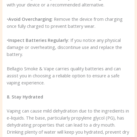
with your device or a recommended alternative.
•
Avoid Overcharging
: Remove the device from charging
once fully charged to prevent battery wear.
•
Inspect Batteries Regularly
: If you notice any physical
damage or overheating, discontinue use and replace the
battery.
Bellagio Smoke & Vape carries quality batteries and can
assist you in choosing a reliable option to ensure a safe
vaping experience.
8. Stay Hydrated
Vaping can cause mild dehydration due to the ingredients in
e-liquids. The base, particularly propylene glycol (PG), has
dehydrating properties that can lead to a dry mouth.
Drinking plenty of water will keep you hydrated, prevent dry