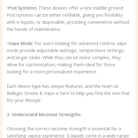
•
Pod Systems
: These devices offer a nice middle ground.
Pod systems can be either refillable, giving you flexibility
with e-liquids, or disposable, providing convenience without
the hassle of maintenance.
•
Vape Mods
: For users looking for advanced control, vape
mods provide adjustable wattage, temperature settings,
and larger tanks. While they can be more complex, they
allow for customization, making them ideal for those
looking for a more personalized experience.
Each device type has unique features, and the team at
Bellagio Smoke & Vape is here to help you find the one that
fits your lifestyle.
2. Understand Nicotine Strengths
Choosing the correct nicotine strength is essential for a
satisfying vaping experience. E-liquids come in a wide range