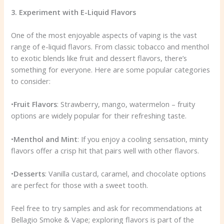
3. Experiment with E-Liquid Flavors
One of the most enjoyable aspects of vaping is the vast
range of e-liquid flavors. From classic tobacco and menthol
to exotic blends like fruit and dessert flavors, there’s
something for everyone. Here are some popular categories
to consider:
•
Fruit Flavors
: Strawberry, mango, watermelon – fruity
options are widely popular for their refreshing taste.
•
Menthol and Mint
: If you enjoy a cooling sensation, minty
flavors offer a crisp hit that pairs well with other flavors.
•
Desserts
: Vanilla custard, caramel, and chocolate options
are perfect for those with a sweet tooth.
Feel free to try samples and ask for recommendations at
Bellagio Smoke & Vape; exploring flavors is part of the