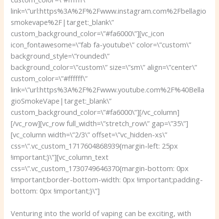
link=\”url:https%3A%2F%2Fwww.instagram.com%2Fbellagio
smokevape%2F|target:_blank\”
custom_background_color=\”#fa6000\”][vc_icon
icon_fontawesome=\”fab fa-youtube\” color=\”custom\”
background_style=\”rounded\”
background_color=\”custom\” size=\”sm\” align=\”center\”
custom_color=\”#ffffff\”
link=\”url:https%3A%2F%2Fwww.youtube.com%2F%40Bella
gioSmokeVape|target:_blank\”
custom_background_color=\”#fa6000\”][/vc_column]
[/vc_row][vc_row full_width=\”stretch_row\” gap=\”35\”]
[vc_column width=\”2/3\” offset=\”vc_hidden-xs\”
css=\”.vc_custom_1717604868939{margin-left: 25px
!important;}\”][vc_column_text
css=\”.vc_custom_1730749646370{margin-bottom: 0px
!important;border-bottom-width: 0px !important;padding-
bottom: 0px !important;}\”]
Venturing into the world of vaping can be exciting, with