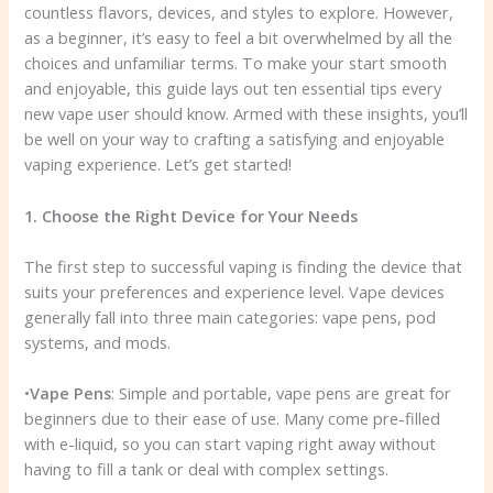
countless flavors, devices, and styles to explore. However,
as a beginner, it’s easy to feel a bit overwhelmed by all the
choices and unfamiliar terms. To make your start smooth
and enjoyable, this guide lays out ten essential tips every
new vape user should know. Armed with these insights, you’ll
be well on your way to crafting a satisfying and enjoyable
vaping experience. Let’s get started!
1. Choose the Right Device for Your Needs
The first step to successful vaping is finding the device that
suits your preferences and experience level. Vape devices
generally fall into three main categories: vape pens, pod
systems, and mods.
•
Vape Pens
: Simple and portable, vape pens are great for
beginners due to their ease of use. Many come pre-filled
with e-liquid, so you can start vaping right away without
having to fill a tank or deal with complex settings.