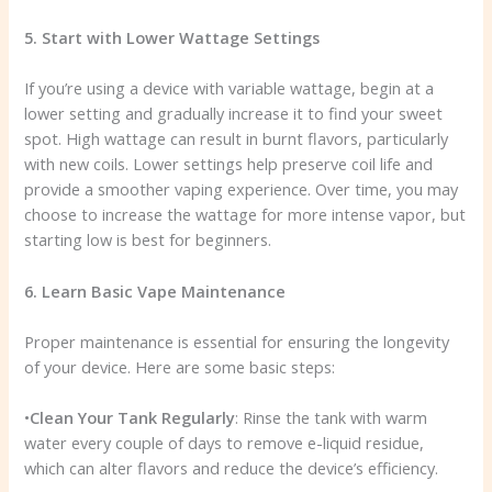
5. Start with Lower Wattage Settings
If you’re using a device with variable wattage, begin at a
lower setting and gradually increase it to find your sweet
spot. High wattage can result in burnt flavors, particularly
with new coils. Lower settings help preserve coil life and
provide a smoother vaping experience. Over time, you may
choose to increase the wattage for more intense vapor, but
starting low is best for beginners.
6. Learn Basic Vape Maintenance
Proper maintenance is essential for ensuring the longevity
of your device. Here are some basic steps:
•
Clean Your Tank Regularly
: Rinse the tank with warm
water every couple of days to remove e-liquid residue,
which can alter flavors and reduce the device’s efficiency.