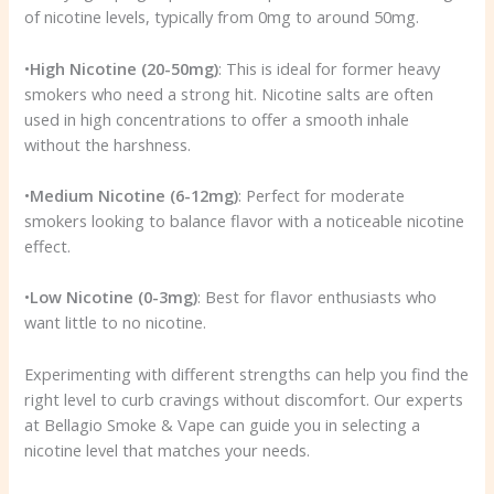
of nicotine levels, typically from 0mg to around 50mg.
•
High Nicotine (20-50mg)
: This is ideal for former heavy
smokers who need a strong hit. Nicotine salts are often
used in high concentrations to offer a smooth inhale
without the harshness.
•
Medium Nicotine (6-12mg)
: Perfect for moderate
smokers looking to balance flavor with a noticeable nicotine
effect.
•
Low Nicotine (0-3mg)
: Best for flavor enthusiasts who
want little to no nicotine.
Experimenting with different strengths can help you find the
right level to curb cravings without discomfort. Our experts
at Bellagio Smoke & Vape can guide you in selecting a
nicotine level that matches your needs.