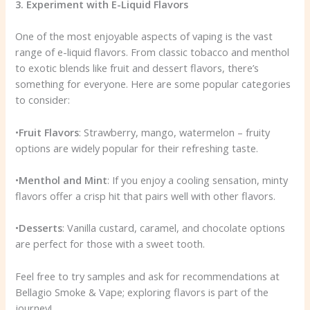
3. Experiment with E-Liquid Flavors
One of the most enjoyable aspects of vaping is the vast
range of e-liquid flavors. From classic tobacco and menthol
to exotic blends like fruit and dessert flavors, there’s
something for everyone. Here are some popular categories
to consider:
•
Fruit Flavors
: Strawberry, mango, watermelon – fruity
options are widely popular for their refreshing taste.
•
Menthol and Mint
: If you enjoy a cooling sensation, minty
flavors offer a crisp hit that pairs well with other flavors.
•
Desserts
: Vanilla custard, caramel, and chocolate options
are perfect for those with a sweet tooth.
Feel free to try samples and ask for recommendations at
Bellagio Smoke & Vape; exploring flavors is part of the
journey!