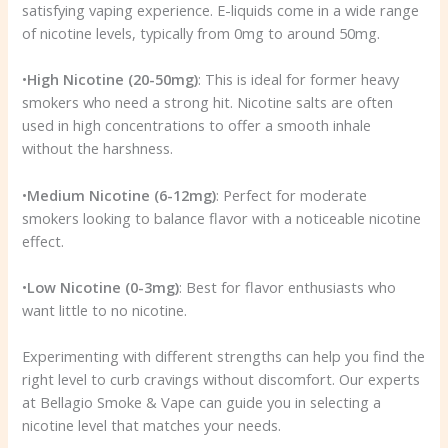
satisfying vaping experience. E-liquids come in a wide range
of nicotine levels, typically from 0mg to around 50mg.
•
High Nicotine (20-50mg)
: This is ideal for former heavy
smokers who need a strong hit. Nicotine salts are often
used in high concentrations to offer a smooth inhale
without the harshness.
•
Medium Nicotine (6-12mg)
: Perfect for moderate
smokers looking to balance flavor with a noticeable nicotine
effect.
•
Low Nicotine (0-3mg)
: Best for flavor enthusiasts who
want little to no nicotine.
Experimenting with different strengths can help you find the
right level to curb cravings without discomfort. Our experts
at Bellagio Smoke & Vape can guide you in selecting a
nicotine level that matches your needs.