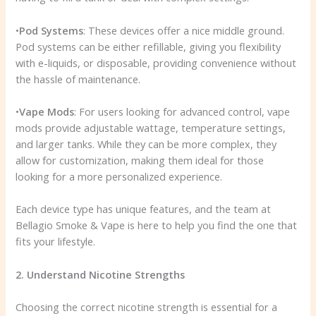
•
Pod Systems
: These devices offer a nice middle ground.
Pod systems can be either refillable, giving you flexibility
with e-liquids, or disposable, providing convenience without
the hassle of maintenance.
•
Vape Mods
: For users looking for advanced control, vape
mods provide adjustable wattage, temperature settings,
and larger tanks. While they can be more complex, they
allow for customization, making them ideal for those
looking for a more personalized experience.
Each device type has unique features, and the team at
Bellagio Smoke & Vape is here to help you find the one that
fits your lifestyle.
2. Understand Nicotine Strengths
Choosing the correct nicotine strength is essential for a