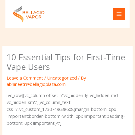
Skip
to
content
10 Essential Tips for First-Time
Vape Users
Leave a Comment
/
Uncategorized
/ By
abhineetr@bellagioplaza.com
[vc_row][vc_column offset=\”vc_hidden-lg vc_hidden-md
vc_hidden-sm\”][vc_column_text
css=\”.vc_custom_1730749638608{margin-bottom: 0px
!important;border-bottom-width: 0px !important;padding-
bottom: 0px !important;}\”]