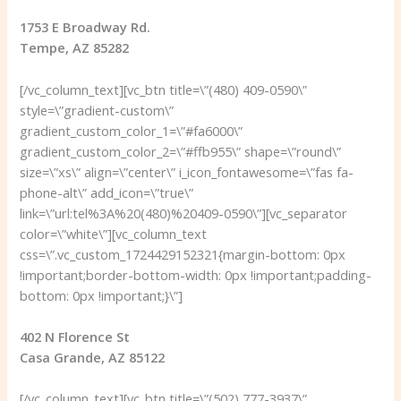
1753 E Broadway Rd.
Tempe, AZ 85282
[/vc_column_text][vc_btn title=\”(480) 409-0590\”
style=\”gradient-custom\”
gradient_custom_color_1=\”#fa6000\”
gradient_custom_color_2=\”#ffb955\” shape=\”round\”
size=\”xs\” align=\”center\” i_icon_fontawesome=\”fas fa-
phone-alt\” add_icon=\”true\”
link=\”url:tel%3A%20(480)%20409-0590\”][vc_separator
color=\”white\”][vc_column_text
css=\”.vc_custom_1724429152321{margin-bottom: 0px
!important;border-bottom-width: 0px !important;padding-
bottom: 0px !important;}\”]
402 N Florence St
Casa Grande, AZ 85122
[/vc_column_text][vc_btn title=\”(502) 777-3937\”