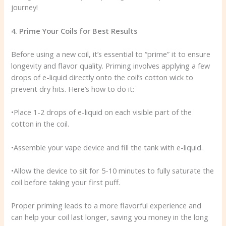
journey!
4. Prime Your Coils for Best Results
Before using a new coil, it’s essential to “prime” it to ensure
longevity and flavor quality. Priming involves applying a few
drops of e-liquid directly onto the coil’s cotton wick to
prevent dry hits. Here’s how to do it:
•Place 1-2 drops of e-liquid on each visible part of the
cotton in the coil.
•Assemble your vape device and fill the tank with e-liquid.
•Allow the device to sit for 5-10 minutes to fully saturate the
coil before taking your first puff.
Proper priming leads to a more flavorful experience and
can help your coil last longer, saving you money in the long