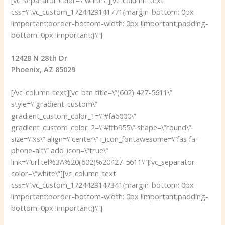
css=\”.vc_custom_1724429141771{margin-bottom: 0px
!important;border-bottom-width: 0px !important;padding-
bottom: 0px !important;}\”]
12428 N 28th Dr
Phoenix, AZ 85029
[/vc_column_text][vc_btn title=\”(602) 427-5611\”
style=\”gradient-custom\”
gradient_custom_color_1=\”#fa6000\”
gradient_custom_color_2=\”#ffb955\” shape=\”round\”
size=\”xs\” align=\”center\” i_icon_fontawesome=\”fas fa-
phone-alt\” add_icon=\”true\”
link=\”url:tel%3A%20(602)%20427-5611\”][vc_separator
color=\”white\”][vc_column_text
css=\”.vc_custom_1724429147341{margin-bottom: 0px
!important;border-bottom-width: 0px !important;padding-
bottom: 0px !important;}\”]