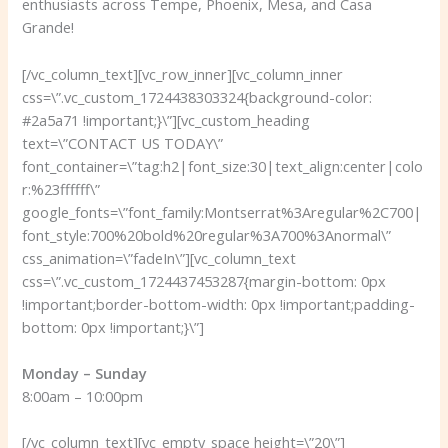
enthusiasts across Tempe, Phoenix, Mesa, and Casa
Grande!
[/vc_column_text][vc_row_inner][vc_column_inner
css=\”.vc_custom_1724438303324{background-color:
#2a5a71 !important;}\”][vc_custom_heading
text=\”CONTACT US TODAY\”
font_container=\”tag:h2|font_size:30|text_align:center|colo
r:%23ffffff\”
google_fonts=\”font_family:Montserrat%3Aregular%2C700|
font_style:700%20bold%20regular%3A700%3Anormal\”
css_animation=\”fadeIn\”][vc_column_text
css=\”.vc_custom_1724437453287{margin-bottom: 0px
!important;border-bottom-width: 0px !important;padding-
bottom: 0px !important;}\”]
Monday – Sunday
8:00am – 10:00pm
[/vc_column_text][vc_empty_space height=\”20\”]