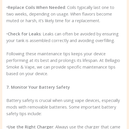
•
Replace Coils When Needed
: Coils typically last one to
two weeks, depending on usage. When flavors become
muted or harsh, it’s likely time for a replacement.
•
Check for Leaks
: Leaks can often be avoided by ensuring
your tank is assembled correctly and avoiding overfilling.
Following these maintenance tips keeps your device
performing at its best and prolongs its lifespan. At Bellagio
Smoke & Vape, we can provide specific maintenance tips
based on your device.
7. Monitor Your Battery Safety
Battery safety is crucial when using vape devices, especially
mods with removable batteries. Some important battery
safety tips include:
•
Use the Right Charger
: Always use the charger that came