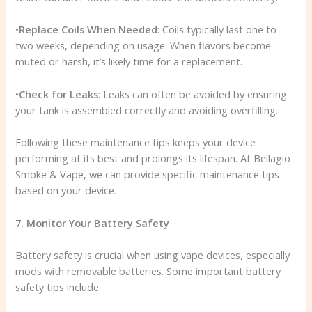
•
Replace Coils When Needed
: Coils typically last one to
two weeks, depending on usage. When flavors become
muted or harsh, it’s likely time for a replacement.
•
Check for Leaks
: Leaks can often be avoided by ensuring
your tank is assembled correctly and avoiding overfilling.
Following these maintenance tips keeps your device
performing at its best and prolongs its lifespan. At Bellagio
Smoke & Vape, we can provide specific maintenance tips
based on your device.
7. Monitor Your Battery Safety
Battery safety is crucial when using vape devices, especially
mods with removable batteries. Some important battery
safety tips include: