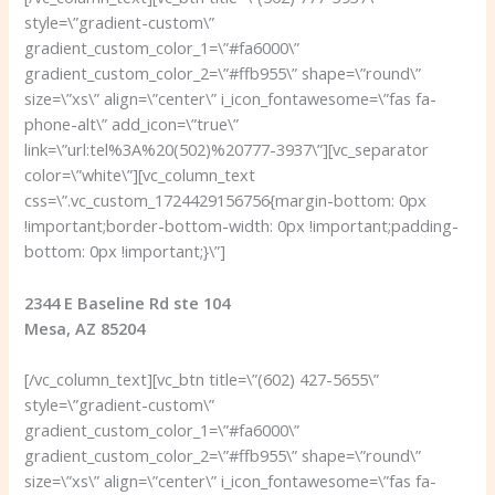
style=\”gradient-custom\”
gradient_custom_color_1=\”#fa6000\”
gradient_custom_color_2=\”#ffb955\” shape=\”round\”
size=\”xs\” align=\”center\” i_icon_fontawesome=\”fas fa-
phone-alt\” add_icon=\”true\”
link=\”url:tel%3A%20(502)%20777-3937\”][vc_separator
color=\”white\”][vc_column_text
css=\”.vc_custom_1724429156756{margin-bottom: 0px
!important;border-bottom-width: 0px !important;padding-
bottom: 0px !important;}\”]
2344 E Baseline Rd ste 104
Mesa, AZ 85204
[/vc_column_text][vc_btn title=\”(602) 427-5655\”
style=\”gradient-custom\”
gradient_custom_color_1=\”#fa6000\”
gradient_custom_color_2=\”#ffb955\” shape=\”round\”
size=\”xs\” align=\”center\” i_icon_fontawesome=\”fas fa-