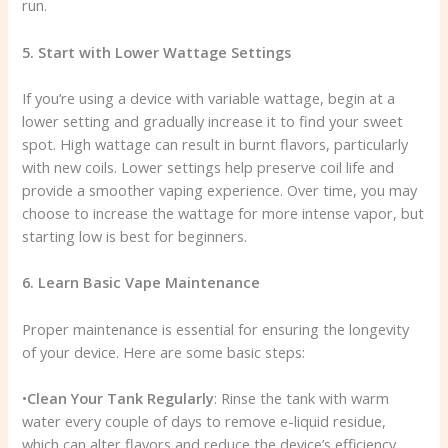
run.
5. Start with Lower Wattage Settings
If you’re using a device with variable wattage, begin at a
lower setting and gradually increase it to find your sweet
spot. High wattage can result in burnt flavors, particularly
with new coils. Lower settings help preserve coil life and
provide a smoother vaping experience. Over time, you may
choose to increase the wattage for more intense vapor, but
starting low is best for beginners.
6. Learn Basic Vape Maintenance
Proper maintenance is essential for ensuring the longevity
of your device. Here are some basic steps:
•
Clean Your Tank Regularly
: Rinse the tank with warm
water every couple of days to remove e-liquid residue,
which can alter flavors and reduce the device’s efficiency.