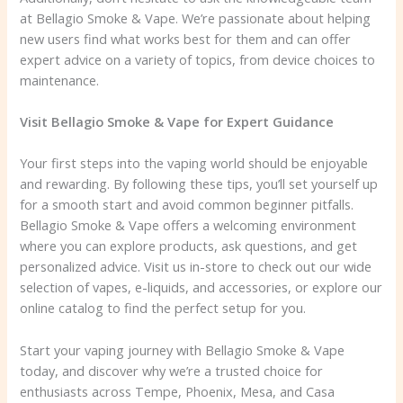
at Bellagio Smoke & Vape. We’re passionate about helping
new users find what works best for them and can offer
expert advice on a variety of topics, from device choices to
maintenance.
Visit Bellagio Smoke & Vape for Expert Guidance
Your first steps into the vaping world should be enjoyable
and rewarding. By following these tips, you’ll set yourself up
for a smooth start and avoid common beginner pitfalls.
Bellagio Smoke & Vape offers a welcoming environment
where you can explore products, ask questions, and get
personalized advice. Visit us in-store to check out our wide
selection of vapes, e-liquids, and accessories, or explore our
online catalog to find the perfect setup for you.
Start your vaping journey with Bellagio Smoke & Vape
today, and discover why we’re a trusted choice for
enthusiasts across Tempe, Phoenix, Mesa, and Casa