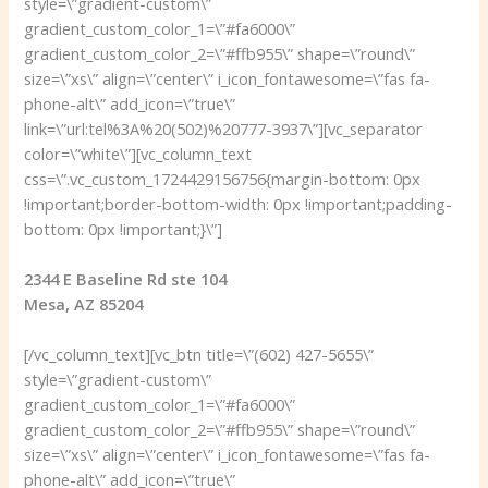
style=\”gradient-custom\”
gradient_custom_color_1=\”#fa6000\”
gradient_custom_color_2=\”#ffb955\” shape=\”round\”
size=\”xs\” align=\”center\” i_icon_fontawesome=\”fas fa-
phone-alt\” add_icon=\”true\”
link=\”url:tel%3A%20(502)%20777-3937\”][vc_separator
color=\”white\”][vc_column_text
css=\”.vc_custom_1724429156756{margin-bottom: 0px
!important;border-bottom-width: 0px !important;padding-
bottom: 0px !important;}\”]
2344 E Baseline Rd ste 104
Mesa, AZ 85204
[/vc_column_text][vc_btn title=\”(602) 427-5655\”
style=\”gradient-custom\”
gradient_custom_color_1=\”#fa6000\”
gradient_custom_color_2=\”#ffb955\” shape=\”round\”
size=\”xs\” align=\”center\” i_icon_fontawesome=\”fas fa-
phone-alt\” add_icon=\”true\”