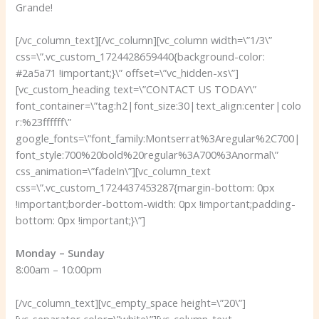
Grande!
[/vc_column_text][/vc_column][vc_column width=\”1/3\”
css=\”.vc_custom_1724428659440{background-color:
#2a5a71 !important;}\” offset=\”vc_hidden-xs\”]
[vc_custom_heading text=\”CONTACT US TODAY\”
font_container=\”tag:h2|font_size:30|text_align:center|colo
r:%23ffffff\”
google_fonts=\”font_family:Montserrat%3Aregular%2C700|
font_style:700%20bold%20regular%3A700%3Anormal\”
css_animation=\”fadeIn\”][vc_column_text
css=\”.vc_custom_1724437453287{margin-bottom: 0px
!important;border-bottom-width: 0px !important;padding-
bottom: 0px !important;}\”]
Monday – Sunday
8:00am – 10:00pm
[/vc_column_text][vc_empty_space height=\”20\”]
[vc_separator color=\”white\”][vc_column_text