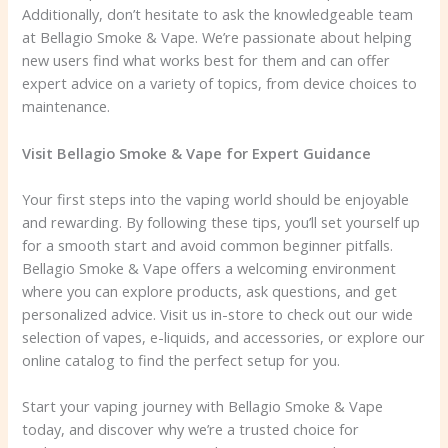
Additionally, don’t hesitate to ask the knowledgeable team
at Bellagio Smoke & Vape. We’re passionate about helping
new users find what works best for them and can offer
expert advice on a variety of topics, from device choices to
maintenance.
Visit Bellagio Smoke & Vape for Expert Guidance
Your first steps into the vaping world should be enjoyable
and rewarding. By following these tips, you’ll set yourself up
for a smooth start and avoid common beginner pitfalls.
Bellagio Smoke & Vape offers a welcoming environment
where you can explore products, ask questions, and get
personalized advice. Visit us in-store to check out our wide
selection of vapes, e-liquids, and accessories, or explore our
online catalog to find the perfect setup for you.
Start your vaping journey with Bellagio Smoke & Vape
today, and discover why we’re a trusted choice for