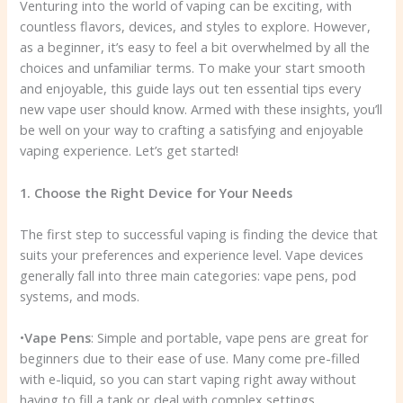
Venturing into the world of vaping can be exciting, with
countless flavors, devices, and styles to explore. However,
as a beginner, it’s easy to feel a bit overwhelmed by all the
choices and unfamiliar terms. To make your start smooth
and enjoyable, this guide lays out ten essential tips every
new vape user should know. Armed with these insights, you’ll
be well on your way to crafting a satisfying and enjoyable
vaping experience. Let’s get started!
1. Choose the Right Device for Your Needs
The first step to successful vaping is finding the device that
suits your preferences and experience level. Vape devices
generally fall into three main categories: vape pens, pod
systems, and mods.
•
Vape Pens
: Simple and portable, vape pens are great for
beginners due to their ease of use. Many come pre-filled
with e-liquid, so you can start vaping right away without
having to fill a tank or deal with complex settings.