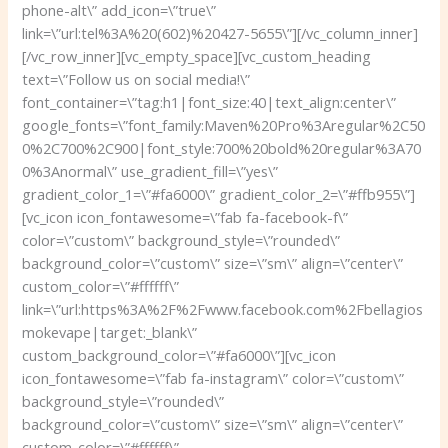
phone-alt\” add_icon=\”true\”
link=\”url:tel%3A%20(602)%20427-5655\”][/vc_column_inner]
[/vc_row_inner][vc_empty_space][vc_custom_heading
text=\”Follow us on social media!\”
font_container=\”tag:h1|font_size:40|text_align:center\”
google_fonts=\”font_family:Maven%20Pro%3Aregular%2C50
0%2C700%2C900|font_style:700%20bold%20regular%3A70
0%3Anormal\” use_gradient_fill=\”yes\”
gradient_color_1=\”#fa6000\” gradient_color_2=\”#ffb955\”]
[vc_icon icon_fontawesome=\”fab fa-facebook-f\”
color=\”custom\” background_style=\”rounded\”
background_color=\”custom\” size=\”sm\” align=\”center\”
custom_color=\”#ffffff\”
link=\”url:https%3A%2F%2Fwww.facebook.com%2Fbellagios
mokevape|target:_blank\”
custom_background_color=\”#fa6000\”][vc_icon
icon_fontawesome=\”fab fa-instagram\” color=\”custom\”
background_style=\”rounded\”
background_color=\”custom\” size=\”sm\” align=\”center\”
custom_color=\”#ffffff\”