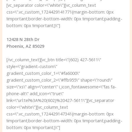
[vc_separator color=\”white\”][vc_column_text
css=\”.vc_custom_1724429141771{margin-bottom: 0px
!important;border-bottom-width: 0px !important;padding-
bottom: 0px !important;}\”]
12428 N 28th Dr
Phoenix, AZ 85029
[/vc_column_text][vc_btn title=\”(602) 427-5611\”
style=\”gradient-custom\”
gradient_custom_color_1=\”#fa6000\”
gradient_custom_color_2=\”#ffb955\” shape=\”round\”
size=\”xs\” align=\”center\” i_icon_fontawesome=\”fas fa-
phone-alt\” add_icon=\”true\”
link=\”url:tel%3A%20(602)%20427-5611\”][vc_separator
color=\”white\”][vc_column_text
css=\”.vc_custom_1724429147341{margin-bottom: 0px
!important;border-bottom-width: 0px !important;padding-
bottom: 0px !important;}\”]