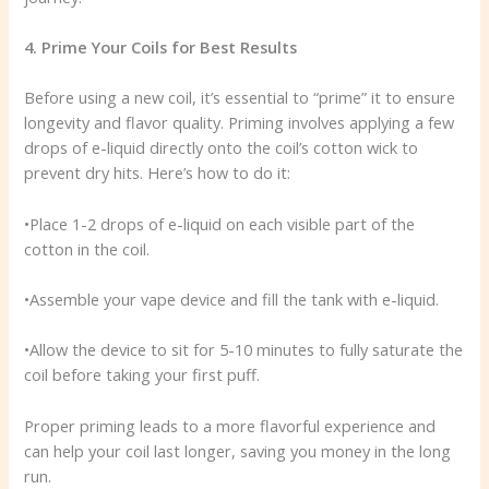
4. Prime Your Coils for Best Results
Before using a new coil, it’s essential to “prime” it to ensure
longevity and flavor quality. Priming involves applying a few
drops of e-liquid directly onto the coil’s cotton wick to
prevent dry hits. Here’s how to do it:
•Place 1-2 drops of e-liquid on each visible part of the
cotton in the coil.
•Assemble your vape device and fill the tank with e-liquid.
•Allow the device to sit for 5-10 minutes to fully saturate the
coil before taking your first puff.
Proper priming leads to a more flavorful experience and
can help your coil last longer, saving you money in the long
run.