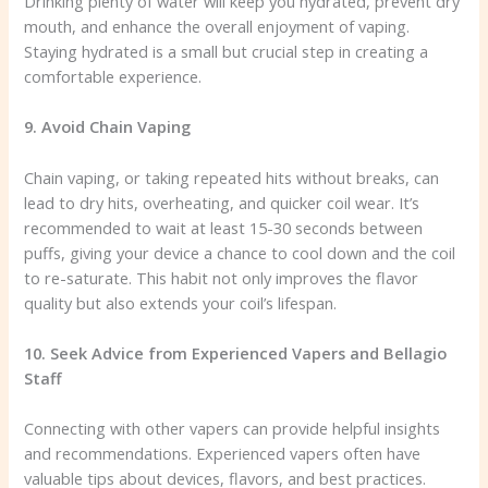
Drinking plenty of water will keep you hydrated, prevent dry
mouth, and enhance the overall enjoyment of vaping.
Staying hydrated is a small but crucial step in creating a
comfortable experience.
9. Avoid Chain Vaping
Chain vaping, or taking repeated hits without breaks, can
lead to dry hits, overheating, and quicker coil wear. It’s
recommended to wait at least 15-30 seconds between
puffs, giving your device a chance to cool down and the coil
to re-saturate. This habit not only improves the flavor
quality but also extends your coil’s lifespan.
10. Seek Advice from Experienced Vapers and Bellagio
Staff
Connecting with other vapers can provide helpful insights
and recommendations. Experienced vapers often have
valuable tips about devices, flavors, and best practices.