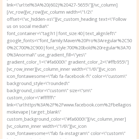
link=\”url:tel%3A%20(602)%20427-5655\”][/vc_column]
[/vc_row][vc_row][vc_column width=\”1/2\”
offset=\”vc_hidden-xs\”][vc_custom_heading text=\”Follow
us on social media!\”
font_container=\”tag:h1|font_size:40|text_align:left\”
google_fonts=\”font_family:Maven%20Pro%3Aregular%2C50
0%2C700%2C900|font_style:700%20bold%20regular%3A70
0%3Anormal\” use_gradient_fill=\”yes\”
gradient_color_1=\”#fa6000\” gradient_color_2=\”#ffb955\”]
[vc_row_inner][vc_column_inner width=\”1/6\”][vc_icon
icon_fontawesome=\”fab fa-facebook-f\” color=\”custom\”
background_style=\”rounded\”
background_color=\”custom\” size=\”sm\”
custom_color=\”#ffffff\”
link=\”url:https%3A%2F%2Fwww.facebook.com%2Fbellagios
mokevape|target:_blank\”
custom_background_color=\”#fa6000\”][/vc_column_inner]
[vc_column_inner width=\”1/6\”][vc_icon
icon_fontawesome=\”fab fa-instagram\” color=\”custom\”