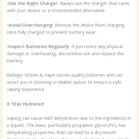
•
Use the Right Charger
: Always use the charger that came
with your device or a recommended alternative.
•
Avoid Overcharging
: Remove the device from charging
once fully charged to prevent battery wear.
•
Inspect Batteries Regularly
: If you notice any physical
damage or overheating, discontinue use and replace the
battery.
Bellagio Smoke & Vape carries quality batteries and can
assist you in choosing a reliable option to ensure a safe
vaping experience.
8. Stay Hydrated
Vaping can cause mild dehydration due to the ingredients in
e-liquids. The base, particularly propylene glycol (PG), has
dehydrating properties that can lead to a dry mouth.