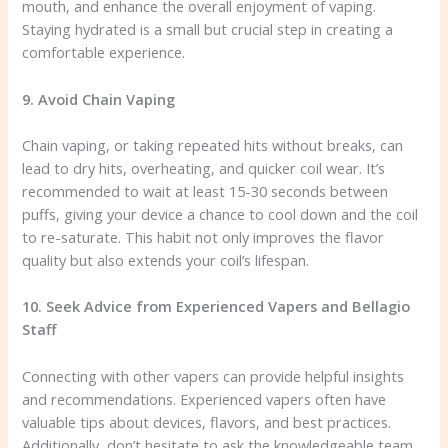
mouth, and enhance the overall enjoyment of vaping.
Staying hydrated is a small but crucial step in creating a
comfortable experience.
9. Avoid Chain Vaping
Chain vaping, or taking repeated hits without breaks, can
lead to dry hits, overheating, and quicker coil wear. It’s
recommended to wait at least 15-30 seconds between
puffs, giving your device a chance to cool down and the coil
to re-saturate. This habit not only improves the flavor
quality but also extends your coil’s lifespan.
10. Seek Advice from Experienced Vapers and Bellagio
Staff
Connecting with other vapers can provide helpful insights
and recommendations. Experienced vapers often have
valuable tips about devices, flavors, and best practices.
Additionally, don’t hesitate to ask the knowledgeable team