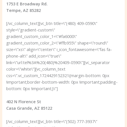
1753 E Broadway Rd.
Tempe, AZ 85282
[/vc_column_text][vc_btn title=\”(480) 409-0590\”
style=\”gradient-custom\”
gradient_custom_color_1=\”#fa6000\”
gradient_custom_color_2=\”#ffb955\” shape=\”round\”
size=\”xs\” align=\”center\” i_icon_fontawesome=\”fas fa-
phone-alt\” add_icon=\”true\”
link=\”url:tel%3A%20(480)%20409-0590\”][vc_separator
color=\”white\”][vc_column_text
css=\”.vc_custom_1724429152321{margin-bottom: 0px
!important;border-bottom-width: 0px !important;padding-
bottom: 0px !important;}\”]
402 N Florence St
Casa Grande, AZ 85122
[/vc_column_text][vc_btn title=\”(502) 777-3937\”