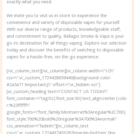
exactly what you need.
We invite you to visit us in-store to experience the
convenience and variety of disposable vapes for yourself.
With our diverse range of products, knowledgeable staff,
and commitment to quality, Bellagio Smoke & Vape is your
go-to destination for all things vaping. Explore our selection
today and discover the benefits of switching to disposable
vapes for a hassle-free, on-the-go experience.
[/vc_column_text][/vc_column][vc_column width=\”1/3\”
css=\”.vc_custom_1724428659440{background-color:
#2a5a71 !important;}\” offset=\”vc_hidden-xs\”]
[vc_custom_heading text=\”CONTACT US TODAY\”
font_container=\”tag:h2|font_size:30|text_align:center|colo
r:%23ffffff\”
google_fonts=\”font_family:Montserrat%3Aregular%2C700|
font_style:700%20bold%20regular%3A700%3Anormal\”
css_animation=\”fadeIn\”][vc_column_text
css=\”.vc_custom_1724437453287{margin-bottom: 0px