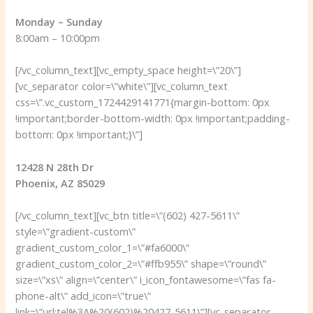
Monday – Sunday
8:00am – 10:00pm
[/vc_column_text][vc_empty_space height=\”20\”]
[vc_separator color=\”white\”][vc_column_text
css=\”.vc_custom_1724429141771{margin-bottom: 0px
!important;border-bottom-width: 0px !important;padding-
bottom: 0px !important;}\”]
12428 N 28th Dr
Phoenix, AZ 85029
[/vc_column_text][vc_btn title=\”(602) 427-5611\”
style=\”gradient-custom\”
gradient_custom_color_1=\”#fa6000\”
gradient_custom_color_2=\”#ffb955\” shape=\”round\”
size=\”xs\” align=\”center\” i_icon_fontawesome=\”fas fa-
phone-alt\” add_icon=\”true\”
link=\”url:tel%3A%20(602)%20427-5611\”][vc_separator