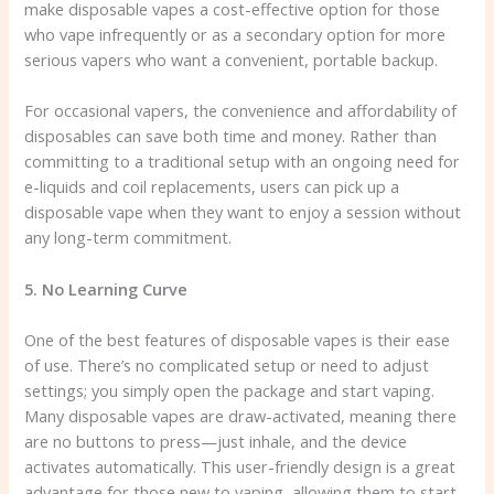
make disposable vapes a cost-effective option for those
who vape infrequently or as a secondary option for more
serious vapers who want a convenient, portable backup.
For occasional vapers, the convenience and affordability of
disposables can save both time and money. Rather than
committing to a traditional setup with an ongoing need for
e-liquids and coil replacements, users can pick up a
disposable vape when they want to enjoy a session without
any long-term commitment.
5. No Learning Curve
One of the best features of disposable vapes is their ease
of use. There’s no complicated setup or need to adjust
settings; you simply open the package and start vaping.
Many disposable vapes are draw-activated, meaning there
are no buttons to press—just inhale, and the device
activates automatically. This user-friendly design is a great
advantage for those new to vaping, allowing them to start