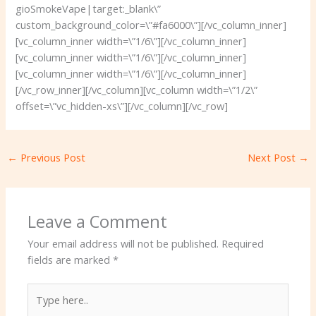
gioSmokeVape|target:_blank\”
custom_background_color=\”#fa6000\”][/vc_column_inner]
[vc_column_inner width=\”1/6\”][/vc_column_inner]
[vc_column_inner width=\”1/6\”][/vc_column_inner]
[vc_column_inner width=\”1/6\”][/vc_column_inner]
[/vc_row_inner][/vc_column][vc_column width=\”1/2\”
offset=\”vc_hidden-xs\”][/vc_column][/vc_row]
←
Previous Post
Next Post
→
Leave a Comment
Your email address will not be published.
Required
fields are marked
*
Type
here..