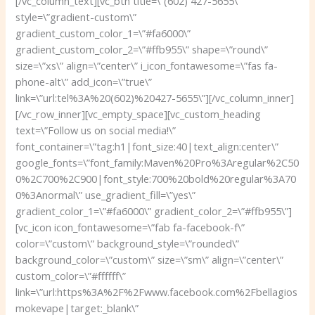
[/vc_column_text][vc_btn title=\”(602) 427-5655\”
style=\”gradient-custom\”
gradient_custom_color_1=\”#fa6000\”
gradient_custom_color_2=\”#ffb955\” shape=\”round\”
size=\”xs\” align=\”center\” i_icon_fontawesome=\”fas fa-
phone-alt\” add_icon=\”true\”
link=\”url:tel%3A%20(602)%20427-5655\”][/vc_column_inner]
[/vc_row_inner][vc_empty_space][vc_custom_heading
text=\”Follow us on social media!\”
font_container=\”tag:h1|font_size:40|text_align:center\”
google_fonts=\”font_family:Maven%20Pro%3Aregular%2C50
0%2C700%2C900|font_style:700%20bold%20regular%3A70
0%3Anormal\” use_gradient_fill=\”yes\”
gradient_color_1=\”#fa6000\” gradient_color_2=\”#ffb955\”]
[vc_icon icon_fontawesome=\”fab fa-facebook-f\”
color=\”custom\” background_style=\”rounded\”
background_color=\”custom\” size=\”sm\” align=\”center\”
custom_color=\”#ffffff\”
link=\”url:https%3A%2F%2Fwww.facebook.com%2Fbellagios
mokevape|target:_blank\”