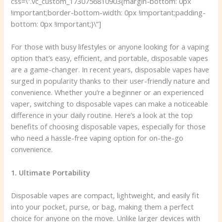
css=\”.vc_custom_1730756810903{margin-bottom: 0px
!important;border-bottom-width: 0px !important;padding-
bottom: 0px !important;}\”]
For those with busy lifestyles or anyone looking for a vaping
option that’s easy, efficient, and portable, disposable vapes
are a game-changer. In recent years, disposable vapes have
surged in popularity thanks to their user-friendly nature and
convenience. Whether you’re a beginner or an experienced
vaper, switching to disposable vapes can make a noticeable
difference in your daily routine. Here’s a look at the top
benefits of choosing disposable vapes, especially for those
who need a hassle-free vaping option for on-the-go
convenience.
1. Ultimate Portability
Disposable vapes are compact, lightweight, and easily fit
into your pocket, purse, or bag, making them a perfect
choice for anyone on the move. Unlike larger devices with