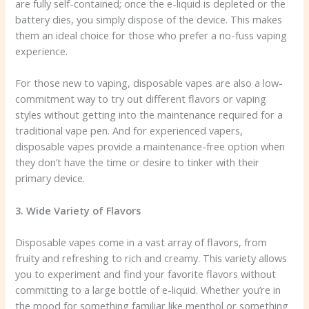
are fully self-contained; once the e-liquid is depleted or the
battery dies, you simply dispose of the device. This makes
them an ideal choice for those who prefer a no-fuss vaping
experience.
For those new to vaping, disposable vapes are also a low-
commitment way to try out different flavors or vaping
styles without getting into the maintenance required for a
traditional vape pen. And for experienced vapers,
disposable vapes provide a maintenance-free option when
they don’t have the time or desire to tinker with their
primary device.
3. Wide Variety of Flavors
Disposable vapes come in a vast array of flavors, from
fruity and refreshing to rich and creamy. This variety allows
you to experiment and find your favorite flavors without
committing to a large bottle of e-liquid. Whether you’re in
the mood for something familiar like menthol or something