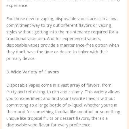
experience.
For those new to vaping, disposable vapes are also a low-
commitment way to try out different flavors or vaping
styles without getting into the maintenance required for a
traditional vape pen. And for experienced vapers,
disposable vapes provide a maintenance-free option when
they don’t have the time or desire to tinker with their
primary device.
3. Wide Variety of Flavors
Disposable vapes come in a vast array of flavors, from
fruity and refreshing to rich and creamy. This variety allows
you to experiment and find your favorite flavors without
committing to a large bottle of e-liquid. Whether you’re in
the mood for something familiar like menthol or something
unique like tropical fruits or dessert flavors, there’s a
disposable vape flavor for every preference.