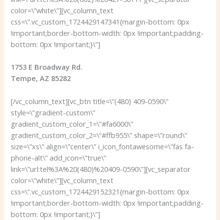
color=\”white\”][vc_column_text
css=\”.vc_custom_1724429147341{margin-bottom: 0px
!important;border-bottom-width: 0px !important;padding-
bottom: 0px !important;}\”]
1753 E Broadway Rd.
Tempe, AZ 85282
[/vc_column_text][vc_btn title=\”(480) 409-0590\”
style=\”gradient-custom\”
gradient_custom_color_1=\”#fa6000\”
gradient_custom_color_2=\”#ffb955\” shape=\”round\”
size=\”xs\” align=\”center\” i_icon_fontawesome=\”fas fa-
phone-alt\” add_icon=\”true\”
link=\”url:tel%3A%20(480)%20409-0590\”][vc_separator
color=\”white\”][vc_column_text
css=\”.vc_custom_1724429152321{margin-bottom: 0px
!important;border-bottom-width: 0px !important;padding-
bottom: 0px !important;}\”]