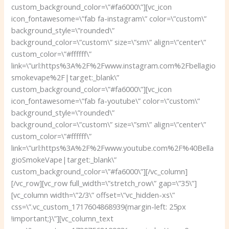
custom_background_color=\”#fa6000\”][vc_icon
icon_fontawesome=\”fab fa-instagram\” color=\”custom\”
background_style=\”rounded\”
background_color=\”custom\” size=\”sm\” align=\”center\”
custom_color=\”#ffffff\”
link=\”url:https%3A%2F%2Fwww.instagram.com%2Fbellagio
smokevape%2F|target:_blank\”
custom_background_color=\”#fa6000\”][vc_icon
icon_fontawesome=\”fab fa-youtube\” color=\”custom\”
background_style=\”rounded\”
background_color=\”custom\” size=\”sm\” align=\”center\”
custom_color=\”#ffffff\”
link=\”url:https%3A%2F%2Fwww.youtube.com%2F%40Bella
gioSmokeVape|target:_blank\”
custom_background_color=\”#fa6000\”][/vc_column]
[/vc_row][vc_row full_width=\”stretch_row\” gap=\”35\”]
[vc_column width=\”2/3\” offset=\”vc_hidden-xs\”
css=\”.vc_custom_1717604868939{margin-left: 25px
!important;}\”][vc_column_text