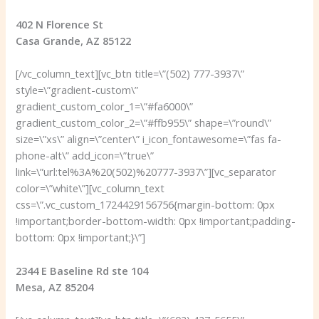
402 N Florence St
Casa Grande, AZ 85122
[/vc_column_text][vc_btn title=\”(502) 777-3937\”
style=\”gradient-custom\”
gradient_custom_color_1=\”#fa6000\”
gradient_custom_color_2=\”#ffb955\” shape=\”round\”
size=\”xs\” align=\”center\” i_icon_fontawesome=\”fas fa-
phone-alt\” add_icon=\”true\”
link=\”url:tel%3A%20(502)%20777-3937\”][vc_separator
color=\”white\”][vc_column_text
css=\”.vc_custom_1724429156756{margin-bottom: 0px
!important;border-bottom-width: 0px !important;padding-
bottom: 0px !important;}\”]
2344 E Baseline Rd ste 104
Mesa, AZ 85204