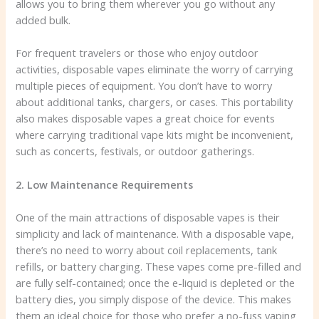
allows you to bring them wherever you go without any
added bulk.
For frequent travelers or those who enjoy outdoor
activities, disposable vapes eliminate the worry of carrying
multiple pieces of equipment. You don’t have to worry
about additional tanks, chargers, or cases. This portability
also makes disposable vapes a great choice for events
where carrying traditional vape kits might be inconvenient,
such as concerts, festivals, or outdoor gatherings.
2. Low Maintenance Requirements
One of the main attractions of disposable vapes is their
simplicity and lack of maintenance. With a disposable vape,
there’s no need to worry about coil replacements, tank
refills, or battery charging. These vapes come pre-filled and
are fully self-contained; once the e-liquid is depleted or the
battery dies, you simply dispose of the device. This makes
them an ideal choice for those who prefer a no-fuss vaping