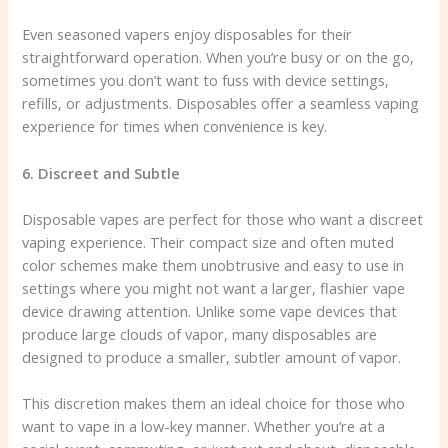
Even seasoned vapers enjoy disposables for their
straightforward operation. When you’re busy or on the go,
sometimes you don’t want to fuss with device settings,
refills, or adjustments. Disposables offer a seamless vaping
experience for times when convenience is key.
6. Discreet and Subtle
Disposable vapes are perfect for those who want a discreet
vaping experience. Their compact size and often muted
color schemes make them unobtrusive and easy to use in
settings where you might not want a larger, flashier vape
device drawing attention. Unlike some vape devices that
produce large clouds of vapor, many disposables are
designed to produce a smaller, subtler amount of vapor.
This discretion makes them an ideal choice for those who
want to vape in a low-key manner. Whether you’re at a