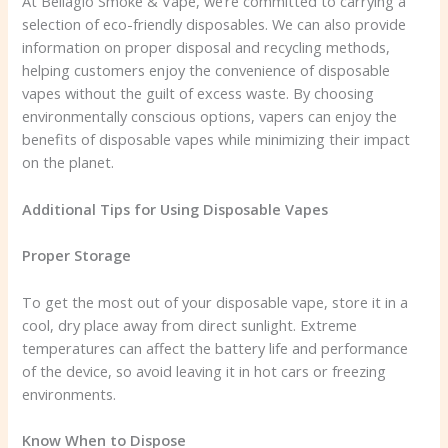
At Bellagio Smoke & Vape, we’re committed to carrying a
selection of eco-friendly disposables. We can also provide
information on proper disposal and recycling methods,
helping customers enjoy the convenience of disposable
vapes without the guilt of excess waste. By choosing
environmentally conscious options, vapers can enjoy the
benefits of disposable vapes while minimizing their impact
on the planet.
Additional Tips for Using Disposable Vapes
Proper Storage
To get the most out of your disposable vape, store it in a
cool, dry place away from direct sunlight. Extreme
temperatures can affect the battery life and performance
of the device, so avoid leaving it in hot cars or freezing
environments.
Know When to Dispose