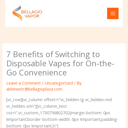
Skip
to
content
7 Benefits of Switching to
Disposable Vapes for On-the-
Go Convenience
Leave a Comment
/
Uncategorized
/ By
abhineetr@bellagioplaza.com
[vc_row][vc_column offset=\”vc_hidden-lg vc_hidden-md
vc_hidden-sm\”][vc_column_text
css=\”.vc_custom_1730756802702{margin-bottom: 0px
!important;border-bottom-width: 0px !important;padding-
bottom: 0px !important;}\”]