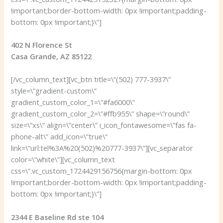
!important;border-bottom-width: 0px !important;padding-
bottom: 0px !important;}\”]
402 N Florence St
Casa Grande, AZ 85122
[/vc_column_text][vc_btn title=\”(502) 777-3937\”
style=\”gradient-custom\”
gradient_custom_color_1=\”#fa6000\”
gradient_custom_color_2=\”#ffb955\” shape=\”round\”
size=\”xs\” align=\”center\” i_icon_fontawesome=\”fas fa-
phone-alt\” add_icon=\”true\”
link=\”url:tel%3A%20(502)%20777-3937\”][vc_separator
color=\”white\”][vc_column_text
css=\”.vc_custom_1724429156756{margin-bottom: 0px
!important;border-bottom-width: 0px !important;padding-
bottom: 0px !important;}\”]
2344 E Baseline Rd ste 104