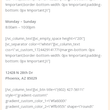
!important;border-bottom-width: 0px !important;padding-
bottom: 0px !important;}\”]
Monday – Sunday
8:00am – 10:00pm
[/vc_column_text][vc_empty_space height=\”20\”]
[vc_separator color=\”white\”][vc_column_text
css=\”.vc_custom_1724429141771{margin-bottom: 0px
!important;border-bottom-width: 0px !important;padding-
bottom: 0px !important;}\”]
12428 N 28th Dr
Phoenix, AZ 85029
[/vc_column_text][vc_btn title=\”(602) 427-5611\”
style=\”gradient-custom\”
gradient_custom_color_1=\”#fa6000\”
gradient_custom_color_2=\”#ffb955\” shape=\”round\”