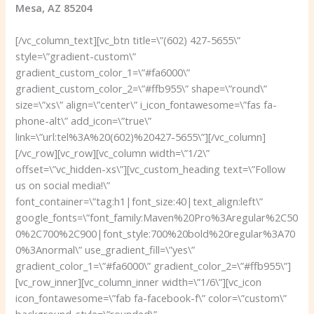
Mesa, AZ 85204
[/vc_column_text][vc_btn title=\”(602) 427-5655\”
style=\”gradient-custom\”
gradient_custom_color_1=\”#fa6000\”
gradient_custom_color_2=\”#ffb955\” shape=\”round\”
size=\”xs\” align=\”center\” i_icon_fontawesome=\”fas fa-
phone-alt\” add_icon=\”true\”
link=\”url:tel%3A%20(602)%20427-5655\”][/vc_column]
[/vc_row][vc_row][vc_column width=\”1/2\”
offset=\”vc_hidden-xs\”][vc_custom_heading text=\”Follow
us on social media!\”
font_container=\”tag:h1|font_size:40|text_align:left\”
google_fonts=\”font_family:Maven%20Pro%3Aregular%2C50
0%2C700%2C900|font_style:700%20bold%20regular%3A70
0%3Anormal\” use_gradient_fill=\”yes\”
gradient_color_1=\”#fa6000\” gradient_color_2=\”#ffb955\”]
[vc_row_inner][vc_column_inner width=\”1/6\”][vc_icon
icon_fontawesome=\”fab fa-facebook-f\” color=\”custom\”