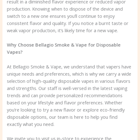
result in a diminished flavor experience or reduced vapor
production. Knowing when to dispose of the device and
switch to a new one ensures you’ll continue to enjoy
consistent flavor and quality. If you notice a burnt taste or
weak vapor production, it’s likely time for a new vape.
Why Choose Bellagio Smoke & Vape for Disposable
Vapes?
At Bellagio Smoke & Vape, we understand that vapers have
unique needs and preferences, which is why we carry a wide
selection of high-quality disposable vapes in various flavors
and strengths. Our staff is well-versed in the latest vaping
trends and can provide personalized recommendations
based on your lifestyle and flavor preferences. Whether
you’re looking to try a new flavor or explore eco-friendly
disposable options, our team is here to help you find
exactly what you need.
We invite you to visit us in-store to experience the