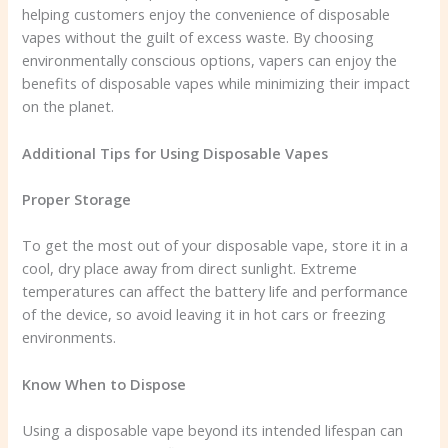
helping customers enjoy the convenience of disposable
vapes without the guilt of excess waste. By choosing
environmentally conscious options, vapers can enjoy the
benefits of disposable vapes while minimizing their impact
on the planet.
Additional Tips for Using Disposable Vapes
Proper Storage
To get the most out of your disposable vape, store it in a
cool, dry place away from direct sunlight. Extreme
temperatures can affect the battery life and performance
of the device, so avoid leaving it in hot cars or freezing
environments.
Know When to Dispose
Using a disposable vape beyond its intended lifespan can