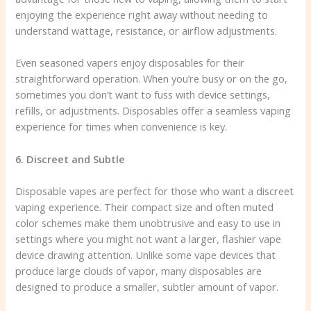
enjoying the experience right away without needing to
understand wattage, resistance, or airflow adjustments.
Even seasoned vapers enjoy disposables for their
straightforward operation. When you’re busy or on the go,
sometimes you don’t want to fuss with device settings,
refills, or adjustments. Disposables offer a seamless vaping
experience for times when convenience is key.
6. Discreet and Subtle
Disposable vapes are perfect for those who want a discreet
vaping experience. Their compact size and often muted
color schemes make them unobtrusive and easy to use in
settings where you might not want a larger, flashier vape
device drawing attention. Unlike some vape devices that
produce large clouds of vapor, many disposables are
designed to produce a smaller, subtler amount of vapor.