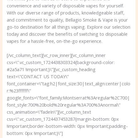
convenience and variety of disposable vapes for yourself.
With our diverse range of products, knowledgeable staff,
and commitment to quality, Bellagio Smoke & Vape is your
go-to destination for all things vaping. Explore our selection
today and discover the benefits of switching to disposable
vapes for a hassle-free, on-the-go experience.
[/vc_column_text][vc_row_inner][vc_column_inner
css=\”.vc_custom_1724438303324{background-color:
#2a5a71 !important;}\”][vc_custom_heading
text=\”CONTACT US TODAY\”
font_container=\”tag:h2|font_size:30|text_align:center|colo
r:%23ffffff\”
google_fonts=\”font_family:Montserrat%3Aregular%2C700|
font_style:700%20bold%20regular%3A700%3Anormal\”
css_animation=\”fadeIn\”][vc_column_text
css=\”.vc_custom_1724437453287{margin-bottom: 0px
!important;border-bottom-width: 0px !important;padding-
bottom: 0px !important;}\”]