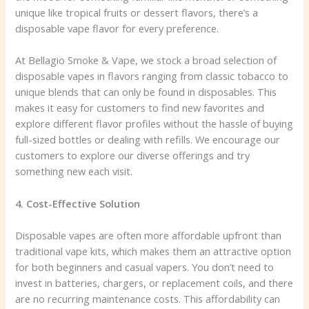
unique like tropical fruits or dessert flavors, there’s a
disposable vape flavor for every preference.
At Bellagio Smoke & Vape, we stock a broad selection of
disposable vapes in flavors ranging from classic tobacco to
unique blends that can only be found in disposables. This
makes it easy for customers to find new favorites and
explore different flavor profiles without the hassle of buying
full-sized bottles or dealing with refills. We encourage our
customers to explore our diverse offerings and try
something new each visit.
4. Cost-Effective Solution
Disposable vapes are often more affordable upfront than
traditional vape kits, which makes them an attractive option
for both beginners and casual vapers. You don’t need to
invest in batteries, chargers, or replacement coils, and there
are no recurring maintenance costs. This affordability can