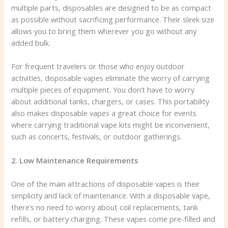
multiple parts, disposables are designed to be as compact
as possible without sacrificing performance. Their sleek size
allows you to bring them wherever you go without any
added bulk.
For frequent travelers or those who enjoy outdoor
activities, disposable vapes eliminate the worry of carrying
multiple pieces of equipment. You don’t have to worry
about additional tanks, chargers, or cases. This portability
also makes disposable vapes a great choice for events
where carrying traditional vape kits might be inconvenient,
such as concerts, festivals, or outdoor gatherings.
2. Low Maintenance Requirements
One of the main attractions of disposable vapes is their
simplicity and lack of maintenance. With a disposable vape,
there’s no need to worry about coil replacements, tank
refills, or battery charging. These vapes come pre-filled and