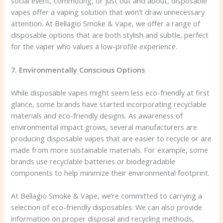
social event, commuting, or just out and about, disposable
vapes offer a vaping solution that won’t draw unnecessary
attention. At Bellagio Smoke & Vape, we offer a range of
disposable options that are both stylish and subtle, perfect
for the vaper who values a low-profile experience.
7. Environmentally Conscious Options
While disposable vapes might seem less eco-friendly at first
glance, some brands have started incorporating recyclable
materials and eco-friendly designs. As awareness of
environmental impact grows, several manufacturers are
producing disposable vapes that are easier to recycle or are
made from more sustainable materials. For example, some
brands use recyclable batteries or biodegradable
components to help minimize their environmental footprint.
At Bellagio Smoke & Vape, we’re committed to carrying a
selection of eco-friendly disposables. We can also provide
information on proper disposal and recycling methods,