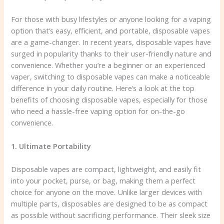
For those with busy lifestyles or anyone looking for a vaping
option that’s easy, efficient, and portable, disposable vapes
are a game-changer. In recent years, disposable vapes have
surged in popularity thanks to their user-friendly nature and
convenience. Whether you’re a beginner or an experienced
vaper, switching to disposable vapes can make a noticeable
difference in your daily routine. Here’s a look at the top
benefits of choosing disposable vapes, especially for those
who need a hassle-free vaping option for on-the-go
convenience.
1. Ultimate Portability
Disposable vapes are compact, lightweight, and easily fit
into your pocket, purse, or bag, making them a perfect
choice for anyone on the move. Unlike larger devices with
multiple parts, disposables are designed to be as compact
as possible without sacrificing performance. Their sleek size