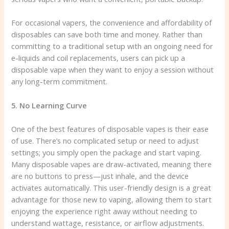
For occasional vapers, the convenience and affordability of
disposables can save both time and money. Rather than
committing to a traditional setup with an ongoing need for
e-liquids and coil replacements, users can pick up a
disposable vape when they want to enjoy a session without
any long-term commitment.
5. No Learning Curve
One of the best features of disposable vapes is their ease
of use. There’s no complicated setup or need to adjust
settings; you simply open the package and start vaping.
Many disposable vapes are draw-activated, meaning there
are no buttons to press—just inhale, and the device
activates automatically. This user-friendly design is a great
advantage for those new to vaping, allowing them to start
enjoying the experience right away without needing to
understand wattage, resistance, or airflow adjustments.