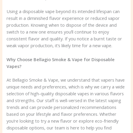
Using a disposable vape beyond its intended lifespan can
result in a diminished flavor experience or reduced vapor
production. Knowing when to dispose of the device and
switch to a new one ensures you’ll continue to enjoy
consistent flavor and quality. If you notice a burnt taste or
weak vapor production, it’s likely time for a new vape.
Why Choose Bellagio Smoke & Vape for Disposable
Vapes?
At Bellagio Smoke & Vape, we understand that vapers have
unique needs and preferences, which is why we carry a wide
selection of high-quality disposable vapes in various flavors
and strengths. Our staff is well-versed in the latest vaping
trends and can provide personalized recommendations
based on your lifestyle and flavor preferences. Whether
you’re looking to try a new flavor or explore eco-friendly
disposable options, our team is here to help you find