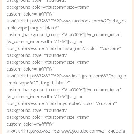
background_style=\”rounded\”
background_color=\”custom\” size=\”sm\”
custom_color=\”#ffffff\”
link=\”url:https%3A%2F%2Fwww.facebook.com%2Fbellagios
mokevape|target:_blank\”
custom_background_color=\”#fa6000\”][/vc_column_inner]
[vc_column_inner width=\”1/6\”][vc_icon
icon_fontawesome=\”fab fa-instagram\” color=\”custom\”
background_style=\”rounded\”
background_color=\”custom\” size=\”sm\”
custom_color=\”#ffffff\”
link=\”url:https%3A%2F%2Fwww.instagram.com%2Fbellagio
smokevape%2F|target:_blank\”
custom_background_color=\”#fa6000\”][/vc_column_inner]
[vc_column_inner width=\”1/6\”][vc_icon
icon_fontawesome=\”fab fa-youtube\” color=\”custom\”
background_style=\”rounded\”
background_color=\”custom\” size=\”sm\”
custom_color=\”#ffffff\”
link=\”url:https%3A%2F%2Fwww.youtube.com%2F%40Bella