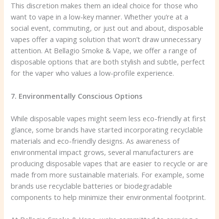
This discretion makes them an ideal choice for those who
want to vape in a low-key manner. Whether you’re at a
social event, commuting, or just out and about, disposable
vapes offer a vaping solution that won’t draw unnecessary
attention. At Bellagio Smoke & Vape, we offer a range of
disposable options that are both stylish and subtle, perfect
for the vaper who values a low-profile experience.
7. Environmentally Conscious Options
While disposable vapes might seem less eco-friendly at first
glance, some brands have started incorporating recyclable
materials and eco-friendly designs. As awareness of
environmental impact grows, several manufacturers are
producing disposable vapes that are easier to recycle or are
made from more sustainable materials. For example, some
brands use recyclable batteries or biodegradable
components to help minimize their environmental footprint.