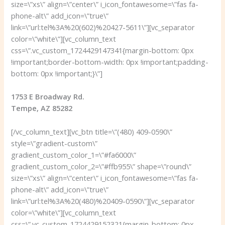
size=\”xs\” align=\”center\” i_icon_fontawesome=\”fas fa-
phone-alt\” add_icon=\”true\”
link=\”url:tel%3A%20(602)%20427-5611\”][vc_separator
color=\”white\”][vc_column_text
css=\”.vc_custom_1724429147341{margin-bottom: 0px
!important;border-bottom-width: 0px !important;padding-
bottom: 0px !important;}\”]
1753 E Broadway Rd.
Tempe, AZ 85282
[/vc_column_text][vc_btn title=\”(480) 409-0590\”
style=\”gradient-custom\”
gradient_custom_color_1=\”#fa6000\”
gradient_custom_color_2=\”#ffb955\” shape=\”round\”
size=\”xs\” align=\”center\” i_icon_fontawesome=\”fas fa-
phone-alt\” add_icon=\”true\”
link=\”url:tel%3A%20(480)%20409-0590\”][vc_separator
color=\”white\”][vc_column_text
css=\”.vc_custom_1724429152321{margin-bottom: 0px