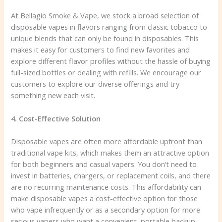
At Bellagio Smoke & Vape, we stock a broad selection of
disposable vapes in flavors ranging from classic tobacco to
unique blends that can only be found in disposables. This
makes it easy for customers to find new favorites and
explore different flavor profiles without the hassle of buying
full-sized bottles or dealing with refills. We encourage our
customers to explore our diverse offerings and try
something new each visit.
4. Cost-Effective Solution
Disposable vapes are often more affordable upfront than
traditional vape kits, which makes them an attractive option
for both beginners and casual vapers. You don’t need to
invest in batteries, chargers, or replacement coils, and there
are no recurring maintenance costs. This affordability can
make disposable vapes a cost-effective option for those
who vape infrequently or as a secondary option for more
serious vapers who want a convenient, portable backup.