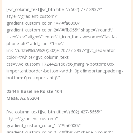
[/vc_column_text][vc_btn title=\”(502) 777-3937\”
style=\”gradient-custom\”
gradient_custom_color_1=\”#fa6000\”
gradient_custom_color_2=\”#ffb955\” shape=\”round\”
size=\”xs\” align=\”center\” i_icon_fontawesome=\”fas fa-
phone-alt\” add_icon=\”true\”
link=\”url:tel%3A%20(502)%20777-3937\”][vc_separator
color=\”white\”][vc_column_text
css=\”.vc_custom_1724429156756{margin-bottom: 0px
!important;border-bottom-width: 0px !important;padding-
bottom: 0px !important;}\”]
2344 E Baseline Rd ste 104
Mesa, AZ 85204
[/vc_column_text][vc_btn title=\”(602) 427-5655\”
style=\”gradient-custom\”
gradient_custom_color_1=\”#fa6000\”
gradient_custom_color_2=\”#ffb955\” shape=\”round\”