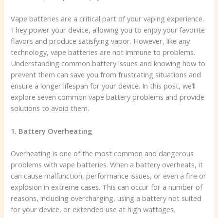
Vape batteries are a critical part of your vaping experience.
They power your device, allowing you to enjoy your favorite
flavors and produce satisfying vapor. However, like any
technology, vape batteries are not immune to problems.
Understanding common battery issues and knowing how to
prevent them can save you from frustrating situations and
ensure a longer lifespan for your device. In this post, we’ll
explore seven common vape battery problems and provide
solutions to avoid them.
1. Battery Overheating
Overheating is one of the most common and dangerous
problems with vape batteries. When a battery overheats, it
can cause malfunction, performance issues, or even a fire or
explosion in extreme cases. This can occur for a number of
reasons, including overcharging, using a battery not suited
for your device, or extended use at high wattages.