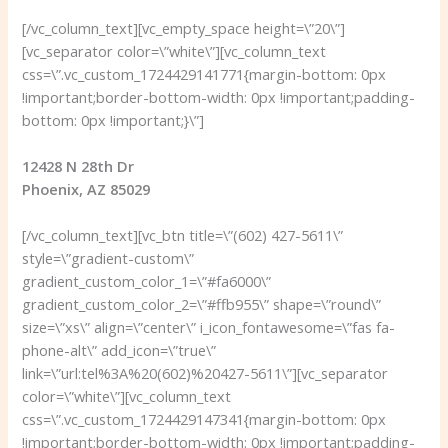
[/vc_column_text][vc_empty_space height=\”20\”]
[vc_separator color=\”white\”][vc_column_text
css=\”.vc_custom_1724429141771{margin-bottom: 0px
!important;border-bottom-width: 0px !important;padding-
bottom: 0px !important;}\”]
12428 N 28th Dr
Phoenix, AZ 85029
[/vc_column_text][vc_btn title=\”(602) 427-5611\”
style=\”gradient-custom\”
gradient_custom_color_1=\”#fa6000\”
gradient_custom_color_2=\”#ffb955\” shape=\”round\”
size=\”xs\” align=\”center\” i_icon_fontawesome=\”fas fa-
phone-alt\” add_icon=\”true\”
link=\”url:tel%3A%20(602)%20427-5611\”][vc_separator
color=\”white\”][vc_column_text
css=\”.vc_custom_1724429147341{margin-bottom: 0px
!important;border-bottom-width: 0px !important;padding-