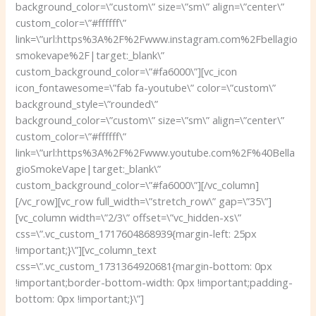
background_color=\”custom\” size=\”sm\” align=\”center\”
custom_color=\”#ffffff\”
link=\”url:https%3A%2F%2Fwww.instagram.com%2Fbellagio
smokevape%2F|target:_blank\”
custom_background_color=\”#fa6000\”][vc_icon
icon_fontawesome=\”fab fa-youtube\” color=\”custom\”
background_style=\”rounded\”
background_color=\”custom\” size=\”sm\” align=\”center\”
custom_color=\”#ffffff\”
link=\”url:https%3A%2F%2Fwww.youtube.com%2F%40Bella
gioSmokeVape|target:_blank\”
custom_background_color=\”#fa6000\”][/vc_column]
[/vc_row][vc_row full_width=\”stretch_row\” gap=\”35\”]
[vc_column width=\”2/3\” offset=\”vc_hidden-xs\”
css=\”.vc_custom_1717604868939{margin-left: 25px
!important;}\”][vc_column_text
css=\”.vc_custom_1731364920681{margin-bottom: 0px
!important;border-bottom-width: 0px !important;padding-
bottom: 0px !important;}\”]