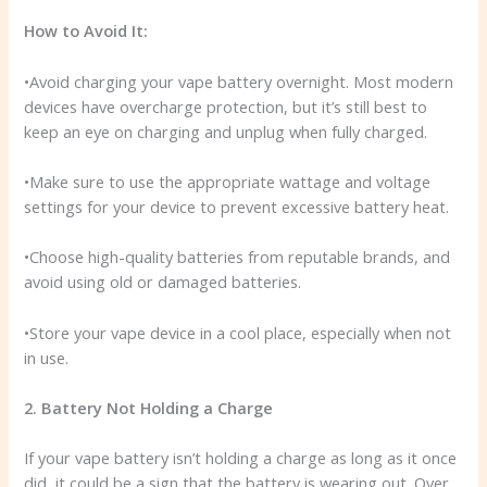
How to Avoid It:
•Avoid charging your vape battery overnight. Most modern
devices have overcharge protection, but it’s still best to
keep an eye on charging and unplug when fully charged.
•Make sure to use the appropriate wattage and voltage
settings for your device to prevent excessive battery heat.
•Choose high-quality batteries from reputable brands, and
avoid using old or damaged batteries.
•Store your vape device in a cool place, especially when not
in use.
2. Battery Not Holding a Charge
If your vape battery isn’t holding a charge as long as it once
did, it could be a sign that the battery is wearing out. Over