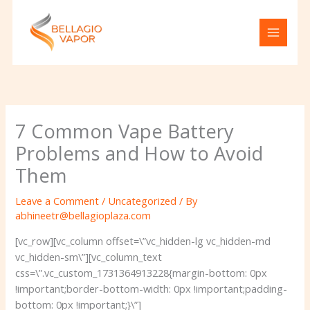
Skip
to
content
7 Common Vape Battery
Problems and How to Avoid
Them
Leave a Comment
/
Uncategorized
/ By
abhineetr@bellagioplaza.com
[vc_row][vc_column offset=\”vc_hidden-lg vc_hidden-md
vc_hidden-sm\”][vc_column_text
css=\”.vc_custom_1731364913228{margin-bottom: 0px
!important;border-bottom-width: 0px !important;padding-
bottom: 0px !important;}\”]