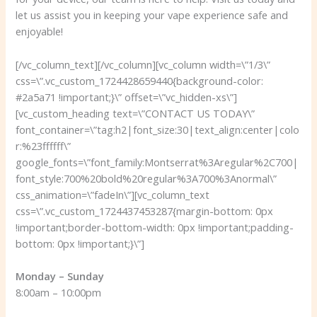
let us assist you in keeping your vape experience safe and
enjoyable!
[/vc_column_text][/vc_column][vc_column width=\”1/3\”
css=\”.vc_custom_1724428659440{background-color:
#2a5a71 !important;}\” offset=\”vc_hidden-xs\”]
[vc_custom_heading text=\”CONTACT US TODAY\”
font_container=\”tag:h2|font_size:30|text_align:center|colo
r:%23ffffff\”
google_fonts=\”font_family:Montserrat%3Aregular%2C700|
font_style:700%20bold%20regular%3A700%3Anormal\”
css_animation=\”fadeIn\”][vc_column_text
css=\”.vc_custom_1724437453287{margin-bottom: 0px
!important;border-bottom-width: 0px !important;padding-
bottom: 0px !important;}\”]
Monday – Sunday
8:00am – 10:00pm