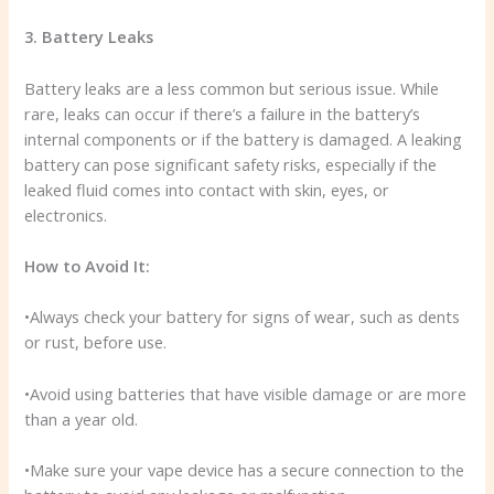
3. Battery Leaks
Battery leaks are a less common but serious issue. While
rare, leaks can occur if there’s a failure in the battery’s
internal components or if the battery is damaged. A leaking
battery can pose significant safety risks, especially if the
leaked fluid comes into contact with skin, eyes, or
electronics.
How to Avoid It:
•Always check your battery for signs of wear, such as dents
or rust, before use.
•Avoid using batteries that have visible damage or are more
than a year old.
•Make sure your vape device has a secure connection to the