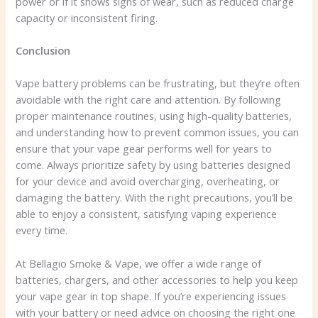
power or if it shows signs of wear, such as reduced charge
capacity or inconsistent firing.
Conclusion
Vape battery problems can be frustrating, but they’re often
avoidable with the right care and attention. By following
proper maintenance routines, using high-quality batteries,
and understanding how to prevent common issues, you can
ensure that your vape gear performs well for years to
come. Always prioritize safety by using batteries designed
for your device and avoid overcharging, overheating, or
damaging the battery. With the right precautions, you’ll be
able to enjoy a consistent, satisfying vaping experience
every time.
At Bellagio Smoke & Vape, we offer a wide range of
batteries, chargers, and other accessories to help you keep
your vape gear in top shape. If you’re experiencing issues
with your battery or need advice on choosing the right one