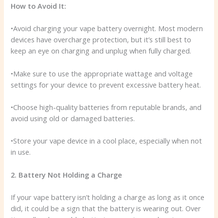
How to Avoid It:
•Avoid charging your vape battery overnight. Most modern
devices have overcharge protection, but it’s still best to
keep an eye on charging and unplug when fully charged.
•Make sure to use the appropriate wattage and voltage
settings for your device to prevent excessive battery heat.
•Choose high-quality batteries from reputable brands, and
avoid using old or damaged batteries.
•Store your vape device in a cool place, especially when not
in use.
2. Battery Not Holding a Charge
If your vape battery isn’t holding a charge as long as it once
did, it could be a sign that the battery is wearing out. Over