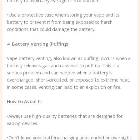
battery to avoid any leakage or malfunction.
•Use a protective case when storing your vape and its
battery to prevent it from being exposed to harsh
conditions that could damage the battery.
4. Battery Venting (Puffing)
Vape battery venting, also known as puffing, occurs when a
battery releases gas and causes it to puff up. This is a
serious problem and can happen when a battery is
overcharged, short-circuited, or exposed to extreme heat.
In some cases, venting can lead to an explosion or fire.
How to Avoid It:
•Always use high-quality batteries that are designed for
vaping devices.
•Don’t leave your battery charging unattended or overnight.