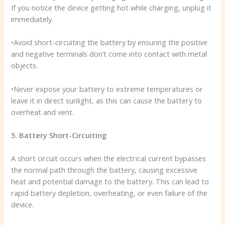
If you notice the device getting hot while charging, unplug it
immediately.
•Avoid short-circuiting the battery by ensuring the positive
and negative terminals don’t come into contact with metal
objects.
•Never expose your battery to extreme temperatures or
leave it in direct sunlight, as this can cause the battery to
overheat and vent.
5. Battery Short-Circuiting
A short circuit occurs when the electrical current bypasses
the normal path through the battery, causing excessive
heat and potential damage to the battery. This can lead to
rapid battery depletion, overheating, or even failure of the
device.