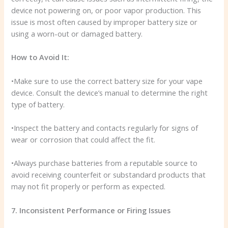
device not powering on, or poor vapor production. This
issue is most often caused by improper battery size or
using a worn-out or damaged battery.
How to Avoid It:
•Make sure to use the correct battery size for your vape
device. Consult the device’s manual to determine the right
type of battery.
•Inspect the battery and contacts regularly for signs of
wear or corrosion that could affect the fit.
•Always purchase batteries from a reputable source to
avoid receiving counterfeit or substandard products that
may not fit properly or perform as expected.
7. Inconsistent Performance or Firing Issues