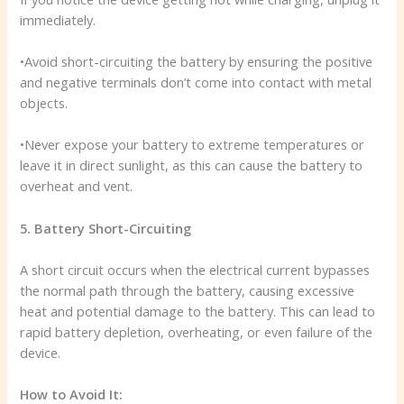
immediately.
•Avoid short-circuiting the battery by ensuring the positive
and negative terminals don’t come into contact with metal
objects.
•Never expose your battery to extreme temperatures or
leave it in direct sunlight, as this can cause the battery to
overheat and vent.
5. Battery Short-Circuiting
A short circuit occurs when the electrical current bypasses
the normal path through the battery, causing excessive
heat and potential damage to the battery. This can lead to
rapid battery depletion, overheating, or even failure of the
device.
How to Avoid It: