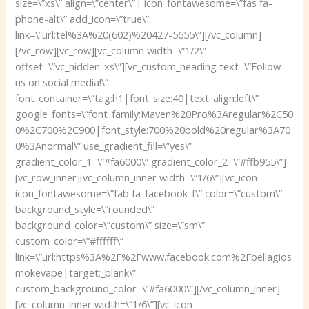
size=\”xs\” align=\”center\” i_icon_fontawesome=\”fas fa-
phone-alt\” add_icon=\”true\”
link=\”url:tel%3A%20(602)%20427-5655\”][/vc_column]
[/vc_row][vc_row][vc_column width=\”1/2\”
offset=\”vc_hidden-xs\”][vc_custom_heading text=\”Follow
us on social media!\”
font_container=\”tag:h1|font_size:40|text_align:left\”
google_fonts=\”font_family:Maven%20Pro%3Aregular%2C50
0%2C700%2C900|font_style:700%20bold%20regular%3A70
0%3Anormal\” use_gradient_fill=\”yes\”
gradient_color_1=\”#fa6000\” gradient_color_2=\”#ffb955\”]
[vc_row_inner][vc_column_inner width=\”1/6\”][vc_icon
icon_fontawesome=\”fab fa-facebook-f\” color=\”custom\”
background_style=\”rounded\”
background_color=\”custom\” size=\”sm\”
custom_color=\”#ffffff\”
link=\”url:https%3A%2F%2Fwww.facebook.com%2Fbellagios
mokevape|target:_blank\”
custom_background_color=\”#fa6000\”][/vc_column_inner]
[vc_column_inner width=\”1/6\”][vc_icon