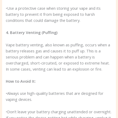
•Use a protective case when storing your vape and its
battery to prevent it from being exposed to harsh
conditions that could damage the battery.
4. Battery Venting (Puffing)
Vape battery venting, also known as puffing, occurs when a
battery releases gas and causes it to puff up. This is a
serious problem and can happen when a battery is
overcharged, short-circuited, or exposed to extreme heat.
In some cases, venting can lead to an explosion or fire.
How to Avoid It:
•Always use high-quality batteries that are designed for
vaping devices.
•Don’t leave your battery charging unattended or overnight.
If you notice the device getting hot while charging, unplug it