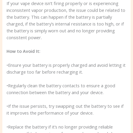
If your vape device isn’t firing properly or is experiencing
inconsistent vapor production, the issue could be related to
the battery. This can happen if the battery is partially
charged, if the battery’s internal resistance is too high, or if
the battery is simply worn out and no longer providing
consistent power.
How to Avoid It:
•Ensure your battery is properly charged and avoid letting it
discharge too far before recharging it.
•Regularly clean the battery contacts to ensure a good
connection between the battery and your device.
•If the issue persists, try swapping out the battery to see if
it improves the performance of your device.
•Replace the battery if it’s no longer providing reliable