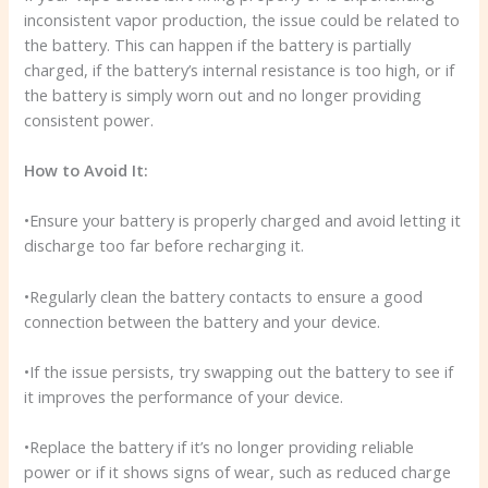
inconsistent vapor production, the issue could be related to
the battery. This can happen if the battery is partially
charged, if the battery’s internal resistance is too high, or if
the battery is simply worn out and no longer providing
consistent power.
How to Avoid It:
•Ensure your battery is properly charged and avoid letting it
discharge too far before recharging it.
•Regularly clean the battery contacts to ensure a good
connection between the battery and your device.
•If the issue persists, try swapping out the battery to see if
it improves the performance of your device.
•Replace the battery if it’s no longer providing reliable
power or if it shows signs of wear, such as reduced charge