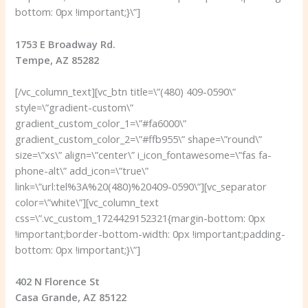
bottom: 0px !important;}\”]
1753 E Broadway Rd.
Tempe, AZ 85282
[/vc_column_text][vc_btn title=\”(480) 409-0590\”
style=\”gradient-custom\”
gradient_custom_color_1=\”#fa6000\”
gradient_custom_color_2=\”#ffb955\” shape=\”round\”
size=\”xs\” align=\”center\” i_icon_fontawesome=\”fas fa-
phone-alt\” add_icon=\”true\”
link=\”url:tel%3A%20(480)%20409-0590\”][vc_separator
color=\”white\”][vc_column_text
css=\”.vc_custom_1724429152321{margin-bottom: 0px
!important;border-bottom-width: 0px !important;padding-
bottom: 0px !important;}\”]
402 N Florence St
Casa Grande, AZ 85122