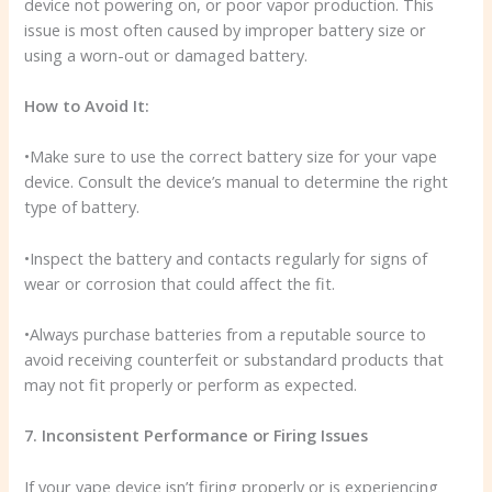
device not powering on, or poor vapor production. This
issue is most often caused by improper battery size or
using a worn-out or damaged battery.
How to Avoid It:
•Make sure to use the correct battery size for your vape
device. Consult the device’s manual to determine the right
type of battery.
•Inspect the battery and contacts regularly for signs of
wear or corrosion that could affect the fit.
•Always purchase batteries from a reputable source to
avoid receiving counterfeit or substandard products that
may not fit properly or perform as expected.
7. Inconsistent Performance or Firing Issues
If your vape device isn’t firing properly or is experiencing