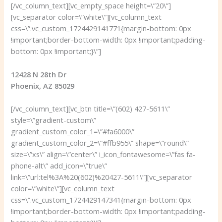
[/vc_column_text][vc_empty_space height=\”20\”]
[vc_separator color=\”white\”][vc_column_text
css=\”.vc_custom_1724429141771{margin-bottom: 0px
!important;border-bottom-width: 0px !important;padding-
bottom: 0px !important;}\”]
12428 N 28th Dr
Phoenix, AZ 85029
[/vc_column_text][vc_btn title=\”(602) 427-5611\”
style=\”gradient-custom\”
gradient_custom_color_1=\”#fa6000\”
gradient_custom_color_2=\”#ffb955\” shape=\”round\”
size=\”xs\” align=\”center\” i_icon_fontawesome=\”fas fa-
phone-alt\” add_icon=\”true\”
link=\”url:tel%3A%20(602)%20427-5611\”][vc_separator
color=\”white\”][vc_column_text
css=\”.vc_custom_1724429147341{margin-bottom: 0px
!important;border-bottom-width: 0px !important;padding-