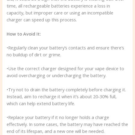
time, all rechargeable batteries experience a loss in
capacity, but improper care or using an incompatible
charger can speed up this process.
How to Avoid It:
•Regularly clean your battery’s contacts and ensure there’s
no buildup of dirt or grime.
•Use the correct charger designed for your vape device to
avoid overcharging or undercharging the battery.
•Try not to drain the battery completely before charging it.
Instead, aim to recharge it when it’s about 20-30% full,
which can help extend battery life.
•Replace your battery if it no longer holds a charge
effectively. In some cases, the battery may have reached the
end of its lifespan, and a new one will be needed.