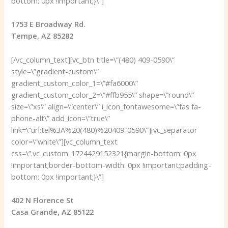
bottom: 0px !important;}\”]
1753 E Broadway Rd.
Tempe, AZ 85282
[/vc_column_text][vc_btn title=\”(480) 409-0590\”
style=\”gradient-custom\”
gradient_custom_color_1=\”#fa6000\”
gradient_custom_color_2=\”#ffb955\” shape=\”round\”
size=\”xs\” align=\”center\” i_icon_fontawesome=\”fas fa-
phone-alt\” add_icon=\”true\”
link=\”url:tel%3A%20(480)%20409-0590\”][vc_separator
color=\”white\”][vc_column_text
css=\”.vc_custom_1724429152321{margin-bottom: 0px
!important;border-bottom-width: 0px !important;padding-
bottom: 0px !important;}\”]
402 N Florence St
Casa Grande, AZ 85122