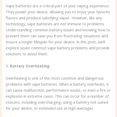
Vape batteries are a critical part of your vaping experience.
They power your device, allowing you to enjoy your favorite
flavors and produce satisfying vapor. However, like any
technology, vape batteries are not immune to problems.
Understanding common battery issues and knowing how to
prevent them can save you from frustrating situations and
ensure a longer lifespan for your device. In this post, we’ll
explore seven common vape battery problems and provide
solutions to avoid them.
1. Battery Overheating
Overheating is one of the most common and dangerous
problems with vape batteries. When a battery overheats, it
can cause malfunction, performance issues, or even a fire or
explosion in extreme cases. This can occur for a number of
reasons, including overcharging, using a battery not suited
for your device, or extended use at high wattages.