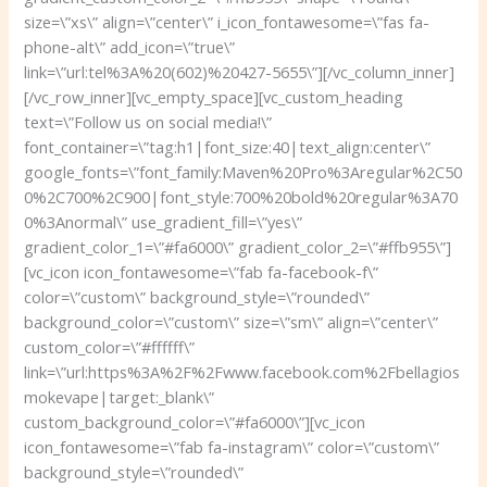
size=\”xs\” align=\”center\” i_icon_fontawesome=\”fas fa-
phone-alt\” add_icon=\”true\”
link=\”url:tel%3A%20(602)%20427-5655\”][/vc_column_inner]
[/vc_row_inner][vc_empty_space][vc_custom_heading
text=\”Follow us on social media!\”
font_container=\”tag:h1|font_size:40|text_align:center\”
google_fonts=\”font_family:Maven%20Pro%3Aregular%2C50
0%2C700%2C900|font_style:700%20bold%20regular%3A70
0%3Anormal\” use_gradient_fill=\”yes\”
gradient_color_1=\”#fa6000\” gradient_color_2=\”#ffb955\”]
[vc_icon icon_fontawesome=\”fab fa-facebook-f\”
color=\”custom\” background_style=\”rounded\”
background_color=\”custom\” size=\”sm\” align=\”center\”
custom_color=\”#ffffff\”
link=\”url:https%3A%2F%2Fwww.facebook.com%2Fbellagios
mokevape|target:_blank\”
custom_background_color=\”#fa6000\”][vc_icon
icon_fontawesome=\”fab fa-instagram\” color=\”custom\”
background_style=\”rounded\”