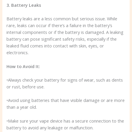
3. Battery Leaks
Battery leaks are a less common but serious issue. While
rare, leaks can occur if there’s a failure in the battery’s
internal components or if the battery is damaged. A leaking
battery can pose significant safety risks, especially if the
leaked fluid comes into contact with skin, eyes, or
electronics.
How to Avoid It:
•Always check your battery for signs of wear, such as dents
or rust, before use.
•Avoid using batteries that have visible damage or are more
than a year old.
•Make sure your vape device has a secure connection to the
battery to avoid any leakage or malfunction.