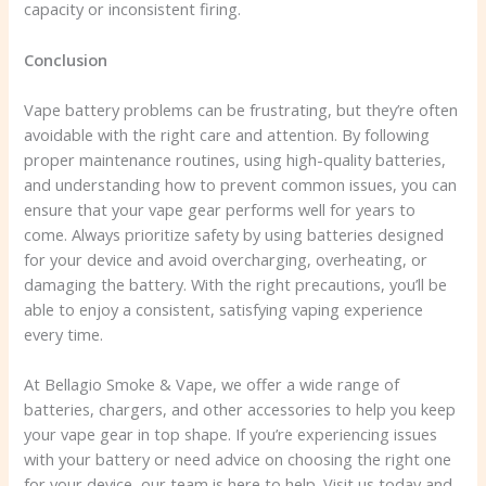
capacity or inconsistent firing.
Conclusion
Vape battery problems can be frustrating, but they’re often
avoidable with the right care and attention. By following
proper maintenance routines, using high-quality batteries,
and understanding how to prevent common issues, you can
ensure that your vape gear performs well for years to
come. Always prioritize safety by using batteries designed
for your device and avoid overcharging, overheating, or
damaging the battery. With the right precautions, you’ll be
able to enjoy a consistent, satisfying vaping experience
every time.
At Bellagio Smoke & Vape, we offer a wide range of
batteries, chargers, and other accessories to help you keep
your vape gear in top shape. If you’re experiencing issues
with your battery or need advice on choosing the right one
for your device, our team is here to help. Visit us today and