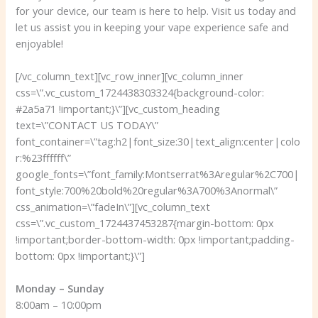
for your device, our team is here to help. Visit us today and
let us assist you in keeping your vape experience safe and
enjoyable!
[/vc_column_text][vc_row_inner][vc_column_inner
css=\”.vc_custom_1724438303324{background-color:
#2a5a71 !important;}\”][vc_custom_heading
text=\”CONTACT US TODAY\”
font_container=\”tag:h2|font_size:30|text_align:center|colo
r:%23ffffff\”
google_fonts=\”font_family:Montserrat%3Aregular%2C700|
font_style:700%20bold%20regular%3A700%3Anormal\”
css_animation=\”fadeIn\”][vc_column_text
css=\”.vc_custom_1724437453287{margin-bottom: 0px
!important;border-bottom-width: 0px !important;padding-
bottom: 0px !important;}\”]
Monday – Sunday
8:00am – 10:00pm