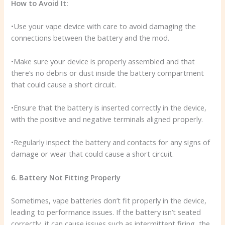
How to Avoid It:
•Use your vape device with care to avoid damaging the
connections between the battery and the mod.
•Make sure your device is properly assembled and that
there’s no debris or dust inside the battery compartment
that could cause a short circuit.
•Ensure that the battery is inserted correctly in the device,
with the positive and negative terminals aligned properly.
•Regularly inspect the battery and contacts for any signs of
damage or wear that could cause a short circuit.
6. Battery Not Fitting Properly
Sometimes, vape batteries don’t fit properly in the device,
leading to performance issues. If the battery isn’t seated
correctly, it can cause issues such as intermittent firing, the