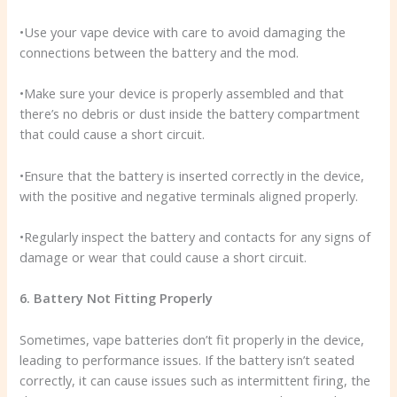
•Use your vape device with care to avoid damaging the
connections between the battery and the mod.
•Make sure your device is properly assembled and that
there’s no debris or dust inside the battery compartment
that could cause a short circuit.
•Ensure that the battery is inserted correctly in the device,
with the positive and negative terminals aligned properly.
•Regularly inspect the battery and contacts for any signs of
damage or wear that could cause a short circuit.
6. Battery Not Fitting Properly
Sometimes, vape batteries don’t fit properly in the device,
leading to performance issues. If the battery isn’t seated
correctly, it can cause issues such as intermittent firing, the