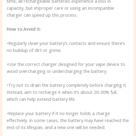
time, all rechargeable batteries experience a loss in
capacity, but improper care or using an incompatible
charger can speed up this process.
How to Avoid It:
•Regularly clean your battery’s contacts and ensure there’s
no buildup of dirt or grime.
•Use the correct charger designed for your vape device to
avoid overcharging or undercharging the battery.
•Try not to drain the battery completely before charging it.
Instead, aim to recharge it when it’s about 20-30% full,
which can help extend battery life.
•Replace your battery if it no longer holds a charge
effectively. In some cases, the battery may have reached the
end of its lifespan, and a new one will be needed.