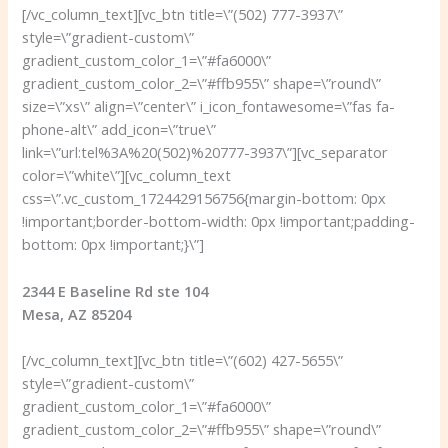
[/vc_column_text][vc_btn title=\”(502) 777-3937\”
style=\”gradient-custom\”
gradient_custom_color_1=\”#fa6000\”
gradient_custom_color_2=\”#ffb955\” shape=\”round\”
size=\”xs\” align=\”center\” i_icon_fontawesome=\”fas fa-
phone-alt\” add_icon=\”true\”
link=\”url:tel%3A%20(502)%20777-3937\”][vc_separator
color=\”white\”][vc_column_text
css=\”.vc_custom_1724429156756{margin-bottom: 0px
!important;border-bottom-width: 0px !important;padding-
bottom: 0px !important;}\”]
2344 E Baseline Rd ste 104
Mesa, AZ 85204
[/vc_column_text][vc_btn title=\”(602) 427-5655\”
style=\”gradient-custom\”
gradient_custom_color_1=\”#fa6000\”
gradient_custom_color_2=\”#ffb955\” shape=\”round\”