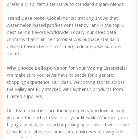
prefer a crisp, tart alternative to standard sugary blends.
Trend Data Note:
Global market tracking shows that
watermelon-based profiles consistently rank in the top 5
best-selling flavors worldwide. Locally, our sales data
confirms that fruit-ice combinations outpace standard
dessert flavors by a 4-to-1 margin during peak summer
months.
Why Choose Bellagio Vapor for Your Vaping Essentials?
We make sure you never have to settle for a generic
shopping experience. Our clean, welcoming stores across
the Valley are fully stocked with authentic products from
trusted suppliers.
Our team members are friendly experts who love helping
you find the perfect device for your lifestyle. Whether you’re
trying a new flavor trend or picking up a classic favorite, we
provide a reliable, customer-first environment every time