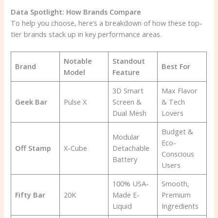
Data Spotlight: How Brands Compare
To help you choose, here’s a breakdown of how these top-
tier brands stack up in key performance areas.
Notable
Standout
Brand
Best For
Model
Feature
3D Smart
Max Flavor
Geek Bar
Pulse X
Screen &
& Tech
Dual Mesh
Lovers
Budget &
Modular
Eco-
Off Stamp
X-Cube
Detachable
Conscious
Battery
Users
100% USA-
Smooth,
Fifty Bar
20K
Made E-
Premium
Liquid
Ingredients