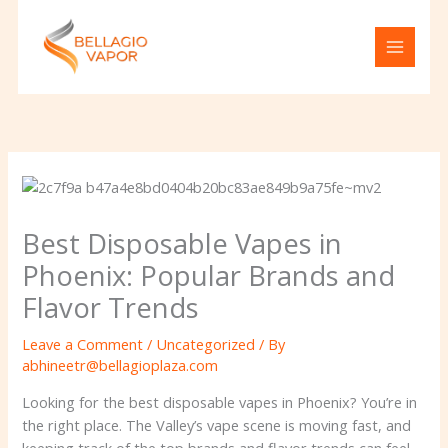
Skip
to
content
Best Disposable Vapes in
Phoenix: Popular Brands and
Flavor Trends
Leave a Comment
/
Uncategorized
/ By
abhineetr@bellagioplaza.com
Looking for the best disposable vapes in Phoenix? You’re in
the right place. The Valley’s vape scene is moving fast, and
keeping track of the top brands and flavor trends can feel