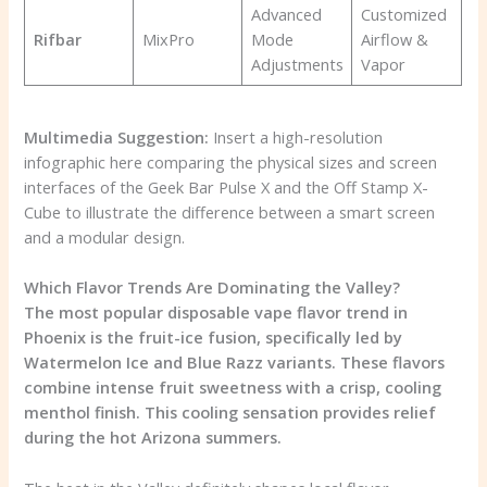
Advanced
Customized
Rifbar
MixPro
Mode
Airflow &
Adjustments
Vapor
Multimedia Suggestion:
Insert a high-resolution
infographic here comparing the physical sizes and screen
interfaces of the Geek Bar Pulse X and the Off Stamp X-
Cube to illustrate the difference between a smart screen
and a modular design.
Which Flavor Trends Are Dominating the Valley?
The most popular disposable vape flavor trend in
Phoenix is the fruit-ice fusion, specifically led by
Watermelon Ice and Blue Razz variants. These flavors
combine intense fruit sweetness with a crisp, cooling
menthol finish. This cooling sensation provides relief
during the hot Arizona summers.