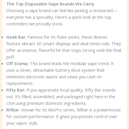
The Top Disposable Vape Brands We Carry
Choosing a vape brand can feel like picking a restaurant—
everyone has a specialty. Here’s a quick look at the top
contenders we proudly stock.
Geek Bar:
Famous for its Pulse series, these devices
feature vibrant 3D smart displays and dual mesh coils. They
offer an intense, flavorful hit that stays strong until the final
puff.
Off Stamp:
This brand leads the modular vape trend. It
uses a clever, detachable battery dock system that
minimizes electronic waste and saves you cash on
replacements.
Fifty Bar:
If you appreciate local quality, Fifty Bar stands
out. It’s filled, assembled, and packaged right here in the
USA using premium domestic ingredients.
Rifbar:
Known for its MixPro series, Rifbar is a powerhouse
for custom performance. It gives you precise control over
your vapor style.