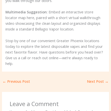
you walk through our doors.
Multimedia Suggestion:
Embed an interactive store
locator map here, paired with a short virtual walkthrough
video showcasing the clean layout and organized displays
inside a standard Bellagio Vapor location.
Stop by one of our convenient Greater Phoenix locations
today to explore the latest disposable vapes and find your
next favorite flavor. Have questions before you head over?
Give us a call or reach out online—we’re always ready to
help.
←
Previous Post
Next Post
→
Leave a Comment