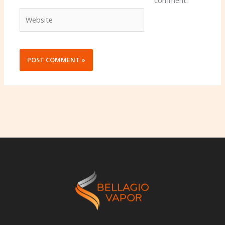
comment.
Website