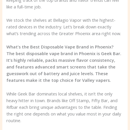
like a full-time job.
We stock the shelves at Bellagio Vapor with the highest-
rated devices in the industry. Let’s break down exactly
what’s trending across the Greater Phoenix area right now.
What’s the Best Disposable Vape Brand in Phoenix?
The best disposable vape brand in Phoenix is Geek Bar.
It’s highly reliable, packs massive flavor consistency,
and features advanced smart screens that take the
guesswork out of battery and juice levels. These
features make it the top choice for Valley vapers.
While Geek Bar dominates local shelves, it isn’t the only
heavy hitter in town. Brands like Off Stamp, Fifty Bar, and
Rifbar each bring unique advantages to the table. Finding
the right one depends on what you value most in your daily
routine.