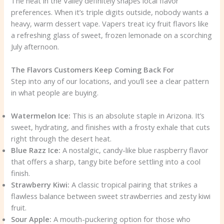
The heat in the Valley definitely shapes local flavor
preferences. When it’s triple digits outside, nobody wants a
heavy, warm dessert vape. Vapers treat icy fruit flavors like
a refreshing glass of sweet, frozen lemonade on a scorching
July afternoon.
The Flavors Customers Keep Coming Back For
Step into any of our locations, and you’ll see a clear pattern
in what people are buying.
Watermelon Ice:
This is an absolute staple in Arizona. It’s
sweet, hydrating, and finishes with a frosty exhale that cuts
right through the desert heat.
Blue Razz Ice:
A nostalgic, candy-like blue raspberry flavor
that offers a sharp, tangy bite before settling into a cool
finish.
Strawberry Kiwi:
A classic tropical pairing that strikes a
flawless balance between sweet strawberries and zesty kiwi
fruit.
Sour Apple:
A mouth-puckering option for those who