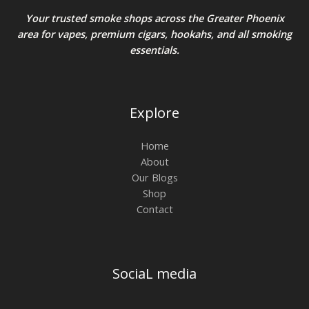
Your trusted smoke shops across the Greater Phoenix
area for vapes, premium cigars, hookahs, and all smoking
essentials.
Explore
Home
About
Our Blogs
Shop
Contact
SociaL media