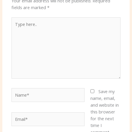
Your email address will not be published.
Required
fields are marked
*
Type
here..
Name*
Save my
name, email,
and website in
this browser
Email*
for the next
time I