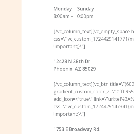
Monday – Sunday
8:00am – 10:00pm
[/vc_column_text][vc_empty_space he
css=\”.vc_custom_1724429141771{ma
!important;}\”]
12428 N 28th Dr
Phoenix, AZ 85029
[/vc_column_text][vc_btn title=\”(6
gradient_custom_color_2=\”#ffb955\
add_icon=\”true\” link=\”url:tel%3
css=\”.vc_custom_1724429147341{ma
!important;}\”]
1753 E Broadway Rd.