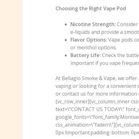
Choosing the Right Vape Pod
Nicotine Strength:
Consider t
e-liquids and provide a smoot
Flavor Options:
Vape pods com
or menthol options.
Battery Life:
Check the batter
important if you vape frequen
At Bellagio Smoke & Vape, we offer 
vaping or looking for a convenient 
or contact us for more information 
[vc_row_inner][vc_column_inner cs
text=\”CONTACT US TODAY\” font_con
google_fonts=\”font_family:Mont
css_animation=\”fadeIn\”][vc_colu
0px !important;padding-bottom: 0px 