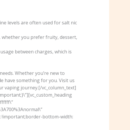
ne levels are often used for salt nic
 whether you prefer fruity, dessert,
r usage between charges, which is
d needs. Whether you’re new to
e have something for you. Visit us
ur vaping journey.[/vc_column_text]
important;}\”][vc_custom_heading
ffff\”
r%3A700%3Anormal\”
 !important;border-bottom-width: