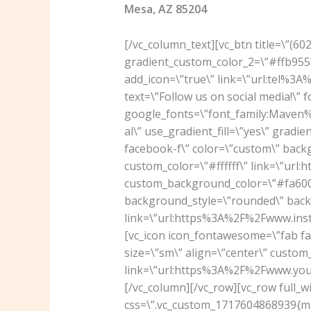
Mesa, AZ 85204
[/vc_column_text][vc_btn title=\”(6
gradient_custom_color_2=\”#ffb955\
add_icon=\”true\” link=\”url:tel%3
text=\”Follow us on social media!\” 
google_fonts=\”font_family:Mav
al\” use_gradient_fill=\”yes\” grad
facebook-f\” color=\”custom\” back
custom_color=\”#ffffff\” link=\”u
custom_background_color=\”#fa6000
background_style=\”rounded\” backg
link=\”url:https%3A%2F%2Fwww.ins
[vc_icon icon_fontawesome=\”fab f
size=\”sm\” align=\”center\” custom_
link=\”url:https%3A%2F%2Fwww.you
[/vc_column][/vc_row][vc_row full_w
css=\”.vc_custom_1717604868939{mar