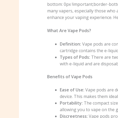
bottom: 0px !important;border-bott
many vapers, especially those who 
enhance your vaping experience. H
What Are Vape Pods?
Definition:
Vape pods are comp
cartridge contains the e-liquid
Types of Pods:
There are two
with e-liquid and are disposa
Benefits of Vape Pods
Ease of Use:
Vape pods are des
device. This makes them idea
Portability:
The compact size 
allowing you to vape on the g
Discreetness:
Vape pods prod