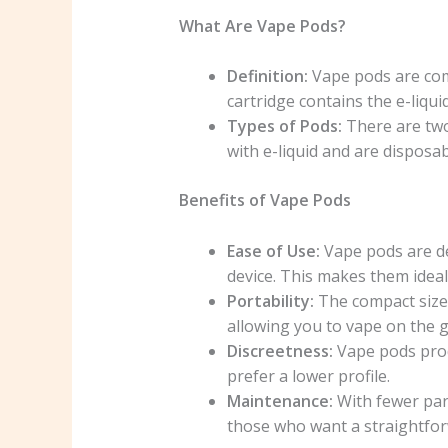
What Are Vape Pods?
Definition:
Vape pods are comp
cartridge contains the e-liquid
Types of Pods:
There are two
with e-liquid and are disposa
Benefits of Vape Pods
Ease of Use:
Vape pods are des
device. This makes them idea
Portability:
The compact size 
allowing you to vape on the g
Discreetness:
Vape pods prod
prefer a lower profile.
Maintenance:
With fewer par
those who want a straightfor