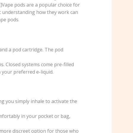
]Vape pods are a popular choice for
but understanding how they work can
ape pods.
 and a pod cartridge. The pod
. Closed systems come pre-filled
 your preferred e-liquid.
g you simply inhale to activate the
fortably in your pocket or bag,
more discreet option for those who