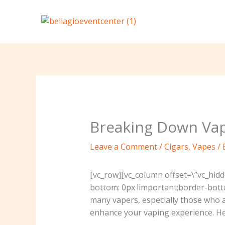
Skip
to
content
Breaking Down Vap
Leave a Comment
/
Cigars
,
Vapes
/ 
[vc_row][vc_column offset=\”vc_hid
bottom: 0px !important;border-bott
many vapers, especially those who 
enhance your vaping experience. H