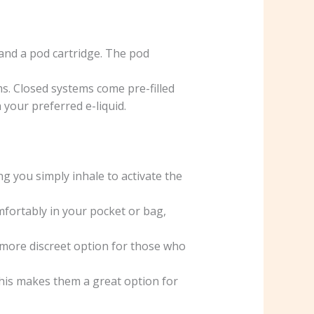
 and a pod cartridge. The pod
. Closed systems come pre-filled
 your preferred e-liquid.
g you simply inhale to activate the
fortably in your pocket or bag,
more discreet option for those who
his makes them a great option for