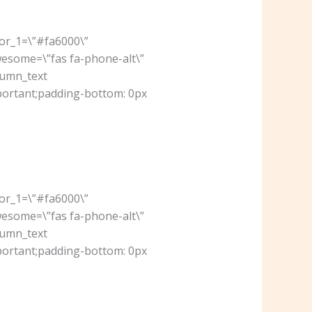
lor_1=\”#fa6000\”
wesome=\”fas fa-phone-alt\”
lumn_text
portant;padding-bottom: 0px
lor_1=\”#fa6000\”
wesome=\”fas fa-phone-alt\”
lumn_text
portant;padding-bottom: 0px