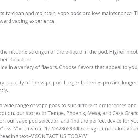
ts to clean and maintain, vape pods are low-maintenance. T
ward vaping experience.
he nicotine strength of the e-liquid in the pod. Higher nicoti
her throat hit.
e in a variety of flavors. Choose flavors that appeal to you,
y capacity of the vape pod. Larger batteries provide longe
tly.
a wide range of vape pods to suit different preferences an
option, our stores in Tempe, Phoenix, Mesa, and Casa Grand
on our vape pod selection and find the perfect device for yo
\” css=\”.vc_custom_1724428659440{background-color: #2a5a
m_heading text=\”CONTACT US TODAY\”