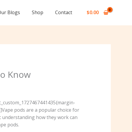
Our Blogs
Shop
Contact
$
0.00
to Know
”.vc_custom_1727467441435{margin-
]Vape pods are a popular choice for
but understanding how they work can
ape pods.