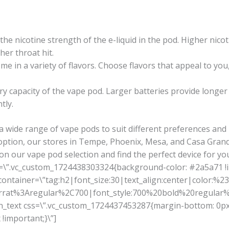
he nicotine strength of the e-liquid in the pod. Higher nicoti
her throat hit.
e in a variety of flavors. Choose flavors that appeal to you,
y capacity of the vape pod. Larger batteries provide longe
tly.
a wide range of vape pods to suit different preferences an
option, our stores in Tempe, Phoenix, Mesa, and Casa Grand
on our vape pod selection and find the perfect device for yo
s=\”.vc_custom_1724438303324{background-color: #2a5a71 !
tainer=\”tag:h2|font_size:30|text_align:center|color:%23ff
serrat%3Aregular%2C700|font_style:700%20bold%20regula
mn_text css=\”.vc_custom_1724437453287{margin-bottom: 0px
!important;}\”]