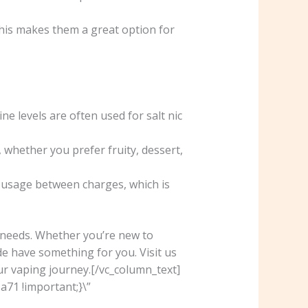
his makes them a great option for
ne levels are often used for salt nic
 whether you prefer fruity, dessert,
r usage between charges, which is
d needs. Whether you’re new to
e have something for you. Visit us
ur vaping journey.[/vc_column_text]
71 !important;}\”