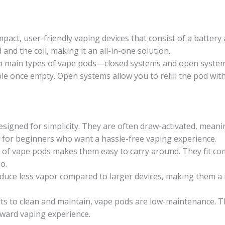
act, user-friendly vaping devices that consist of a battery
 and the coil, making it an all-in-one solution.
 main types of vape pods—closed systems and open systems
ble once empty. Open systems allow you to refill the pod with
igned for simplicity. They are often draw-activated, meanin
l for beginners who want a hassle-free vaping experience.
of vape pods makes them easy to carry around. They fit com
o.
uce less vapor compared to larger devices, making them a 
ts to clean and maintain, vape pods are low-maintenance. T
ward vaping experience.