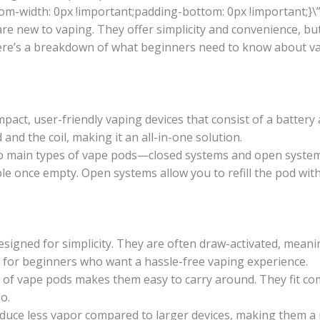
om-width: 0px !important;padding-bottom: 0px !important;}\”
are new to vaping. They offer simplicity and convenience, 
ere’s a breakdown of what beginners need to know about v
act, user-friendly vaping devices that consist of a battery
 and the coil, making it an all-in-one solution.
 main types of vape pods—closed systems and open systems
ble once empty. Open systems allow you to refill the pod with
igned for simplicity. They are often draw-activated, meanin
l for beginners who want a hassle-free vaping experience.
of vape pods makes them easy to carry around. They fit com
o.
uce less vapor compared to larger devices, making them a 