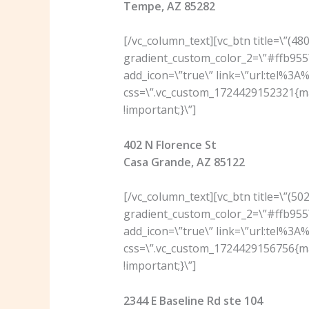
Tempe, AZ 85282
[/vc_column_text][vc_btn title=\”(4
gradient_custom_color_2=\”#ffb955\
add_icon=\”true\” link=\”url:tel%3
css=\”.vc_custom_1724429152321{ma
!important;}\”]
402 N Florence St
Casa Grande, AZ 85122
[/vc_column_text][vc_btn title=\”(5
gradient_custom_color_2=\”#ffb955\
add_icon=\”true\” link=\”url:tel%3
css=\”.vc_custom_1724429156756{ma
!important;}\”]
2344 E Baseline Rd ste 104