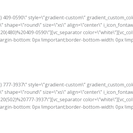
80) 409-0590\” style=\”gradient-custom\” gradient_custom_co
” shape=\”round\” size=\”xs\” align=\”center\” i_icon_fonta
A%20(480)%20409-0590\”][vc_separator color=\”white\”][vc_co
rgin-bottom: 0px !important;border-bottom-width: 0px !im
02) 777-3937\” style=\”gradient-custom\” gradient_custom_co
” shape=\”round\” size=\”xs\” align=\”center\” i_icon_fonta
A%20(502)%20777-3937\”][vc_separator color=\”white\”][vc_co
rgin-bottom: 0px !important;border-bottom-width: 0px !im