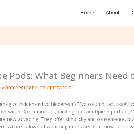
Home
About
e Pods: What Beginners Need 
By
abhineetr@bellagioplaza.com
den-lg vc_hidden-md vc_hidden-sm\”][vc_column_text css=\
om-width: 0px !important;padding-bottom: 0px !important;}\”
are new to vaping. They offer simplicity and convenience, 
ere’s a breakdown of what beginners need to know about v