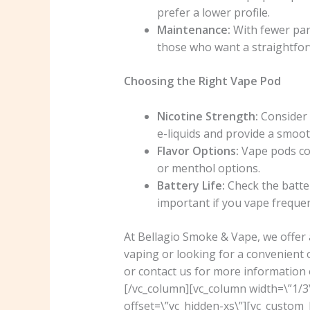
prefer a lower profile.
Maintenance:
With fewer par
those who want a straightfor
Choosing the Right Vape Pod
Nicotine Strength:
Consider t
e-liquids and provide a smoot
Flavor Options:
Vape pods com
or menthol options.
Battery Life:
Check the batter
important if you vape frequen
At Bellagio Smoke & Vape, we offer 
vaping or looking for a convenient 
or contact us for more information 
[/vc_column][vc_column width=\”1/3
offset=\”vc_hidden-xs\”][vc_custo