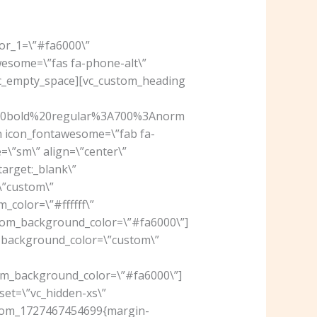
lor_1=\”#fa6000\”
wesome=\”fas fa-phone-alt\”
[vc_empty_space][vc_custom_heading
%20bold%20regular%3A700%3Anorm
on icon_fontawesome=\”fab fa-
\”sm\” align=\”center\”
arget:_blank\”
\”custom\”
_color=\”#ffffff\”
om_background_color=\”#fa6000\”]
” background_color=\”custom\”
m_background_color=\”#fa6000\”]
set=\”vc_hidden-xs\”
ustom_1727467454699{margin-