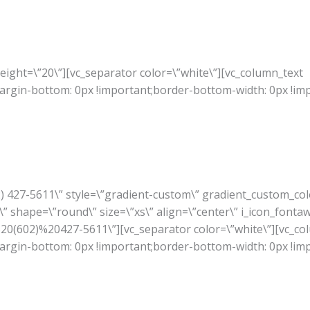
ight=\”20\”][vc_separator color=\”white\”][vc_column_text
rgin-bottom: 0px !important;border-bottom-width: 0px !im
02) 427-5611\” style=\”gradient-custom\” gradient_custom_co
” shape=\”round\” size=\”xs\” align=\”center\” i_icon_fonta
A%20(602)%20427-5611\”][vc_separator color=\”white\”][vc_co
rgin-bottom: 0px !important;border-bottom-width: 0px !im