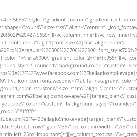
02) 427-5655\” style=\”gradient-custom\” gradient_custom_co
” shape=\”round\” size=\”xs\” align=\”center\” i_icon_fonta
A%20(602)%20427-5655\”][/vc_column_inner][/vc_row_inner]
font_container=\”tag:h1|font_size:40|text_align:center\”
en%20Pro%3Aregular%2C500%2C700%2C900|font_style:700
ient_color_1=\”#fa6000\” gradient_color_2=\”#ffb955\”][vc_ic
ground_style=\”rounded\” background_color=\”custom\” size=
rl:https%3A%2F%2Fwww.facebook.com%2Fbellagiosmokevape|t
\”][vc_icon icon_fontawesome=\”fab fa-instagram\” color=
round_color=\”custom\” size=\”sm\” align=\”center\” custom
tagram.com%2Fbellagiosmokevape%2F|target:_blank\” cust
a-youtube\” color=\”custom\” background_style=\”rounded\
color=\”#ffffff\”
tube.com%2F%40BellagioSmokeVape|target:_blank\” custo
idth=\”stretch_row\” gap=\”35\”][vc_column width=\”2/3\” off
gin-left: 25px !important;}\”][vc_column_text css=\”.vc_c