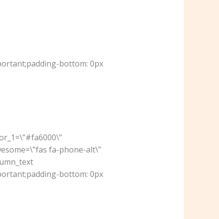
portant;padding-bottom: 0px
lor_1=\”#fa6000\”
wesome=\”fas fa-phone-alt\”
lumn_text
portant;padding-bottom: 0px