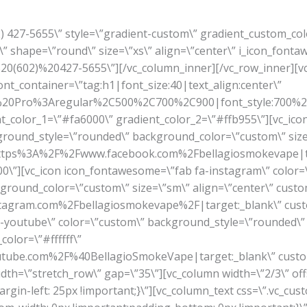
02) 427-5655\” style=\”gradient-custom\” gradient_custom_co
” shape=\”round\” size=\”xs\” align=\”center\” i_icon_fonta
A%20(602)%20427-5655\”][/vc_column_inner][/vc_row_inner]
font_container=\”tag:h1|font_size:40|text_align:center\”
en%20Pro%3Aregular%2C500%2C700%2C900|font_style:700
ient_color_1=\”#fa6000\” gradient_color_2=\”#ffb955\”][vc_ic
ground_style=\”rounded\” background_color=\”custom\” size=
rl:https%3A%2F%2Fwww.facebook.com%2Fbellagiosmokevape|t
\”][vc_icon icon_fontawesome=\”fab fa-instagram\” color=
round_color=\”custom\” size=\”sm\” align=\”center\” custom
tagram.com%2Fbellagiosmokevape%2F|target:_blank\” cust
a-youtube\” color=\”custom\” background_style=\”rounded\
color=\”#ffffff\”
tube.com%2F%40BellagioSmokeVape|target:_blank\” custo
idth=\”stretch_row\” gap=\”35\”][vc_column width=\”2/3\” off
gin-left: 25px !important;}\”][vc_column_text css=\”.vc_c