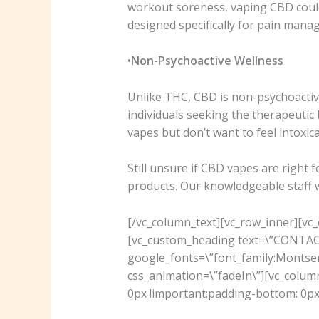
workout soreness, vaping CBD could 
designed specifically for pain mana
•
Non-Psychoactive Wellness
Unlike THC, CBD is non-psychoactive
individuals seeking the therapeutic 
vapes but don’t want to feel intoxi
Still unsure if CBD vapes are right 
products. Our knowledgeable staff wil
[/vc_column_text][vc_row_inner][vc
[vc_custom_heading text=\”CONTACT 
google_fonts=\”font_family:Mont
css_animation=\”fadeIn\”][vc_colu
0px !important;padding-bottom: 0px 