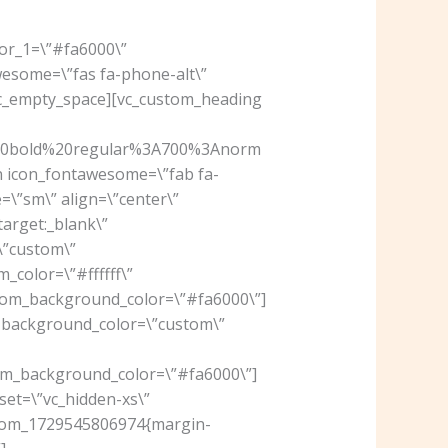
lor_1=\”#fa6000\”
wesome=\”fas fa-phone-alt\”
[vc_empty_space][vc_custom_heading
%20bold%20regular%3A700%3Anorm
on icon_fontawesome=\”fab fa-
\”sm\” align=\”center\”
arget:_blank\”
\”custom\”
_color=\”#ffffff\”
om_background_color=\”#fa6000\”]
” background_color=\”custom\”
m_background_color=\”#fa6000\”]
set=\”vc_hidden-xs\”
ustom_1729545806974{margin-