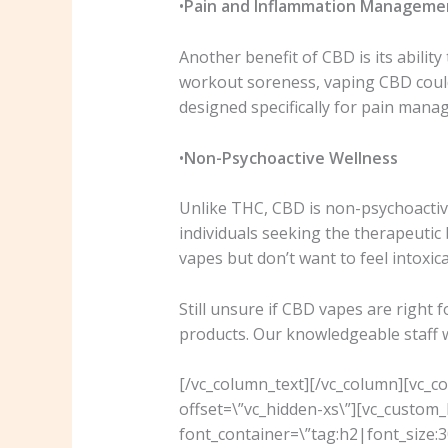
•
Pain and Inflammation Manageme
Another benefit of CBD is its abilit
workout soreness, vaping CBD could 
designed specifically for pain mana
•
Non-Psychoactive Wellness
Unlike THC, CBD is non-psychoactive
individuals seeking the therapeutic 
vapes but don’t want to feel intoxi
Still unsure if CBD vapes are right 
products. Our knowledgeable staff wil
[/vc_column_text][/vc_column][vc_c
offset=\”vc_hidden-xs\”][vc_custo
font_container=\”tag:h2|font_size:30