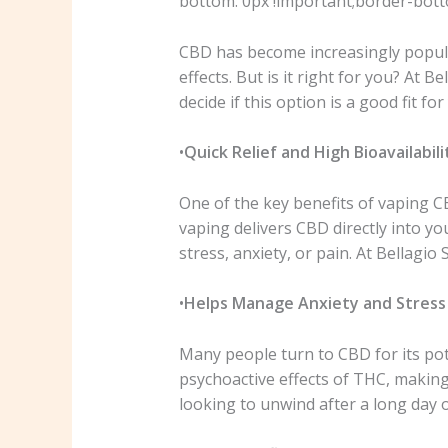
bottom: 0px !important;border-botto
CBD has become increasingly popular
effects. But is it right for you? At
decide if this option is a good fit for 
•
Quick Relief and High Bioavailabili
One of the key benefits of vaping CBD
vaping delivers CBD directly into yo
stress, anxiety, or pain. At Bellag
•
Helps Manage Anxiety and Stress
Many people turn to CBD for its pot
psychoactive effects of THC, making
looking to unwind after a long day 