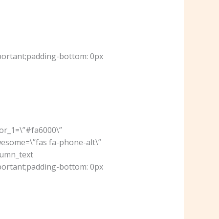
portant;padding-bottom: 0px
lor_1=\”#fa6000\”
wesome=\”fas fa-phone-alt\”
lumn_text
portant;padding-bottom: 0px