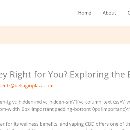
Home
About
y Right for You? Exploring the 
neetr@bellagioplaza.com
den-lg vc_hidden-md vc_hidden-sm\”][vc_column_text css=\
m-width: 0px !important;padding-bottom: 0px !important;}\”
 for its wellness benefits, and vaping CBD offers one of the