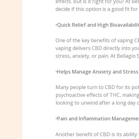
effects. But is it right for you? At
decide if this option is a good fit for 
•
Quick Relief and High Bioavailabili
One of the key benefits of vaping CBD
vaping delivers CBD directly into yo
stress, anxiety, or pain. At Bellag
•
Helps Manage Anxiety and Stress
Many people turn to CBD for its pot
psychoactive effects of THC, making
looking to unwind after a long day 
•
Pain and Inflammation Manageme
Another benefit of CBD is its abilit