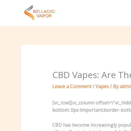
Skip
to
content
CBD Vapes: Are The
Leave a Comment
/
Vapes
/ By
abhi
[vc_row][vc_column offset=\”vc_hid
bottom: 0px !important;border-botto
CBD has become increasingly popular