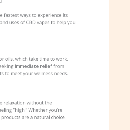
]
 fastest ways to experience its
s and uses of CBD vapes to help you
or oils, which take time to work,
seeking
immediate relief
from
cts to meet your wellness needs.
e relaxation without the
eeling “high.” Whether you’re
products are a natural choice.