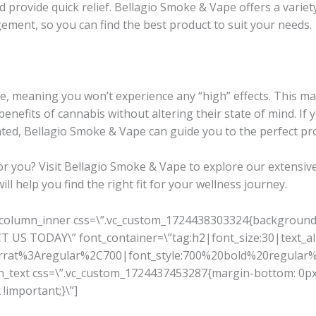
provide quick relief. Bellagio Smoke & Vape offers a variet
gement, so you can find the best product to suit your needs.
, meaning you won’t experience any “high” effects. This ma
benefits of cannabis without altering their state of mind. If
cated, Bellagio Smoke & Vape can guide you to the perfect pr
for you? Visit Bellagio Smoke & Vape to explore our extensive
l help you find the right fit for your wellness journey.
_column_inner css=\”.vc_custom_1724438303324{background-c
US TODAY\” font_container=\”tag:h2|font_size:30|text_alig
serrat%3Aregular%2C700|font_style:700%20bold%20regula
mn_text css=\”.vc_custom_1724437453287{margin-bottom: 0px
!important;}\”]