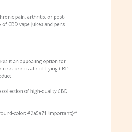
ronic pain, arthritis, or post-
y of CBD vape juices and pens
kes it an appealing option for
 you’re curious about trying CBD
oduct.
 collection of high-quality CBD
ound-color: #2a5a71 !important;}\”