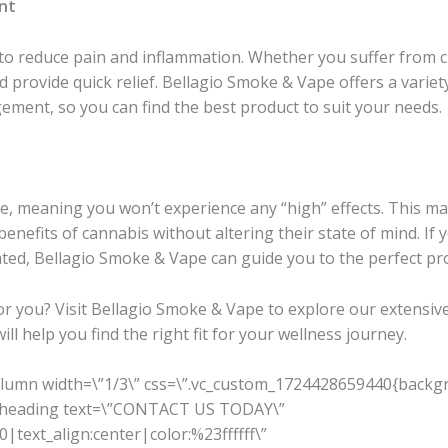
nt
y to reduce pain and inflammation. Whether you suffer from ch
provide quick relief. Bellagio Smoke & Vape offers a variet
gement, so you can find the best product to suit your needs.
, meaning you won’t experience any “high” effects. This ma
benefits of cannabis without altering their state of mind. If
cated, Bellagio Smoke & Vape can guide you to the perfect pr
for you? Visit Bellagio Smoke & Vape to explore our extensive
l help you find the right fit for your wellness journey.
olumn width=\”1/3\” css=\”.vc_custom_1724428659440{backgr
m_heading text=\”CONTACT US TODAY\”
|text_align:center|color:%23ffffff\”