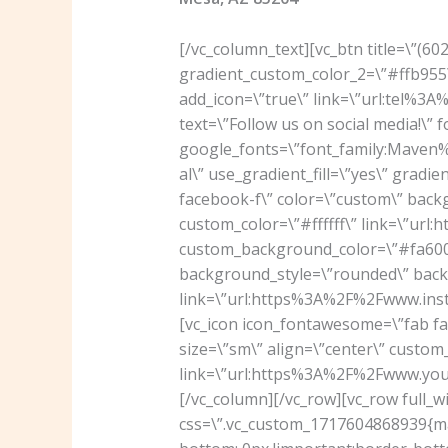
[/vc_column_text][vc_btn title=\”(6
gradient_custom_color_2=\”#ffb955\
add_icon=\”true\” link=\”url:tel%3
text=\”Follow us on social media!\” 
google_fonts=\”font_family:Mav
al\” use_gradient_fill=\”yes\” grad
facebook-f\” color=\”custom\” back
custom_color=\”#ffffff\” link=\”u
custom_background_color=\”#fa6000
background_style=\”rounded\” backg
link=\”url:https%3A%2F%2Fwww.ins
[vc_icon icon_fontawesome=\”fab f
size=\”sm\” align=\”center\” custom_
link=\”url:https%3A%2F%2Fwww.you
[/vc_column][/vc_row][vc_row full_w
css=\”.vc_custom_1717604868939{mar