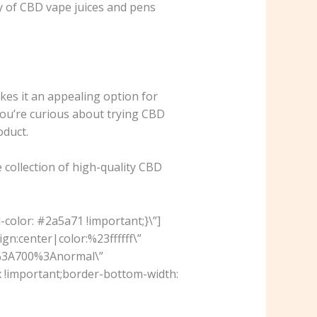
y of CBD vape juices and pens
kes it an appealing option for
 you’re curious about trying CBD
oduct.
 collection of high-quality CBD
olor: #2a5a71 !important;}\”]
n:center|color:%23ffffff\”
r%3A700%3Anormal\”
 !important;border-bottom-width: