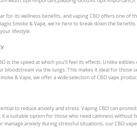
m-width: 0px !important;padding-bottom: 0px !important;}\”
 for its wellness benefits, and vaping CBD offers one of the
 Bellagio Smoke & Vape, we’re here to break down the benefit
your lifestyle.
ty
 is the speed at which you’ll feel its effects. Unlike edibles 
ur bloodstream via the lungs. This makes it ideal for those 
io Smoke & Vape, we offer a wide selection of CBD vape produ
ential to reduce anxiety and stress. Vaping CBD can promot
 it a suitable option for those who need calmness without f
or manage anxiety during stressful situations, our CBD vape 