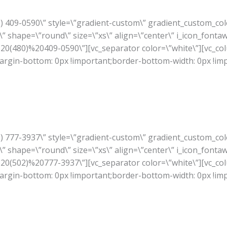
80) 409-0590\” style=\”gradient-custom\” gradient_custom_co
” shape=\”round\” size=\”xs\” align=\”center\” i_icon_fonta
A%20(480)%20409-0590\”][vc_separator color=\”white\”][vc_co
rgin-bottom: 0px !important;border-bottom-width: 0px !im
02) 777-3937\” style=\”gradient-custom\” gradient_custom_co
” shape=\”round\” size=\”xs\” align=\”center\” i_icon_fonta
A%20(502)%20777-3937\”][vc_separator color=\”white\”][vc_co
rgin-bottom: 0px !important;border-bottom-width: 0px !im