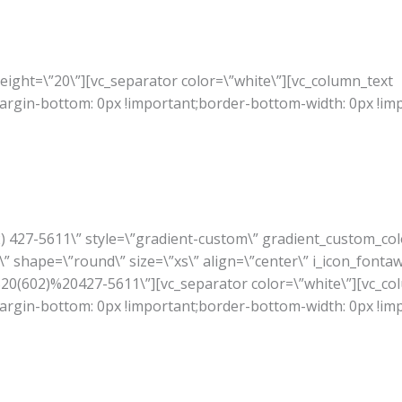
ight=\”20\”][vc_separator color=\”white\”][vc_column_text
rgin-bottom: 0px !important;border-bottom-width: 0px !im
02) 427-5611\” style=\”gradient-custom\” gradient_custom_co
” shape=\”round\” size=\”xs\” align=\”center\” i_icon_fonta
A%20(602)%20427-5611\”][vc_separator color=\”white\”][vc_co
rgin-bottom: 0px !important;border-bottom-width: 0px !im