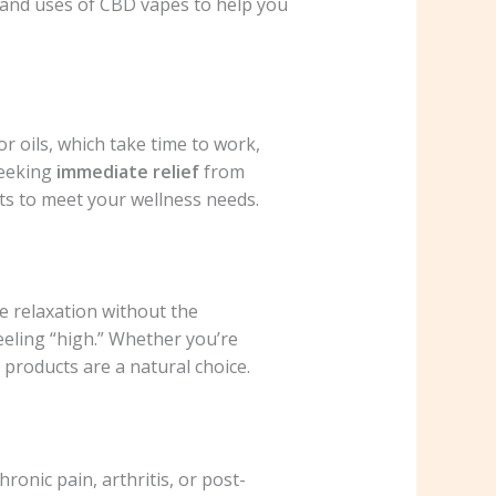
s and uses of CBD vapes to help you
or oils, which take time to work,
seeking
immediate relief
from
cts to meet your wellness needs.
e relaxation without the
eeling “high.” Whether you’re
products are a natural choice.
ronic pain, arthritis, or post-