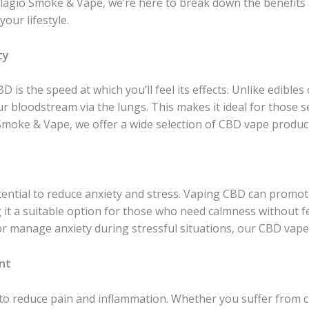
 Bellagio Smoke & Vape, we’re here to break down the benefit
your lifestyle.
ty
 is the speed at which you’ll feel its effects. Unlike edibles 
ur bloodstream via the lungs. This makes it ideal for those 
io Smoke & Vape, we offer a wide selection of CBD vape produ
ential to reduce anxiety and stress. Vaping CBD can promot
 it a suitable option for those who need calmness without f
or manage anxiety during stressful situations, our CBD vape 
nt
y to reduce pain and inflammation. Whether you suffer from ch