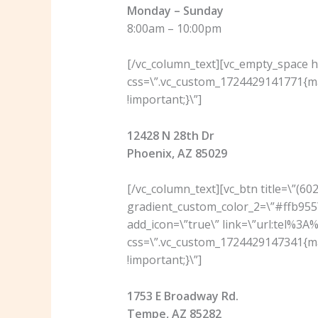
Monday – Sunday
8:00am – 10:00pm
[/vc_column_text][vc_empty_space he
css=\”.vc_custom_1724429141771{ma
!important;}\”]
12428 N 28th Dr
Phoenix, AZ 85029
[/vc_column_text][vc_btn title=\”(6
gradient_custom_color_2=\”#ffb955\
add_icon=\”true\” link=\”url:tel%3
css=\”.vc_custom_1724429147341{ma
!important;}\”]
1753 E Broadway Rd.
Tempe, AZ 85282