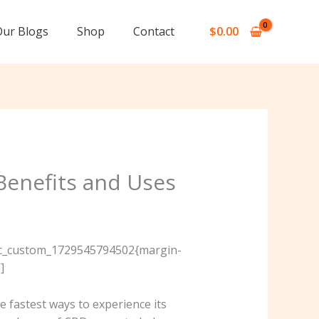
Our Blogs
Shop
Contact
$
0.00
Benefits and Uses
”.vc_custom_1729545794502{margin-
]
 fastest ways to experience its