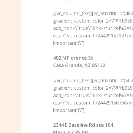
[/vc_column_text][vc_btn title=\”(4
gradient_custom_color_2=\”#ffb955\
add_icon=\”true\” link=\”url:tel%3
css=\”.vc_custom_1724429152321{ma
!important;}\”]
402 N Florence St
Casa Grande, AZ 85122
[/vc_column_text][vc_btn title=\”(5
gradient_custom_color_2=\”#ffb955\
add_icon=\”true\” link=\”url:tel%3
css=\”.vc_custom_1724429156756{ma
!important;}\”]
2344 E Baseline Rd ste 104
Mesa, AZ 85204