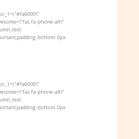
lor_1=\”#fa6000\”
wesome=\”fas fa-phone-alt\”
lumn_text
portant;padding-bottom: 0px
lor_1=\”#fa6000\”
wesome=\”fas fa-phone-alt\”
lumn_text
portant;padding-bottom: 0px