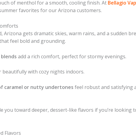
touch of menthol for a smooth, cooling finish. At
Bellagio Va
summer favorites for our Arizona customers.
Comforts
Arizona gets dramatic skies, warm rains, and a sudden brea
that feel bold and grounding.
 blends
add a rich comfort, perfect for stormy evenings.
 beautifully with cozy nights indoors.
of caramel or nutty undertones
feel robust and satisfying 
ide you toward deeper, dessert-like flavors if you’re looking
d Flavors