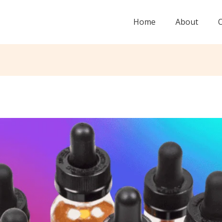
Home
About