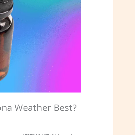
ona Weather Best?