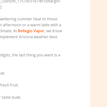
”.vc_custom_1757003167491{margin-
]
 sweltering summer heat to those
hot afternoon or a warm latte with a
climate. At
Bellagio Vapor
, we know
complement Arizona weather best.
igits, the last thing you want is a
at.
fresh fruit.
r taste buds.