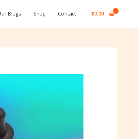
Our Blogs
Shop
Contact
$
0.00