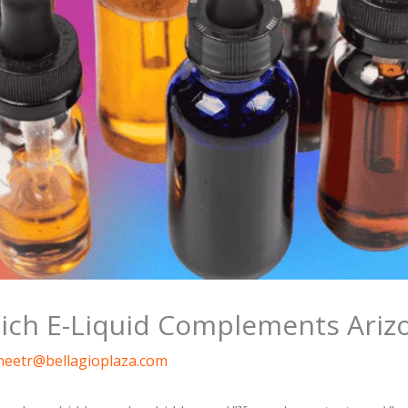
hich E-Liquid Complements Ariz
neetr@bellagioplaza.com