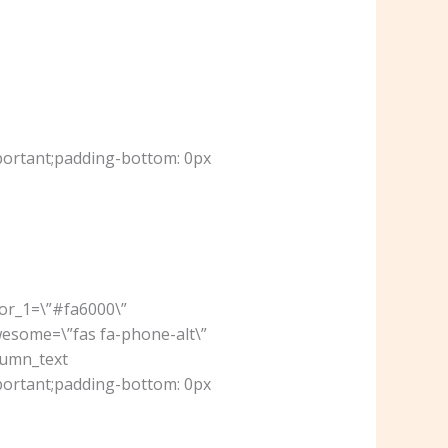
portant;padding-bottom: 0px
lor_1=\”#fa6000\”
wesome=\”fas fa-phone-alt\”
lumn_text
portant;padding-bottom: 0px