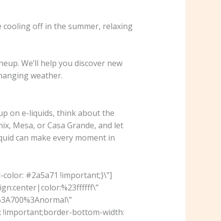
 cooling off in the summer, relaxing
ineup. We’ll help you discover new
changing weather.
up on e-liquids, think about the
x, Mesa, or Casa Grande, and let
-liquid can make every moment in
olor: #2a5a71 !important;}\”]
n:center|color:%23ffffff\”
r%3A700%3Anormal\”
 !important;border-bottom-width: