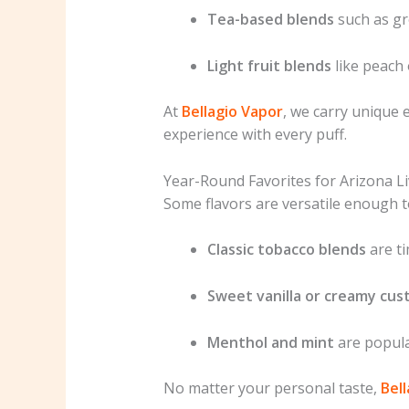
Tea-based blends
such as gr
Light fruit blends
like peach 
At
Bellagio Vapor
, we carry unique e
experience with every puff.
Year-Round Favorites for Arizona Li
Some flavors are versatile enough t
Classic tobacco blends
are ti
Sweet vanilla or creamy cus
Menthol and mint
are popula
No matter your personal taste,
Bel