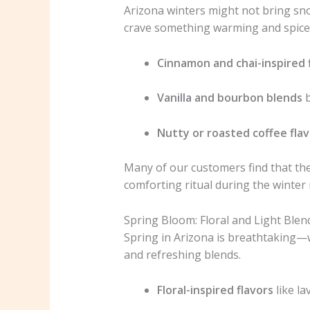
Arizona winters might not bring snow
crave something warming and spice
Cinnamon and chai-inspired 
Vanilla and bourbon blends
b
Nutty or roasted coffee fla
Many of our customers find that thes
comforting ritual during the winter
Spring Bloom: Floral and Light Blen
Spring in Arizona is breathtaking—wi
and refreshing blends.
Floral-inspired flavors
like la