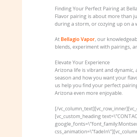
Finding Your Perfect Pairing at Bel
Flavor pairing is about more than ju
during a storm, or cozying up on a w
At
Bellagio Vapor
, our knowledgeabl
blends, experiment with pairings, an
Elevate Your Experience
Arizona life is vibrant and dynamic,
season and how you want your flavo
us help you find your perfect pairin
Arizona even more enjoyable.
[/vc_column_text][vc_row_inner][vc
[vc_custom_heading text=\”CONTACT 
google_fonts=\”font_family:Mont
css_animation=\”fadeIn\”][vc_colu