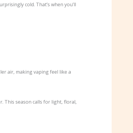
rprisingly cold. That’s when you’ll
er air, making vaping feel like a
This season calls for light, floral,