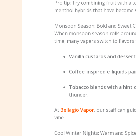
Pro tip: Try combining fruit with a 
menthol hybrids that have become 
Monsoon Season: Bold and Sweet 
When monsoon season rolls around, 
time, many vapers switch to flavors 
Vanilla custards and dessert
Coffee-inspired e-liquids
pair
Tobacco blends with a hint 
thunder.
At
Bellagio Vapor
, our staff can gu
vibe.
Cool Winter Nights: Warm and Spice