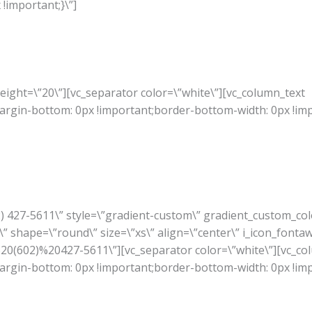
!important;}\”]
ight=\”20\”][vc_separator color=\”white\”][vc_column_text
rgin-bottom: 0px !important;border-bottom-width: 0px !im
02) 427-5611\” style=\”gradient-custom\” gradient_custom_co
” shape=\”round\” size=\”xs\” align=\”center\” i_icon_fonta
A%20(602)%20427-5611\”][vc_separator color=\”white\”][vc_co
rgin-bottom: 0px !important;border-bottom-width: 0px !im