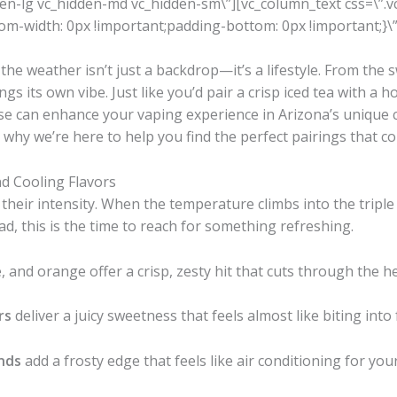
den-lg vc_hidden-md vc_hidden-sm\”][vc_column_text css=\
m-width: 0px !important;padding-bottom: 0px !important;}\”
the weather isn’t just a backdrop—it’s a lifestyle. From the
gs its own vibe. Just like you’d pair a crisp iced tea with a 
ose can enhance your vaping experience in Arizona’s unique 
 why we’re here to help you find the perfect pairings that 
d Cooling Flavors
eir intensity. When the temperature climbs into the triple d
d, this is the time to reach for something refreshing.
, and orange offer a crisp, zesty hit that cuts through the he
rs
deliver a juicy sweetness that feels almost like biting into 
nds
add a frosty edge that feels like air conditioning for you