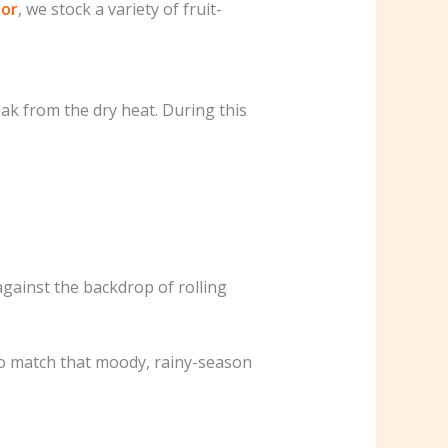
por
, we stock a variety of fruit-
k from the dry heat. During this
against the backdrop of rolling
 to match that moody, rainy-season