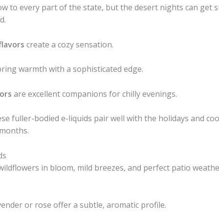
 to every part of the state, but the desert nights can get su
d.
flavors
create a cozy sensation.
ring warmth with a sophisticated edge.
vors
are excellent companions for chilly evenings.
e fuller-bodied e-liquids pair well with the holidays and cool
 months.
ds
ldflowers in bloom, mild breezes, and perfect patio weather. 
vender or rose offer a subtle, aromatic profile.