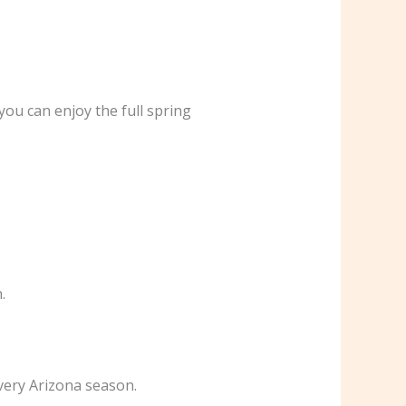
 you can enjoy the full spring
.
every Arizona season.