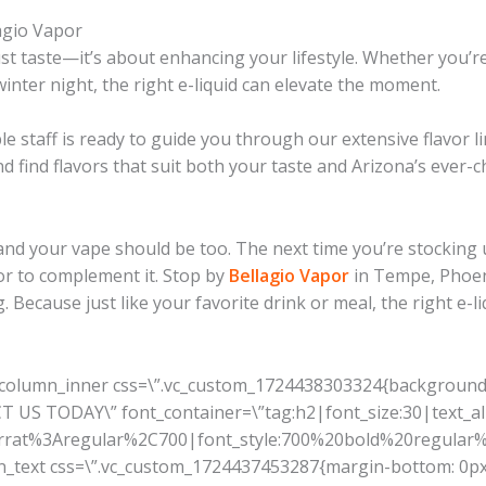
lagio Vapor
st taste—it’s about enhancing your lifestyle. Whether you’re
inter night, the right e-liquid can elevate the moment.
e staff is ready to guide you through our extensive flavor l
d find flavors that suit both your taste and Arizona’s ever-
 and your vape should be too. The next time you’re stocking 
r to complement it. Stop by
Bellagio Vapor
in Tempe, Phoeni
g. Because just like your favorite drink or meal, the right e
_column_inner css=\”.vc_custom_1724438303324{background-c
US TODAY\” font_container=\”tag:h2|font_size:30|text_alig
serrat%3Aregular%2C700|font_style:700%20bold%20regula
mn_text css=\”.vc_custom_1724437453287{margin-bottom: 0px