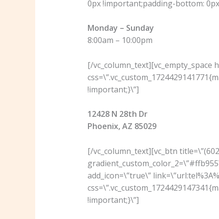
0px !important;padding-bottom: 0px 
Monday – Sunday
8:00am – 10:00pm
[/vc_column_text][vc_empty_space he
css=\”.vc_custom_1724429141771{ma
!important;}\”]
12428 N 28th Dr
Phoenix, AZ 85029
[/vc_column_text][vc_btn title=\”(6
gradient_custom_color_2=\”#ffb955\
add_icon=\”true\” link=\”url:tel%3
css=\”.vc_custom_1724429147341{ma
!important;}\”]