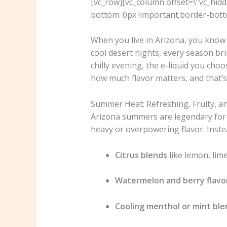
[vc_row][vc_column offset=\”vc_hid
bottom: 0px !important;border-botto
When you live in Arizona, you know 
cool desert nights, every season brin
chilly evening, the e-liquid you cho
how much flavor matters, and that’s
Summer Heat: Refreshing, Fruity, an
Arizona summers are legendary for th
heavy or overpowering flavor. Instea
Citrus blends
like lemon, lime
Watermelon and berry flavo
Cooling menthol or mint ble