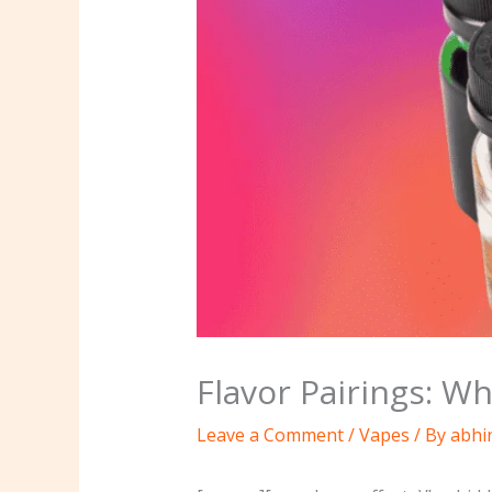
Flavor Pairings: W
Leave a Comment
/
Vapes
/ By
abhi