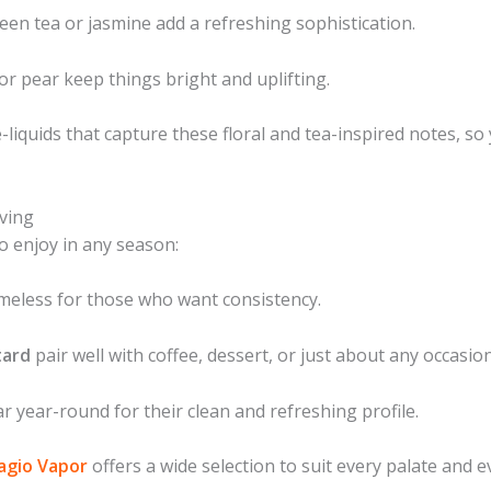
een tea or jasmine add a refreshing sophistication.
or pear keep things bright and uplifting.
-liquids that capture these floral and tea-inspired notes, so
ving
o enjoy in any season:
meless for those who want consistency.
tard
pair well with coffee, dessert, or just about any occasion
r year-round for their clean and refreshing profile.
lagio Vapor
offers a wide selection to suit every palate and 