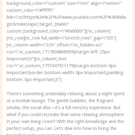
background_color=\”custom\” size=\”sm\” align=\”center\”
custom_color=\”#ffffff\”
link=\”url:https%3A%2F%2Fwww.youtube.com%2F%40Bella
gioSmokeVape|target:_blank\”
custom_background_color=\”#fa6000\”][/vc_column]
[/vc_row][vc_row full_width=\”stretch_row\” gap=\”35\”]
[vc_column width=\”2/3\” offset=\”vc_hidden-xs\”
css=\”.vc_custom_1717604868939{margin-left: 25px
!important;}\”][vc_column_text
css=\”.vc_custom_1751047511179{margin-bottom: 0px
!important;border-bottom-width: 0px !important;padding-
bottom: 0px !important;}\”]
There’s something undeniably relaxing about a night spent
at a hookah lounge. The gentle bubbles, the fragrant
smoke, the social vibe—it’s a full sensory experience. But
what if you could recreate that same relaxing atmosphere
in your own living room? With the right knowledge and the
perfect setup, you can. Let’s dive into how to bring the
hookah lounge experience home.