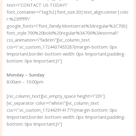
text=\”CONTACT US TODAY\”
font_container=\”tag:h2|font_size:30|text_align:center|colo
r:%23ffffff\”
google_fonts=\”font_family:Montserrat%3Aregular%2C700|
font_style:700%20bold%20regular%3A700%3Anormal\”
css_animation=\”fadeIn\”][vc_column_text
css=\”.vc_custom_1724437453287{margin-bottom: 0px
!important;border-bottom-width: 0px !important;padding-
bottom: 0px !important;}\”]
Monday – Sunday
8:00am – 10:00pm
[/vc_column_text][vc_empty_space height=\”20\”]
[vc_separator color=\”white\”][vc_column_text
css=\”.vc_custom_1724429141771{margin-bottom: 0px
!important;border-bottom-width: 0px !important;padding-
bottom: 0px !important;}\”]