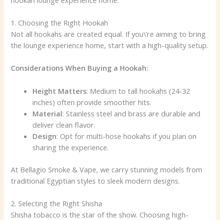
1. Choosing the Right Hookah
Not all hookahs are created equal. If you\’re aiming to bring
the lounge experience home, start with a high-quality setup.
Considerations When Buying a Hookah:
Height Matters
: Medium to tall hookahs (24-32
inches) often provide smoother hits.
Material
: Stainless steel and brass are durable and
deliver clean flavor.
Design
: Opt for multi-hose hookahs if you plan on
sharing the experience.
At Bellagio Smoke & Vape, we carry stunning models from
traditional Egyptian styles to sleek modern designs.
2. Selecting the Right Shisha
Shisha tobacco is the star of the show. Choosing high-