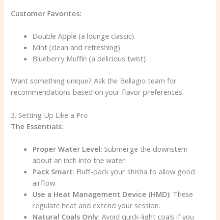
Customer Favorites:
Double Apple (a lounge classic)
Mint (clean and refreshing)
Blueberry Muffin (a delicious twist)
Want something unique? Ask the Bellagio team for
recommendations based on your flavor preferences.
3. Setting Up Like a Pro
The Essentials:
Proper Water Level
: Submerge the downstem
about an inch into the water.
Pack Smart
: Fluff-pack your shisha to allow good
airflow.
Use a Heat Management Device (HMD)
: These
regulate heat and extend your session.
Natural Coals Only
: Avoid quick-light coals if you