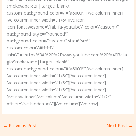
smokevape%2F|target:_blank\”
custom_background_color=\”#fa6000\”][/vc_column_inner]
[vc_column_inner width=\”1/6\”][vc_icon
icon_fontawesome=\”fab fa-youtube\” color=\”custom\”
background_style=\”rounded\”
background_color=\”custom\” size=\”sm\”
custom_color=\”#ffffff\”
link=\”url:https%3A%2F%2Fwww.youtube.com%2F%40Bella
gioSmokeVape|target:_blank\”
custom_background_color=\”#fa6000\”][/vc_column_inner]
[vc_column_inner width=\”1/6\”][/vc_column_inner]
[vc_column_inner width=\”1/6\”][/vc_column_inner]
[vc_column_inner width=\”1/6\”][/vc_column_inner]
[/vc_row_inner][/vc_column][vc_column width=\”1/2\”
offset=\”vc_hidden-xs\”][/vc_column][/vc_row]
←
Previous Post
Next Post
→