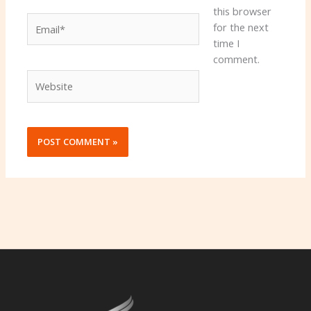
this browser
Email*
for the next
time I
comment.
Website