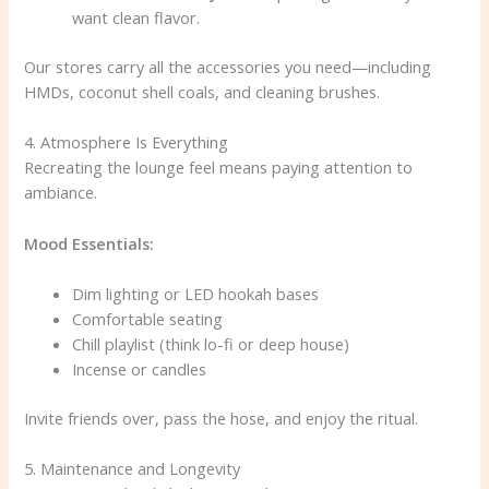
want clean flavor.
Our stores carry all the accessories you need—including
HMDs, coconut shell coals, and cleaning brushes.
4. Atmosphere Is Everything
Recreating the lounge feel means paying attention to
ambiance.
Mood Essentials:
Dim lighting or LED hookah bases
Comfortable seating
Chill playlist (think lo-fi or deep house)
Incense or candles
Invite friends over, pass the hose, and enjoy the ritual.
5. Maintenance and Longevity