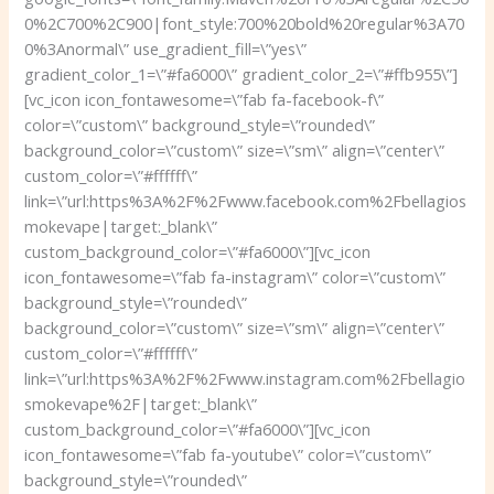
0%2C700%2C900|font_style:700%20bold%20regular%3A70
0%3Anormal\” use_gradient_fill=\”yes\”
gradient_color_1=\”#fa6000\” gradient_color_2=\”#ffb955\”]
[vc_icon icon_fontawesome=\”fab fa-facebook-f\”
color=\”custom\” background_style=\”rounded\”
background_color=\”custom\” size=\”sm\” align=\”center\”
custom_color=\”#ffffff\”
link=\”url:https%3A%2F%2Fwww.facebook.com%2Fbellagios
mokevape|target:_blank\”
custom_background_color=\”#fa6000\”][vc_icon
icon_fontawesome=\”fab fa-instagram\” color=\”custom\”
background_style=\”rounded\”
background_color=\”custom\” size=\”sm\” align=\”center\”
custom_color=\”#ffffff\”
link=\”url:https%3A%2F%2Fwww.instagram.com%2Fbellagio
smokevape%2F|target:_blank\”
custom_background_color=\”#fa6000\”][vc_icon
icon_fontawesome=\”fab fa-youtube\” color=\”custom\”
background_style=\”rounded\”