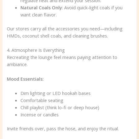
regulate heat and extend your session.
Natural Coals Only
: Avoid quick-light coals if you
want clean flavor.
Our stores carry all the accessories you need—including
HMDs, coconut shell coals, and cleaning brushes.
4. Atmosphere Is Everything
Recreating the lounge feel means paying attention to
ambiance.
Mood Essentials:
Dim lighting or LED hookah bases
Comfortable seating
Chill playlist (think lo-fi or deep house)
Incense or candles
Invite friends over, pass the hose, and enjoy the ritual.