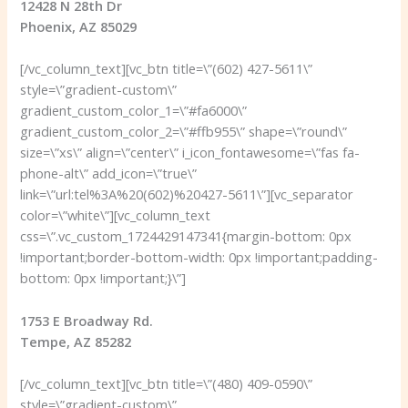
12428 N 28th Dr
Phoenix, AZ 85029
[/vc_column_text][vc_btn title=\”(602) 427-5611\”
style=\”gradient-custom\”
gradient_custom_color_1=\”#fa6000\”
gradient_custom_color_2=\”#ffb955\” shape=\”round\”
size=\”xs\” align=\”center\” i_icon_fontawesome=\”fas fa-
phone-alt\” add_icon=\”true\”
link=\”url:tel%3A%20(602)%20427-5611\”][vc_separator
color=\”white\”][vc_column_text
css=\”.vc_custom_1724429147341{margin-bottom: 0px
!important;border-bottom-width: 0px !important;padding-
bottom: 0px !important;}\”]
1753 E Broadway Rd.
Tempe, AZ 85282
[/vc_column_text][vc_btn title=\”(480) 409-0590\”
style=\”gradient-custom\”