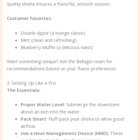
quality shisha ensures a flavorful, smooth session.
Customer Favorites:
Double Apple (a lounge classic)
Mint (clean and refreshing)
Blueberry Muffin (a delicious twist)
Want something unique? Ask the Bellagio team for
recommendations based on your flavor preferences.
3. Setting Up Like a Pro
The Essentials:
Proper Water Level
: Submerge the downstem
about an inch into the water.
Pack Smart
: Fluff-pack your shisha to allow good
airflow.
Use a Heat Management Device (HMD)
: These