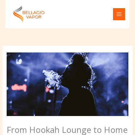
Skip
to
content
From Hookah Lounge to Home