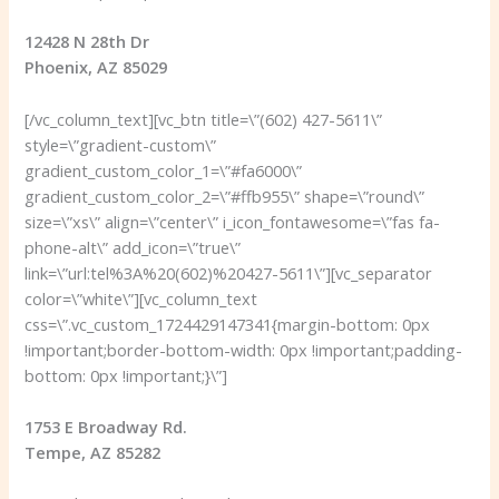
12428 N 28th Dr
Phoenix, AZ 85029
[/vc_column_text][vc_btn title=\”(602) 427-5611\”
style=\”gradient-custom\”
gradient_custom_color_1=\”#fa6000\”
gradient_custom_color_2=\”#ffb955\” shape=\”round\”
size=\”xs\” align=\”center\” i_icon_fontawesome=\”fas fa-
phone-alt\” add_icon=\”true\”
link=\”url:tel%3A%20(602)%20427-5611\”][vc_separator
color=\”white\”][vc_column_text
css=\”.vc_custom_1724429147341{margin-bottom: 0px
!important;border-bottom-width: 0px !important;padding-
bottom: 0px !important;}\”]
1753 E Broadway Rd.
Tempe, AZ 85282