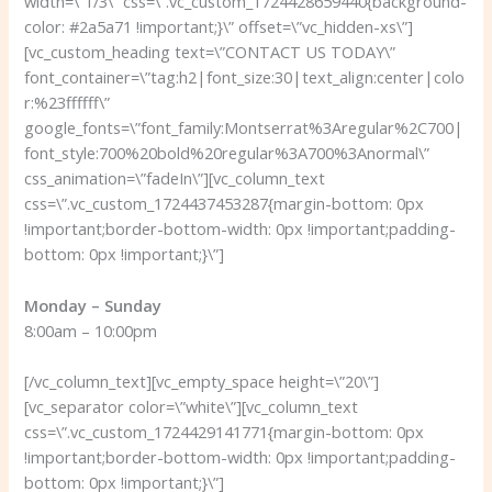
width=\”1/3\” css=\”.vc_custom_1724428659440{background-
color: #2a5a71 !important;}\” offset=\”vc_hidden-xs\”]
[vc_custom_heading text=\”CONTACT US TODAY\”
font_container=\”tag:h2|font_size:30|text_align:center|colo
r:%23ffffff\”
google_fonts=\”font_family:Montserrat%3Aregular%2C700|
font_style:700%20bold%20regular%3A700%3Anormal\”
css_animation=\”fadeIn\”][vc_column_text
css=\”.vc_custom_1724437453287{margin-bottom: 0px
!important;border-bottom-width: 0px !important;padding-
bottom: 0px !important;}\”]
Monday – Sunday
8:00am – 10:00pm
[/vc_column_text][vc_empty_space height=\”20\”]
[vc_separator color=\”white\”][vc_column_text
css=\”.vc_custom_1724429141771{margin-bottom: 0px
!important;border-bottom-width: 0px !important;padding-
bottom: 0px !important;}\”]