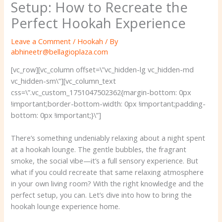
Setup: How to Recreate the
Perfect Hookah Experience
Leave a Comment
/
Hookah
/ By
abhineetr@bellagioplaza.com
[vc_row][vc_column offset=\”vc_hidden-lg vc_hidden-md
vc_hidden-sm\”][vc_column_text
css=\”.vc_custom_1751047502362{margin-bottom: 0px
!important;border-bottom-width: 0px !important;padding-
bottom: 0px !important;}\”]
There’s something undeniably relaxing about a night spent
at a hookah lounge. The gentle bubbles, the fragrant
smoke, the social vibe—it’s a full sensory experience. But
what if you could recreate that same relaxing atmosphere
in your own living room? With the right knowledge and the
perfect setup, you can. Let’s dive into how to bring the
hookah lounge experience home.