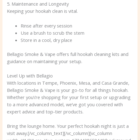
5. Maintenance and Longevity
Keeping your hookah clean is vital.
Rinse after every session
Use a brush to scrub the stem
Store in a cool, dry place
Bellagio Smoke & Vape offers full hookah cleaning kits and
guidance on maintaining your setup.
Level Up with Bellagio
With locations in Tempe, Phoenix, Mesa, and Casa Grande,
Bellagio Smoke & Vape is your go-to for all things hookah.
Whether you\’re shopping for your first setup or upgrading
to a more advanced model, we’ve got you covered with
expert advice and top-tier products.
Bring the lounge home. Your perfect hookah night is just a
visit away.[/vc_column_text][/vc_column][vc_column