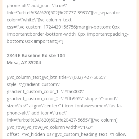
phone-alt\” add_icon=\”true\”
link=\”url:tel%3A%20(502)%20777-3937\”][vc_separator
color=\”white\”][vc_column_text
css=\”.vc_custom_1724429156756{margin-bottom: 0px
!important;border-bottom-width: 0px !important;padding-
bottom: 0px !important;}\”]
2344 E Baseline Rd ste 104
Mesa, AZ 85204
[/vc_column_text][vc_btn title=\”(602) 427-5655\”
style=\”gradient-custom\”
gradient_custom_color_1=\”#fa6000\”
gradient_custom_color_2=\”#ffb955\” shape=\”round\”
size=\”xs\” align=\”center\” i_icon_fontawesome=\”fas fa-
phone-alt\” add_icon=\”true\”
link=\”url:tel%3A%20(602)%20427-5655\”][/vc_column]
[/vc_row][vc_row][vc_column width=\”1/2\”
offset=\”vc_hidden-xs\”][vc_custom_heading text=\”Follow