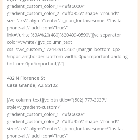
gradient_custom_color_1=\”#fa6000\”
gradient_custom_color_2=\”#ffb955\” shape=\”round\”
size=\”xs\” align=\”center\” i_icon_fontawesome=\”fas fa-
phone-alt\” add_icon=\”true\”
link=\”url:tel%3A%20(480)%20409-0590\”][vc_separator
color=\”white\”][vc_column_text
css=\”.vc_custom_1724429152321{margin-bottom: 0px
!important;border-bottom-width: 0px !important;padding-
bottom: 0px !important;}\”]
402 N Florence St
Casa Grande, AZ 85122
[/vc_column_text][vc_btn title=\”(502) 777-3937\”
style=\”gradient-custom\”
gradient_custom_color_1=\”#fa6000\”
gradient_custom_color_2=\”#ffb955\” shape=\”round\”
size=\”xs\” align=\”center\” i_icon_fontawesome=\”fas fa-
phone-alt\” add_icon=\”true\”