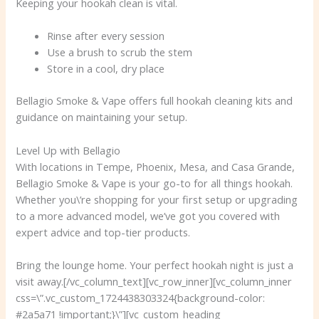
Keeping your hookah clean is vital.
Rinse after every session
Use a brush to scrub the stem
Store in a cool, dry place
Bellagio Smoke & Vape offers full hookah cleaning kits and
guidance on maintaining your setup.
Level Up with Bellagio
With locations in Tempe, Phoenix, Mesa, and Casa Grande,
Bellagio Smoke & Vape is your go-to for all things hookah.
Whether you\’re shopping for your first setup or upgrading
to a more advanced model, we’ve got you covered with
expert advice and top-tier products.
Bring the lounge home. Your perfect hookah night is just a
visit away.[/vc_column_text][vc_row_inner][vc_column_inner
css=\”.vc_custom_1724438303324{background-color:
#2a5a71 !important;}\”][vc_custom_heading