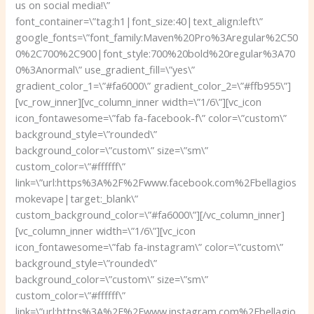
us on social media!\”
font_container=\”tag:h1|font_size:40|text_align:left\”
google_fonts=\”font_family:Maven%20Pro%3Aregular%2C50
0%2C700%2C900|font_style:700%20bold%20regular%3A70
0%3Anormal\” use_gradient_fill=\”yes\”
gradient_color_1=\”#fa6000\” gradient_color_2=\”#ffb955\”]
[vc_row_inner][vc_column_inner width=\”1/6\”][vc_icon
icon_fontawesome=\”fab fa-facebook-f\” color=\”custom\”
background_style=\”rounded\”
background_color=\”custom\” size=\”sm\”
custom_color=\”#ffffff\”
link=\”url:https%3A%2F%2Fwww.facebook.com%2Fbellagios
mokevape|target:_blank\”
custom_background_color=\”#fa6000\”][/vc_column_inner]
[vc_column_inner width=\”1/6\”][vc_icon
icon_fontawesome=\”fab fa-instagram\” color=\”custom\”
background_style=\”rounded\”
background_color=\”custom\” size=\”sm\”
custom_color=\”#ffffff\”
link=\”url:https%3A%2F%2Fwww.instagram.com%2Fbellagio