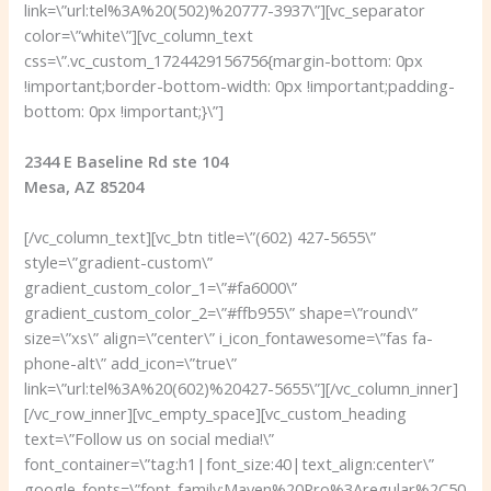
link=\”url:tel%3A%20(502)%20777-3937\”][vc_separator
color=\”white\”][vc_column_text
css=\”.vc_custom_1724429156756{margin-bottom: 0px
!important;border-bottom-width: 0px !important;padding-
bottom: 0px !important;}\”]
2344 E Baseline Rd ste 104
Mesa, AZ 85204
[/vc_column_text][vc_btn title=\”(602) 427-5655\”
style=\”gradient-custom\”
gradient_custom_color_1=\”#fa6000\”
gradient_custom_color_2=\”#ffb955\” shape=\”round\”
size=\”xs\” align=\”center\” i_icon_fontawesome=\”fas fa-
phone-alt\” add_icon=\”true\”
link=\”url:tel%3A%20(602)%20427-5655\”][/vc_column_inner]
[/vc_row_inner][vc_empty_space][vc_custom_heading
text=\”Follow us on social media!\”
font_container=\”tag:h1|font_size:40|text_align:center\”
google_fonts=\”font_family:Maven%20Pro%3Aregular%2C50