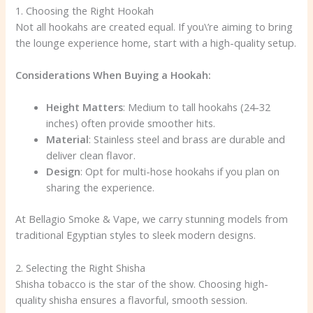
1. Choosing the Right Hookah
Not all hookahs are created equal. If you\’re aiming to bring
the lounge experience home, start with a high-quality setup.
Considerations When Buying a Hookah:
Height Matters
: Medium to tall hookahs (24-32
inches) often provide smoother hits.
Material
: Stainless steel and brass are durable and
deliver clean flavor.
Design
: Opt for multi-hose hookahs if you plan on
sharing the experience.
At Bellagio Smoke & Vape, we carry stunning models from
traditional Egyptian styles to sleek modern designs.
2. Selecting the Right Shisha
Shisha tobacco is the star of the show. Choosing high-
quality shisha ensures a flavorful, smooth session.