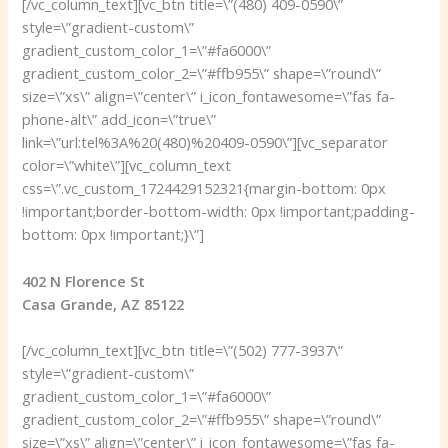
[/vc_column_text][vc_btn title=\”(480) 409-0590\”
style=\”gradient-custom\”
gradient_custom_color_1=\”#fa6000\”
gradient_custom_color_2=\”#ffb955\” shape=\”round\”
size=\”xs\” align=\”center\” i_icon_fontawesome=\”fas fa-
phone-alt\” add_icon=\”true\”
link=\”url:tel%3A%20(480)%20409-0590\”][vc_separator
color=\”white\”][vc_column_text
css=\”.vc_custom_1724429152321{margin-bottom: 0px
!important;border-bottom-width: 0px !important;padding-
bottom: 0px !important;}\”]
402 N Florence St
Casa Grande, AZ 85122
[/vc_column_text][vc_btn title=\”(502) 777-3937\”
style=\”gradient-custom\”
gradient_custom_color_1=\”#fa6000\”
gradient_custom_color_2=\”#ffb955\” shape=\”round\”
size=\”xs\” align=\”center\” i_icon_fontawesome=\”fas fa-