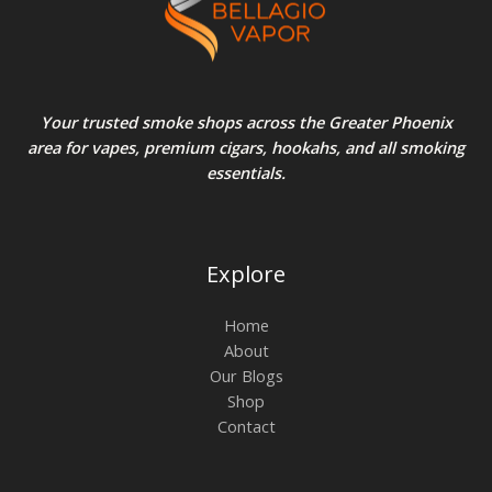
Your trusted smoke shops across the Greater Phoenix
area for vapes, premium cigars, hookahs, and all smoking
essentials.
Explore
Home
About
Our Blogs
Shop
Contact