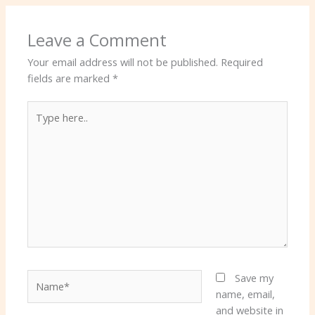
Leave a Comment
Your email address will not be published.
Required
fields are marked
*
Type
here..
Name*
Save my
name, email,
and website in