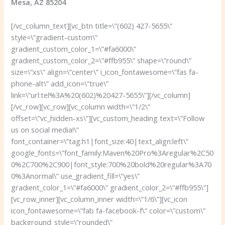
Mesa, AZ 85204
[/vc_column_text][vc_btn title=\”(602) 427-5655\”
style=\”gradient-custom\”
gradient_custom_color_1=\”#fa6000\”
gradient_custom_color_2=\”#ffb955\” shape=\”round\”
size=\”xs\” align=\”center\” i_icon_fontawesome=\”fas fa-
phone-alt\” add_icon=\”true\”
link=\”url:tel%3A%20(602)%20427-5655\”][/vc_column]
[/vc_row][vc_row][vc_column width=\”1/2\”
offset=\”vc_hidden-xs\”][vc_custom_heading text=\”Follow
us on social media!\”
font_container=\”tag:h1|font_size:40|text_align:left\”
google_fonts=\”font_family:Maven%20Pro%3Aregular%2C50
0%2C700%2C900|font_style:700%20bold%20regular%3A70
0%3Anormal\” use_gradient_fill=\”yes\”
gradient_color_1=\”#fa6000\” gradient_color_2=\”#ffb955\”]
[vc_row_inner][vc_column_inner width=\”1/6\”][vc_icon
icon_fontawesome=\”fab fa-facebook-f\” color=\”custom\”
background_style=\”rounded\”