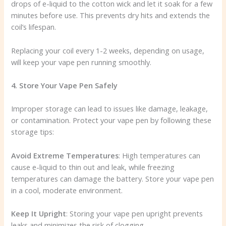
drops of e-liquid to the cotton wick and let it soak for a few
minutes before use. This prevents dry hits and extends the
coil’s lifespan.
Replacing your coil every 1-2 weeks, depending on usage,
will keep your vape pen running smoothly.
4. Store Your Vape Pen Safely
Improper storage can lead to issues like damage, leakage,
or contamination. Protect your vape pen by following these
storage tips:
Avoid Extreme Temperatures
: High temperatures can
cause e-liquid to thin out and leak, while freezing
temperatures can damage the battery. Store your vape pen
in a cool, moderate environment.
Keep It Upright
: Storing your vape pen upright prevents
leaks and minimizes the risk of clogging.