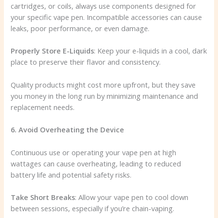
cartridges, or coils, always use components designed for
your specific vape pen. Incompatible accessories can cause
leaks, poor performance, or even damage.
Properly Store E-Liquids
: Keep your e-liquids in a cool, dark
place to preserve their flavor and consistency.
Quality products might cost more upfront, but they save
you money in the long run by minimizing maintenance and
replacement needs.
6. Avoid Overheating the Device
Continuous use or operating your vape pen at high
wattages can cause overheating, leading to reduced
battery life and potential safety risks.
Take Short Breaks
: Allow your vape pen to cool down
between sessions, especially if you’re chain-vaping.