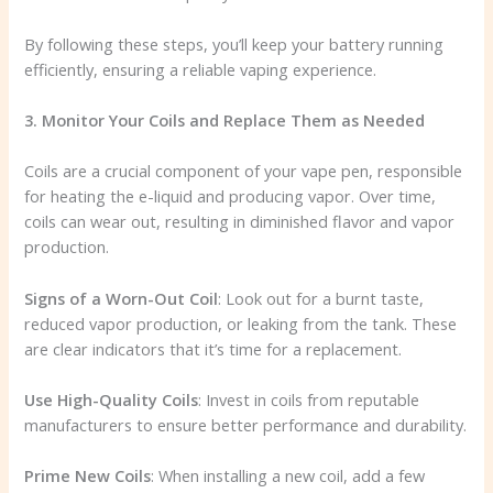
By following these steps, you’ll keep your battery running
efficiently, ensuring a reliable vaping experience.
3. Monitor Your Coils and Replace Them as Needed
Coils are a crucial component of your vape pen, responsible
for heating the e-liquid and producing vapor. Over time,
coils can wear out, resulting in diminished flavor and vapor
production.
Signs of a Worn-Out Coil
: Look out for a burnt taste,
reduced vapor production, or leaking from the tank. These
are clear indicators that it’s time for a replacement.
Use High-Quality Coils
: Invest in coils from reputable
manufacturers to ensure better performance and durability.
Prime New Coils
: When installing a new coil, add a few