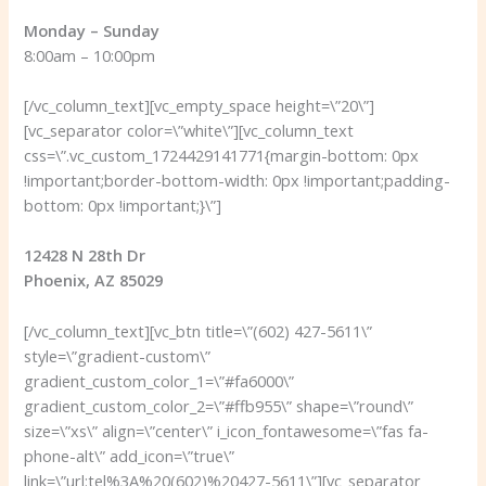
Monday – Sunday
8:00am – 10:00pm
[/vc_column_text][vc_empty_space height=\”20\”]
[vc_separator color=\”white\”][vc_column_text
css=\”.vc_custom_1724429141771{margin-bottom: 0px
!important;border-bottom-width: 0px !important;padding-
bottom: 0px !important;}\”]
12428 N 28th Dr
Phoenix, AZ 85029
[/vc_column_text][vc_btn title=\”(602) 427-5611\”
style=\”gradient-custom\”
gradient_custom_color_1=\”#fa6000\”
gradient_custom_color_2=\”#ffb955\” shape=\”round\”
size=\”xs\” align=\”center\” i_icon_fontawesome=\”fas fa-
phone-alt\” add_icon=\”true\”
link=\”url:tel%3A%20(602)%20427-5611\”][vc_separator