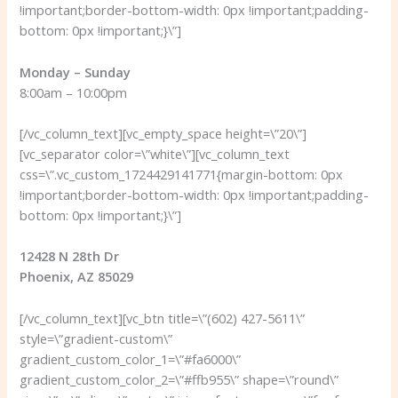
!important;border-bottom-width: 0px !important;padding-
bottom: 0px !important;}\”]
Monday – Sunday
8:00am – 10:00pm
[/vc_column_text][vc_empty_space height=\”20\”]
[vc_separator color=\”white\”][vc_column_text
css=\”.vc_custom_1724429141771{margin-bottom: 0px
!important;border-bottom-width: 0px !important;padding-
bottom: 0px !important;}\”]
12428 N 28th Dr
Phoenix, AZ 85029
[/vc_column_text][vc_btn title=\”(602) 427-5611\”
style=\”gradient-custom\”
gradient_custom_color_1=\”#fa6000\”
gradient_custom_color_2=\”#ffb955\” shape=\”round\”