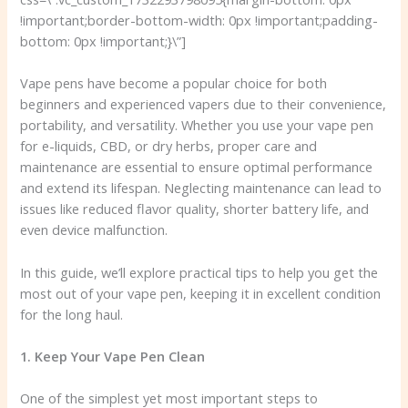
!important;border-bottom-width: 0px !important;padding-
bottom: 0px !important;}\”]
Vape pens have become a popular choice for both
beginners and experienced vapers due to their convenience,
portability, and versatility. Whether you use your vape pen
for e-liquids, CBD, or dry herbs, proper care and
maintenance are essential to ensure optimal performance
and extend its lifespan. Neglecting maintenance can lead to
issues like reduced flavor quality, shorter battery life, and
even device malfunction.
In this guide, we’ll explore practical tips to help you get the
most out of your vape pen, keeping it in excellent condition
for the long haul.
1. Keep Your Vape Pen Clean
One of the simplest yet most important steps to