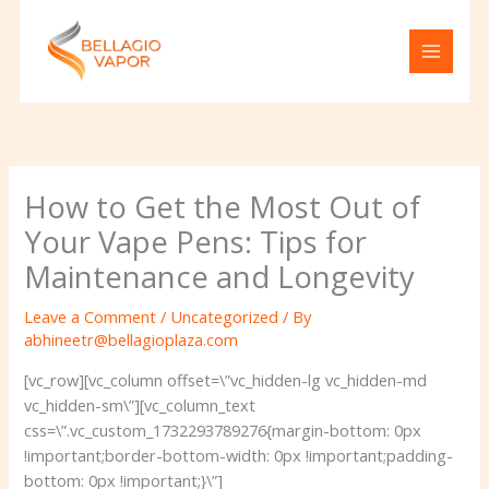
Skip
to
content
How to Get the Most Out of
Your Vape Pens: Tips for
Maintenance and Longevity
Leave a Comment
/
Uncategorized
/ By
abhineetr@bellagioplaza.com
[vc_row][vc_column offset=\”vc_hidden-lg vc_hidden-md
vc_hidden-sm\”][vc_column_text
css=\”.vc_custom_1732293789276{margin-bottom: 0px
!important;border-bottom-width: 0px !important;padding-
bottom: 0px !important;}\”]