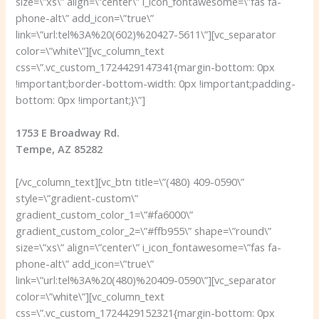
size=\”xs\” align=\”center\” i_icon_fontawesome=\”fas fa-
phone-alt\” add_icon=\”true\”
link=\”url:tel%3A%20(602)%20427-5611\”][vc_separator
color=\”white\”][vc_column_text
css=\”.vc_custom_1724429147341{margin-bottom: 0px
!important;border-bottom-width: 0px !important;padding-
bottom: 0px !important;}\”]
1753 E Broadway Rd.
Tempe, AZ 85282
[/vc_column_text][vc_btn title=\”(480) 409-0590\”
style=\”gradient-custom\”
gradient_custom_color_1=\”#fa6000\”
gradient_custom_color_2=\”#ffb955\” shape=\”round\”
size=\”xs\” align=\”center\” i_icon_fontawesome=\”fas fa-
phone-alt\” add_icon=\”true\”
link=\”url:tel%3A%20(480)%20409-0590\”][vc_separator
color=\”white\”][vc_column_text
css=\”.vc_custom_1724429152321{margin-bottom: 0px