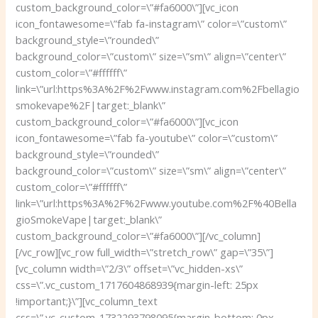
custom_background_color=\”#fa6000\”][vc_icon
icon_fontawesome=\”fab fa-instagram\” color=\”custom\”
background_style=\”rounded\”
background_color=\”custom\” size=\”sm\” align=\”center\”
custom_color=\”#ffffff\”
link=\”url:https%3A%2F%2Fwww.instagram.com%2Fbellagio
smokevape%2F|target:_blank\”
custom_background_color=\”#fa6000\”][vc_icon
icon_fontawesome=\”fab fa-youtube\” color=\”custom\”
background_style=\”rounded\”
background_color=\”custom\” size=\”sm\” align=\”center\”
custom_color=\”#ffffff\”
link=\”url:https%3A%2F%2Fwww.youtube.com%2F%40Bella
gioSmokeVape|target:_blank\”
custom_background_color=\”#fa6000\”][/vc_column]
[/vc_row][vc_row full_width=\”stretch_row\” gap=\”35\”]
[vc_column width=\”2/3\” offset=\”vc_hidden-xs\”
css=\”.vc_custom_1717604868939{margin-left: 25px
!important;}\”][vc_column_text
css=\”.vc_custom_1732293798095{margin-bottom: 0px