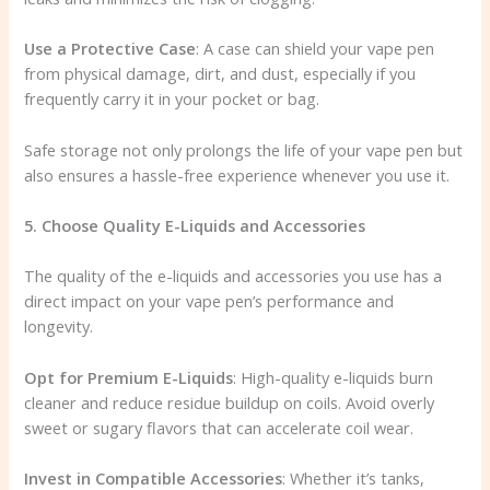
Use a Protective Case
: A case can shield your vape pen
from physical damage, dirt, and dust, especially if you
frequently carry it in your pocket or bag.
Safe storage not only prolongs the life of your vape pen but
also ensures a hassle-free experience whenever you use it.
5. Choose Quality E-Liquids and Accessories
The quality of the e-liquids and accessories you use has a
direct impact on your vape pen’s performance and
longevity.
Opt for Premium E-Liquids
: High-quality e-liquids burn
cleaner and reduce residue buildup on coils. Avoid overly
sweet or sugary flavors that can accelerate coil wear.
Invest in Compatible Accessories
: Whether it’s tanks,