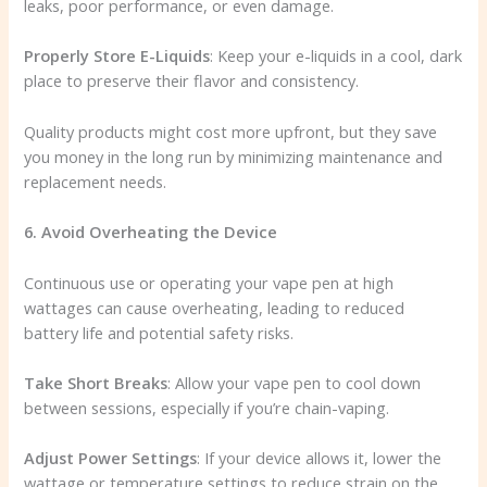
leaks, poor performance, or even damage.
Properly Store E-Liquids
: Keep your e-liquids in a cool, dark
place to preserve their flavor and consistency.
Quality products might cost more upfront, but they save
you money in the long run by minimizing maintenance and
replacement needs.
6. Avoid Overheating the Device
Continuous use or operating your vape pen at high
wattages can cause overheating, leading to reduced
battery life and potential safety risks.
Take Short Breaks
: Allow your vape pen to cool down
between sessions, especially if you’re chain-vaping.
Adjust Power Settings
: If your device allows it, lower the
wattage or temperature settings to reduce strain on the