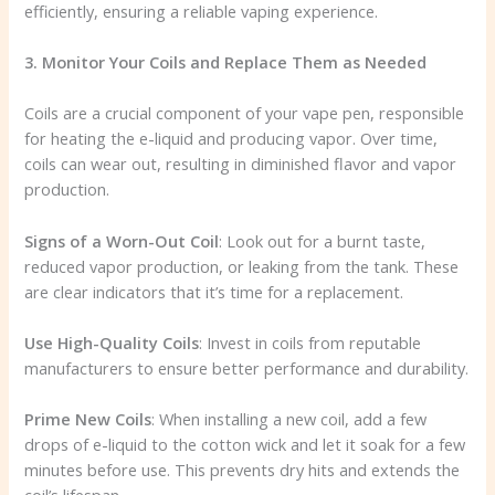
efficiently, ensuring a reliable vaping experience.
3. Monitor Your Coils and Replace Them as Needed
Coils are a crucial component of your vape pen, responsible
for heating the e-liquid and producing vapor. Over time,
coils can wear out, resulting in diminished flavor and vapor
production.
Signs of a Worn-Out Coil
: Look out for a burnt taste,
reduced vapor production, or leaking from the tank. These
are clear indicators that it’s time for a replacement.
Use High-Quality Coils
: Invest in coils from reputable
manufacturers to ensure better performance and durability.
Prime New Coils
: When installing a new coil, add a few
drops of e-liquid to the cotton wick and let it soak for a few
minutes before use. This prevents dry hits and extends the