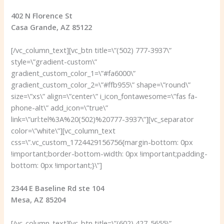
402 N Florence St
Casa Grande, AZ 85122
[/vc_column_text][vc_btn title=\”(502) 777-3937\”
style=\”gradient-custom\”
gradient_custom_color_1=\”#fa6000\”
gradient_custom_color_2=\”#ffb955\” shape=\”round\”
size=\”xs\” align=\”center\” i_icon_fontawesome=\”fas fa-
phone-alt\” add_icon=\”true\”
link=\”url:tel%3A%20(502)%20777-3937\”][vc_separator
color=\”white\”][vc_column_text
css=\”.vc_custom_1724429156756{margin-bottom: 0px
!important;border-bottom-width: 0px !important;padding-
bottom: 0px !important;}\”]
2344 E Baseline Rd ste 104
Mesa, AZ 85204
[/vc_column_text][vc_btn title=\”(602) 427-5655\”