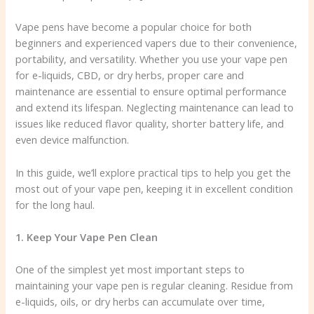
Vape pens have become a popular choice for both
beginners and experienced vapers due to their convenience,
portability, and versatility. Whether you use your vape pen
for e-liquids, CBD, or dry herbs, proper care and
maintenance are essential to ensure optimal performance
and extend its lifespan. Neglecting maintenance can lead to
issues like reduced flavor quality, shorter battery life, and
even device malfunction.
In this guide, we’ll explore practical tips to help you get the
most out of your vape pen, keeping it in excellent condition
for the long haul.
1. Keep Your Vape Pen Clean
One of the simplest yet most important steps to
maintaining your vape pen is regular cleaning. Residue from
e-liquids, oils, or dry herbs can accumulate over time,