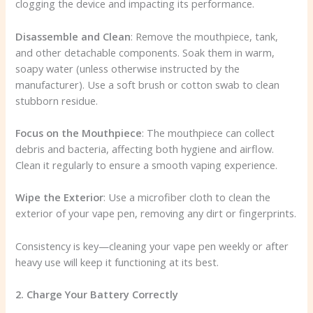
clogging the device and impacting its performance.
Disassemble and Clean
: Remove the mouthpiece, tank,
and other detachable components. Soak them in warm,
soapy water (unless otherwise instructed by the
manufacturer). Use a soft brush or cotton swab to clean
stubborn residue.
Focus on the Mouthpiece
: The mouthpiece can collect
debris and bacteria, affecting both hygiene and airflow.
Clean it regularly to ensure a smooth vaping experience.
Wipe the Exterior
: Use a microfiber cloth to clean the
exterior of your vape pen, removing any dirt or fingerprints.
Consistency is key—cleaning your vape pen weekly or after
heavy use will keep it functioning at its best.
2. Charge Your Battery Correctly