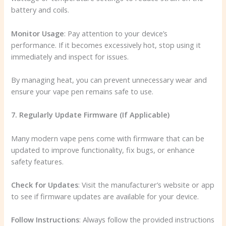
battery and coils.
Monitor Usage
: Pay attention to your device’s
performance. If it becomes excessively hot, stop using it
immediately and inspect for issues.
By managing heat, you can prevent unnecessary wear and
ensure your vape pen remains safe to use.
7. Regularly Update Firmware (If Applicable)
Many modern vape pens come with firmware that can be
updated to improve functionality, fix bugs, or enhance
safety features.
Check for Updates
: Visit the manufacturer’s website or app
to see if firmware updates are available for your device.
Follow Instructions
: Always follow the provided instructions