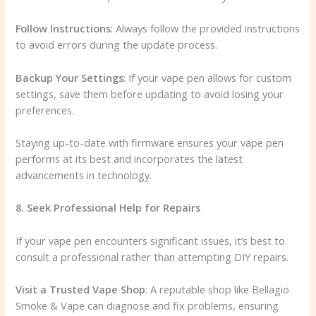
Follow Instructions
: Always follow the provided instructions
to avoid errors during the update process.
Backup Your Settings
: If your vape pen allows for custom
settings, save them before updating to avoid losing your
preferences.
Staying up-to-date with firmware ensures your vape pen
performs at its best and incorporates the latest
advancements in technology.
8. Seek Professional Help for Repairs
If your vape pen encounters significant issues, it’s best to
consult a professional rather than attempting DIY repairs.
Visit a Trusted Vape Shop
: A reputable shop like Bellagio
Smoke & Vape can diagnose and fix problems, ensuring