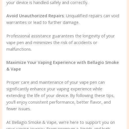
your device is handled safely and correctly.
Avoid Unauthorized Repairs
: Unqualified repairs can void
warranties or lead to further damage.
Professional assistance guarantees the longevity of your
vape pen and minimizes the risk of accidents or
malfunctions.
Maximize Your Vaping Experience with Bellagio Smoke
& Vape
Proper care and maintenance of your vape pen can
significantly enhance your vaping experience while
extending the life of your device. By following these tips,
you’ll enjoy consistent performance, better flavor, and
fewer issues.
At Bellagio Smoke & Vape, we’re here to support you on
your vaping journey. From premium e-liquids and high-