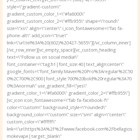
style=\”gradient-custom\”
gradient_custom_color_1=\”#fa6000\”
gradient_custom_color_2=\”#ffb955\” shape=\”round\”
size=\”xs\” align=\”center\” i_icon_fontawesome=\”fas fa-
phone-alt\” add_icon=\”true\”
link=\”url:tel%3A%20(602)%20427-5655\”][/vc_column_inner]
[/vc_row_inner][vc_empty_space][vc_custom_heading
text=\”Follow us on social media!\”
font_container=\”tag:h1|font_size:40|text_align:center\”
google_fonts=\”font_family:Maven%20Pro%3Aregular%2C50
0%2C700%2C900|font_style:700%20bold%20regular%3A70
0%3Anormal\” use_gradient_fill=\”yes\”
gradient_color_1=\”#fa6000\” gradient_color_2=\”#ffb955\”]
[vc_icon icon_fontawesome=\”fab fa-facebook-f\”
color=\”custom\” background_style=\”rounded\”
background_color=\”custom\” size=\”sm\” align=\”center\”
custom_color=\”#ffffff\”
link=\”url:https%3A%2F%2Fwww.facebook.com%2Fbellagios
mokevape|target:_blank\”