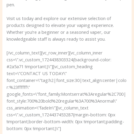
pen.
Visit us today and explore our extensive selection of
products designed to elevate your vaping experience.
Whether you’re a beginner or a seasoned vaper, our
knowledgeable staff is always ready to assist you.
[/vc_column_text][vc_row_inner][vc_column_inner
css=\”.vc_custom_1724438303324{background-color:
#2a5a71 !important;}\”][vc_custom_heading
text=\”CONTACT US TODAY\”
font_container=\”tag:h2|font_size:30|text_align:center|colo
r:%23ffffff\”
google_fonts=\”font_family:Montserrat%3Aregular%2C700|
font_style:700%20bold%20regular%3A700%3Anormal\”
css_animation=\”fadeIn\”][vc_column_text
css=\”.vc_custom_1724437453287{margin-bottom: 0px
!important;border-bottom-width: 0px !important;padding-
bottom: 0px !important;}\”]