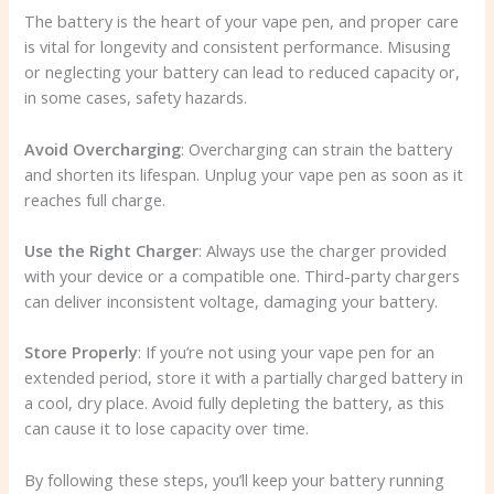
The battery is the heart of your vape pen, and proper care
is vital for longevity and consistent performance. Misusing
or neglecting your battery can lead to reduced capacity or,
in some cases, safety hazards.
Avoid Overcharging
: Overcharging can strain the battery
and shorten its lifespan. Unplug your vape pen as soon as it
reaches full charge.
Use the Right Charger
: Always use the charger provided
with your device or a compatible one. Third-party chargers
can deliver inconsistent voltage, damaging your battery.
Store Properly
: If you’re not using your vape pen for an
extended period, store it with a partially charged battery in
a cool, dry place. Avoid fully depleting the battery, as this
can cause it to lose capacity over time.
By following these steps, you’ll keep your battery running