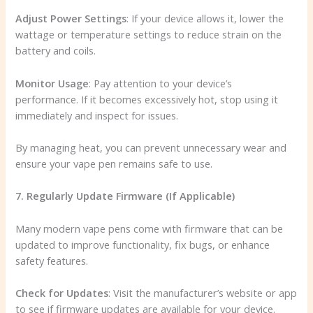
Adjust Power Settings
: If your device allows it, lower the
wattage or temperature settings to reduce strain on the
battery and coils.
Monitor Usage
: Pay attention to your device’s
performance. If it becomes excessively hot, stop using it
immediately and inspect for issues.
By managing heat, you can prevent unnecessary wear and
ensure your vape pen remains safe to use.
7. Regularly Update Firmware (If Applicable)
Many modern vape pens come with firmware that can be
updated to improve functionality, fix bugs, or enhance
safety features.
Check for Updates
: Visit the manufacturer’s website or app
to see if firmware updates are available for your device.