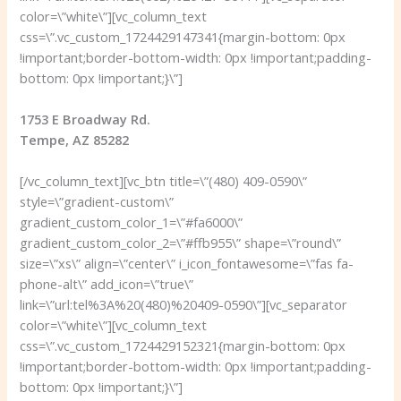
color=\”white\”][vc_column_text
css=\”.vc_custom_1724429147341{margin-bottom: 0px
!important;border-bottom-width: 0px !important;padding-
bottom: 0px !important;}\”]
1753 E Broadway Rd.
Tempe, AZ 85282
[/vc_column_text][vc_btn title=\”(480) 409-0590\”
style=\”gradient-custom\”
gradient_custom_color_1=\”#fa6000\”
gradient_custom_color_2=\”#ffb955\” shape=\”round\”
size=\”xs\” align=\”center\” i_icon_fontawesome=\”fas fa-
phone-alt\” add_icon=\”true\”
link=\”url:tel%3A%20(480)%20409-0590\”][vc_separator
color=\”white\”][vc_column_text
css=\”.vc_custom_1724429152321{margin-bottom: 0px
!important;border-bottom-width: 0px !important;padding-
bottom: 0px !important;}\”]