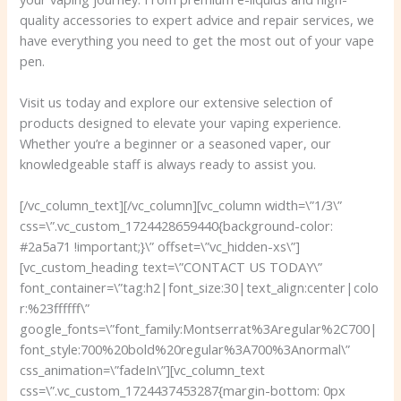
quality accessories to expert advice and repair services, we
have everything you need to get the most out of your vape
pen.
Visit us today and explore our extensive selection of
products designed to elevate your vaping experience.
Whether you’re a beginner or a seasoned vaper, our
knowledgeable staff is always ready to assist you.
[/vc_column_text][/vc_column][vc_column width=\”1/3\”
css=\”.vc_custom_1724428659440{background-color:
#2a5a71 !important;}\” offset=\”vc_hidden-xs\”]
[vc_custom_heading text=\”CONTACT US TODAY\”
font_container=\”tag:h2|font_size:30|text_align:center|colo
r:%23ffffff\”
google_fonts=\”font_family:Montserrat%3Aregular%2C700|
font_style:700%20bold%20regular%3A700%3Anormal\”
css_animation=\”fadeIn\”][vc_column_text
css=\”.vc_custom_1724437453287{margin-bottom: 0px