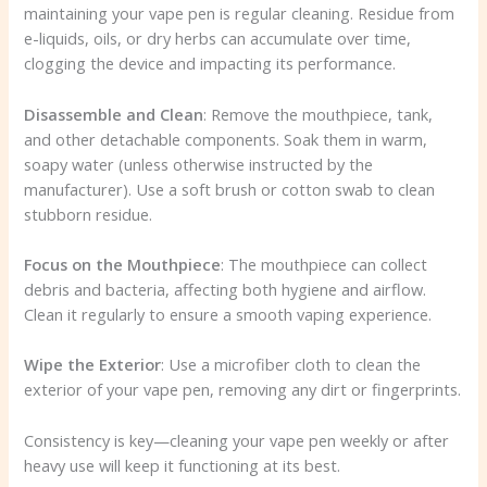
maintaining your vape pen is regular cleaning. Residue from
e-liquids, oils, or dry herbs can accumulate over time,
clogging the device and impacting its performance.
Disassemble and Clean
: Remove the mouthpiece, tank,
and other detachable components. Soak them in warm,
soapy water (unless otherwise instructed by the
manufacturer). Use a soft brush or cotton swab to clean
stubborn residue.
Focus on the Mouthpiece
: The mouthpiece can collect
debris and bacteria, affecting both hygiene and airflow.
Clean it regularly to ensure a smooth vaping experience.
Wipe the Exterior
: Use a microfiber cloth to clean the
exterior of your vape pen, removing any dirt or fingerprints.
Consistency is key—cleaning your vape pen weekly or after
heavy use will keep it functioning at its best.