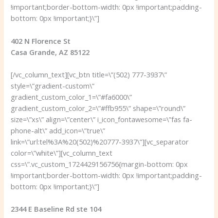
!important;border-bottom-width: 0px !important;padding-
bottom: 0px !important;}\”]
402 N Florence St
Casa Grande, AZ 85122
[/vc_column_text][vc_btn title=\”(502) 777-3937\”
style=\”gradient-custom\”
gradient_custom_color_1=\”#fa6000\”
gradient_custom_color_2=\”#ffb955\” shape=\”round\”
size=\”xs\” align=\”center\” i_icon_fontawesome=\”fas fa-
phone-alt\” add_icon=\”true\”
link=\”url:tel%3A%20(502)%20777-3937\”][vc_separator
color=\”white\”][vc_column_text
css=\”.vc_custom_1724429156756{margin-bottom: 0px
!important;border-bottom-width: 0px !important;padding-
bottom: 0px !important;}\”]
2344 E Baseline Rd ste 104