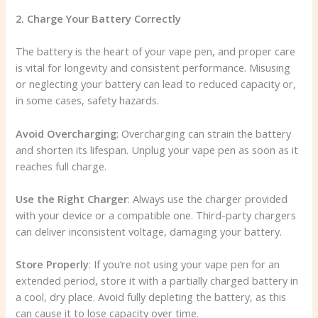
2. Charge Your Battery Correctly
The battery is the heart of your vape pen, and proper care
is vital for longevity and consistent performance. Misusing
or neglecting your battery can lead to reduced capacity or,
in some cases, safety hazards.
Avoid Overcharging
: Overcharging can strain the battery
and shorten its lifespan. Unplug your vape pen as soon as it
reaches full charge.
Use the Right Charger
: Always use the charger provided
with your device or a compatible one. Third-party chargers
can deliver inconsistent voltage, damaging your battery.
Store Properly
: If you’re not using your vape pen for an
extended period, store it with a partially charged battery in
a cool, dry place. Avoid fully depleting the battery, as this
can cause it to lose capacity over time.