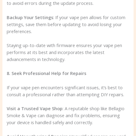
to avoid errors during the update process.
Backup Your Settings
: If your vape pen allows for custom
settings, save them before updating to avoid losing your
preferences.
Staying up-to-date with firmware ensures your vape pen
performs at its best and incorporates the latest
advancements in technology.
8. Seek Professional Help for Repairs
If your vape pen encounters significant issues, it’s best to
consult a professional rather than attempting DIY repairs.
Visit a Trusted Vape Shop
: A reputable shop like Bellagio
Smoke & Vape can diagnose and fix problems, ensuring
your device is handled safely and correctly.