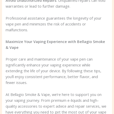
Avoid Unauthorized Repairs
: Unqualified repairs can void
warranties or lead to further damage.
Professional assistance guarantees the longevity of your
vape pen and minimizes the risk of accidents or
malfunctions.
Maximize Your Vaping Experience with Bellagio Smoke
& Vape
Proper care and maintenance of your vape pen can
significantly enhance your vaping experience while
extending the life of your device. By following these tips,
you’ll enjoy consistent performance, better flavor, and
fewer issues.
At Bellagio Smoke & Vape, we’re here to support you on
your vaping journey. From premium e-liquids and high-
quality accessories to expert advice and repair services, we
have everything you need to get the most out of your vape