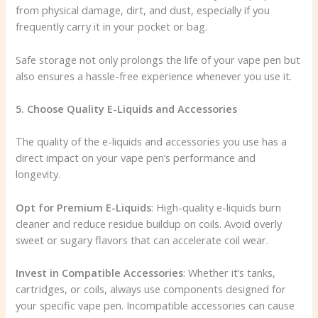
from physical damage, dirt, and dust, especially if you
frequently carry it in your pocket or bag.
Safe storage not only prolongs the life of your vape pen but
also ensures a hassle-free experience whenever you use it.
5. Choose Quality E-Liquids and Accessories
The quality of the e-liquids and accessories you use has a
direct impact on your vape pen’s performance and
longevity.
Opt for Premium E-Liquids
: High-quality e-liquids burn
cleaner and reduce residue buildup on coils. Avoid overly
sweet or sugary flavors that can accelerate coil wear.
Invest in Compatible Accessories
: Whether it’s tanks,
cartridges, or coils, always use components designed for
your specific vape pen. Incompatible accessories can cause