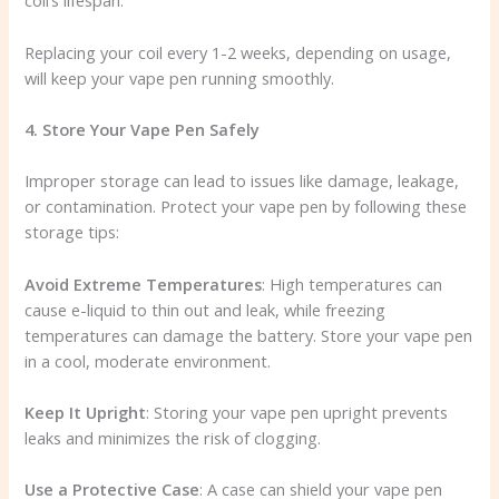
coil’s lifespan.
Replacing your coil every 1-2 weeks, depending on usage,
will keep your vape pen running smoothly.
4. Store Your Vape Pen Safely
Improper storage can lead to issues like damage, leakage,
or contamination. Protect your vape pen by following these
storage tips:
Avoid Extreme Temperatures
: High temperatures can
cause e-liquid to thin out and leak, while freezing
temperatures can damage the battery. Store your vape pen
in a cool, moderate environment.
Keep It Upright
: Storing your vape pen upright prevents
leaks and minimizes the risk of clogging.
Use a Protective Case
: A case can shield your vape pen