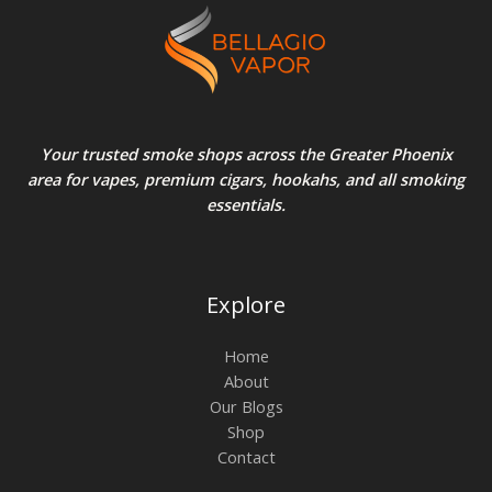
Your trusted smoke shops across the Greater Phoenix
area for vapes, premium cigars, hookahs, and all smoking
essentials.
Explore
Home
About
Our Blogs
Shop
Contact