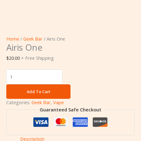
Home
/
Geek Bar
/ Airis One
Airis One
$
20.00
+ Free Shipping
Add To Cart
Categories:
Geek Bar
,
Vape
Guaranteed Safe Checkout
Description