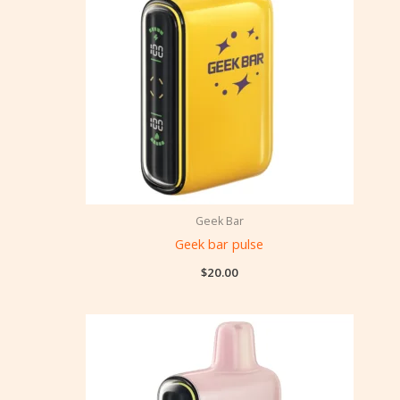
Geek Bar
Geek bar pulse
$
20.00