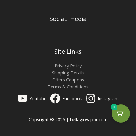
SociaL media
Site Links
Privacy Policy
Shipping Details
Offers Coupons
Terms & Conditions
Youtube
Facebook
Instagram
0
Copyright © 2026 | bellagiovapor.com