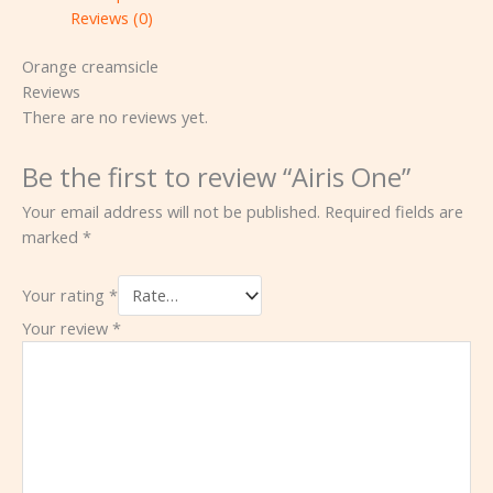
Reviews (0)
Orange creamsicle
Reviews
There are no reviews yet.
Be the first to review “Airis One”
Your email address will not be published.
Required fields are
marked
*
Your rating
*
Your review
*