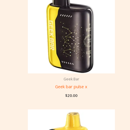
Geek Bar
Geek bar pulse x
$
20.00