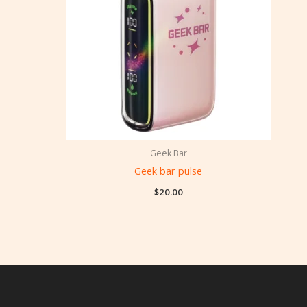
Geek Bar
Geek bar pulse
$
20.00