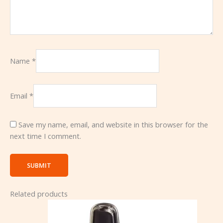
Name
*
Email
*
Save my name, email, and website in this browser for the
next time I comment.
Related products