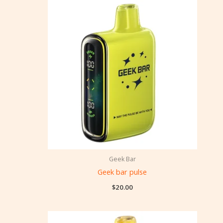
Geek Bar
Geek bar pulse
$
20.00