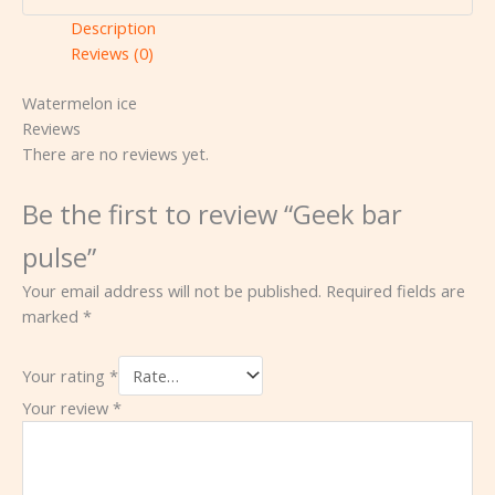
Description
Reviews (0)
Watermelon ice
Reviews
There are no reviews yet.
Be the first to review “Geek bar
pulse”
Your email address will not be published.
Required fields are
marked
*
Your rating
*
Your review
*