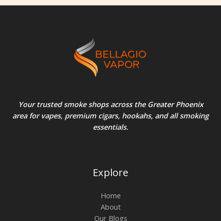
Your trusted smoke shops across the Greater Phoenix
area for vapes, premium cigars, hookahs, and all smoking
essentials.
Explore
Home
About
Our Blogs