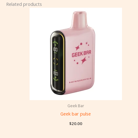
Related products
Geek Bar
Geek bar pulse
$
20.00