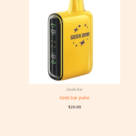
Geek Bar
Geek bar pulse
$
20.00