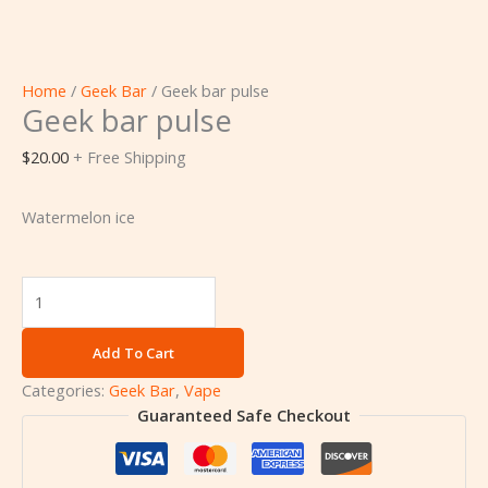
Home
/
Geek Bar
/ Geek bar pulse
Geek bar pulse
$
20.00
+ Free Shipping
Watermelon ice
Add To Cart
Categories:
Geek Bar
,
Vape
Guaranteed Safe Checkout