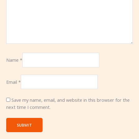
Name
*
Email
*
Save my name, email, and website in this browser for the
next time I comment.