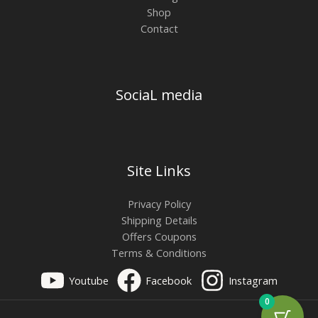
Shop
Contact
SociaL media
Site Links
Privacy Policy
Shipping Details
Offers Coupons
Terms & Conditions
Youtube
Facebook
Instagram
0