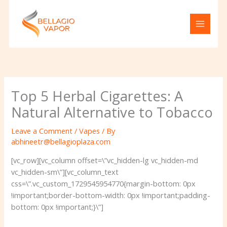
Skip
to
content
Top 5 Herbal Cigarettes: A
Natural Alternative to Tobacco
Leave a Comment
/
Vapes
/ By
abhineetr@bellagioplaza.com
[vc_row][vc_column offset=\”vc_hidden-lg vc_hidden-md
vc_hidden-sm\”][vc_column_text
css=\”.vc_custom_1729545954770{margin-bottom: 0px
!important;border-bottom-width: 0px !important;padding-
bottom: 0px !important;}\”]