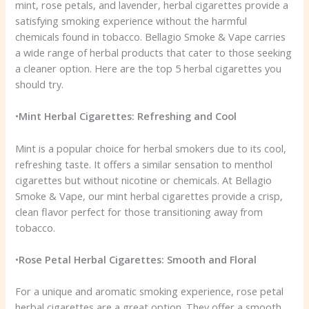
mint, rose petals, and lavender, herbal cigarettes provide a
satisfying smoking experience without the harmful
chemicals found in tobacco. Bellagio Smoke & Vape carries
a wide range of herbal products that cater to those seeking
a cleaner option. Here are the top 5 herbal cigarettes you
should try.
•
Mint Herbal Cigarettes: Refreshing and Cool
Mint is a popular choice for herbal smokers due to its cool,
refreshing taste. It offers a similar sensation to menthol
cigarettes but without nicotine or chemicals. At Bellagio
Smoke & Vape, our mint herbal cigarettes provide a crisp,
clean flavor perfect for those transitioning away from
tobacco.
•
Rose Petal Herbal Cigarettes: Smooth and Floral
For a unique and aromatic smoking experience, rose petal
herbal cigarettes are a great option. They offer a smooth,