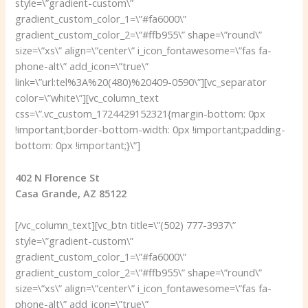
style=\”gradient-custom\”
gradient_custom_color_1=\”#fa6000\”
gradient_custom_color_2=\”#ffb955\” shape=\”round\”
size=\”xs\” align=\”center\” i_icon_fontawesome=\”fas fa-
phone-alt\” add_icon=\”true\”
link=\”url:tel%3A%20(480)%20409-0590\”][vc_separator
color=\”white\”][vc_column_text
css=\”.vc_custom_1724429152321{margin-bottom: 0px
!important;border-bottom-width: 0px !important;padding-
bottom: 0px !important;}\”]
402 N Florence St
Casa Grande, AZ 85122
[/vc_column_text][vc_btn title=\”(502) 777-3937\”
style=\”gradient-custom\”
gradient_custom_color_1=\”#fa6000\”
gradient_custom_color_2=\”#ffb955\” shape=\”round\”
size=\”xs\” align=\”center\” i_icon_fontawesome=\”fas fa-
phone-alt\” add_icon=\”true\”