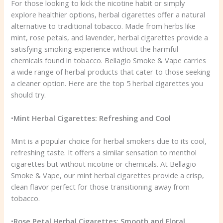
For those looking to kick the nicotine habit or simply
explore healthier options, herbal cigarettes offer a natural
alternative to traditional tobacco. Made from herbs like
mint, rose petals, and lavender, herbal cigarettes provide a
satisfying smoking experience without the harmful
chemicals found in tobacco. Bellagio Smoke & Vape carries
a wide range of herbal products that cater to those seeking
a cleaner option. Here are the top 5 herbal cigarettes you
should try.
•
Mint Herbal Cigarettes: Refreshing and Cool
Mint is a popular choice for herbal smokers due to its cool,
refreshing taste. It offers a similar sensation to menthol
cigarettes but without nicotine or chemicals. At Bellagio
Smoke & Vape, our mint herbal cigarettes provide a crisp,
clean flavor perfect for those transitioning away from
tobacco.
•
Rose Petal Herbal Cigarettes: Smooth and Floral