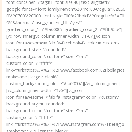
font_container=\”tag:h1|font_size:40|text_align:left\”
google_fonts=\”font_family:Maven%20Pro%3Aregular%2C50
0%2C700%2C900|font_style:700%20bold%20regular%3A70
0%3Anormal\” use_gradient_fill=\”yes\”
gradient_color_1=\”#fa6000\” gradient_color_2=\”#ffb955\”]
[vc_row_inner][vc_column_inner width=\”1/6\”][vc_icon
icon_fontawesome=\”fab fa-facebook-f\” color=\”custom\”
background_style=\”rounded\”
background_color=\”custom\” size=\”sm\”
custom_color=\”#ffffff\”
link=\”url:https%3A%2F%2Fwww.facebook.com%2Fbellagios
mokevape|target:_blank\”
custom_background_color=\”#fa6000\”][/vc_column_inner]
[vc_column_inner width=\”1/6\”][vc_icon
icon_fontawesome=\”fab fa-instagram\” color=\”custom\”
background_style=\”rounded\”
background_color=\”custom\” size=\”sm\”
custom_color=\”#ffffff\”
link=\”url:https%3A%2F%2Fwww.instagram.com%2Fbellagio
smokevape%2F|target:_blank\”