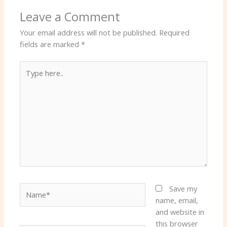
Leave a Comment
Your email address will not be published.
Required
fields are marked
*
Type
here..
Name*
Save my
name, email,
and website in
this browser