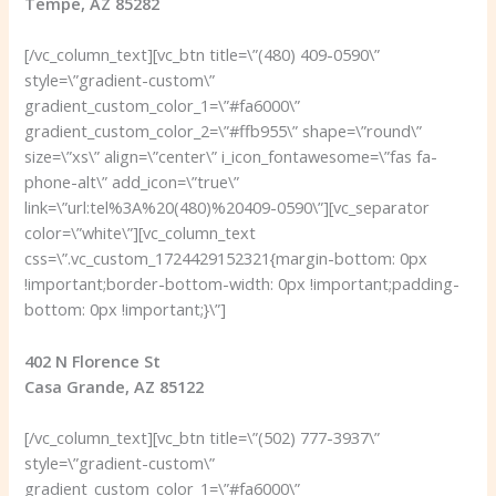
Tempe, AZ 85282
[/vc_column_text][vc_btn title=\”(480) 409-0590\”
style=\”gradient-custom\”
gradient_custom_color_1=\”#fa6000\”
gradient_custom_color_2=\”#ffb955\” shape=\”round\”
size=\”xs\” align=\”center\” i_icon_fontawesome=\”fas fa-
phone-alt\” add_icon=\”true\”
link=\”url:tel%3A%20(480)%20409-0590\”][vc_separator
color=\”white\”][vc_column_text
css=\”.vc_custom_1724429152321{margin-bottom: 0px
!important;border-bottom-width: 0px !important;padding-
bottom: 0px !important;}\”]
402 N Florence St
Casa Grande, AZ 85122
[/vc_column_text][vc_btn title=\”(502) 777-3937\”
style=\”gradient-custom\”
gradient_custom_color_1=\”#fa6000\”