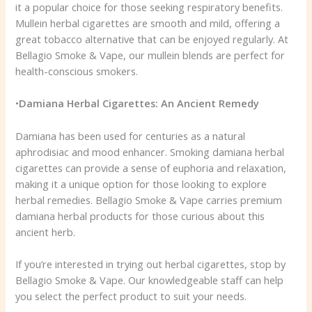
it a popular choice for those seeking respiratory benefits.
Mullein herbal cigarettes are smooth and mild, offering a
great tobacco alternative that can be enjoyed regularly. At
Bellagio Smoke & Vape, our mullein blends are perfect for
health-conscious smokers.
•
Damiana Herbal Cigarettes: An Ancient Remedy
Damiana has been used for centuries as a natural
aphrodisiac and mood enhancer. Smoking damiana herbal
cigarettes can provide a sense of euphoria and relaxation,
making it a unique option for those looking to explore
herbal remedies. Bellagio Smoke & Vape carries premium
damiana herbal products for those curious about this
ancient herb.
If you’re interested in trying out herbal cigarettes, stop by
Bellagio Smoke & Vape. Our knowledgeable staff can help
you select the perfect product to suit your needs.