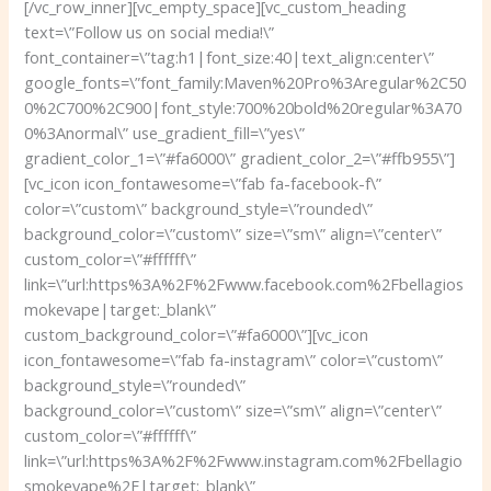
[/vc_row_inner][vc_empty_space][vc_custom_heading
text=\”Follow us on social media!\”
font_container=\”tag:h1|font_size:40|text_align:center\”
google_fonts=\”font_family:Maven%20Pro%3Aregular%2C50
0%2C700%2C900|font_style:700%20bold%20regular%3A70
0%3Anormal\” use_gradient_fill=\”yes\”
gradient_color_1=\”#fa6000\” gradient_color_2=\”#ffb955\”]
[vc_icon icon_fontawesome=\”fab fa-facebook-f\”
color=\”custom\” background_style=\”rounded\”
background_color=\”custom\” size=\”sm\” align=\”center\”
custom_color=\”#ffffff\”
link=\”url:https%3A%2F%2Fwww.facebook.com%2Fbellagios
mokevape|target:_blank\”
custom_background_color=\”#fa6000\”][vc_icon
icon_fontawesome=\”fab fa-instagram\” color=\”custom\”
background_style=\”rounded\”
background_color=\”custom\” size=\”sm\” align=\”center\”
custom_color=\”#ffffff\”
link=\”url:https%3A%2F%2Fwww.instagram.com%2Fbellagio
smokevape%2F|target:_blank\”