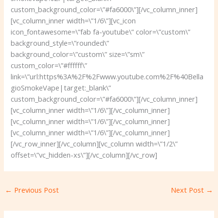
custom_background_color=\”#fa6000\”][/vc_column_inner]
[vc_column_inner width=\”1/6\”][vc_icon
icon_fontawesome=\”fab fa-youtube\” color=\”custom\”
background_style=\”rounded\”
background_color=\”custom\” size=\”sm\”
custom_color=\”#ffffff\”
link=\”url:https%3A%2F%2Fwww.youtube.com%2F%40Bella
gioSmokeVape|target:_blank\”
custom_background_color=\”#fa6000\”][/vc_column_inner]
[vc_column_inner width=\”1/6\”][/vc_column_inner]
[vc_column_inner width=\”1/6\”][/vc_column_inner]
[vc_column_inner width=\”1/6\”][/vc_column_inner]
[/vc_row_inner][/vc_column][vc_column width=\”1/2\”
offset=\”vc_hidden-xs\”][/vc_column][/vc_row]
←
Previous Post
Next Post
→