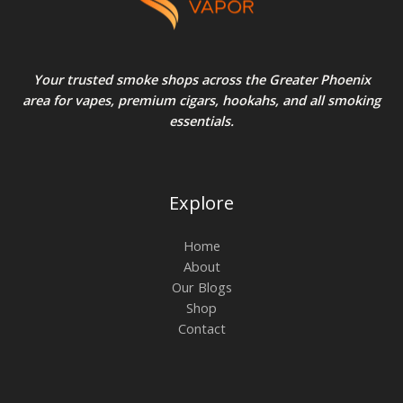
Your trusted smoke shops across the Greater Phoenix
area for vapes, premium cigars, hookahs, and all smoking
essentials.
Explore
Home
About
Our Blogs
Shop
Contact