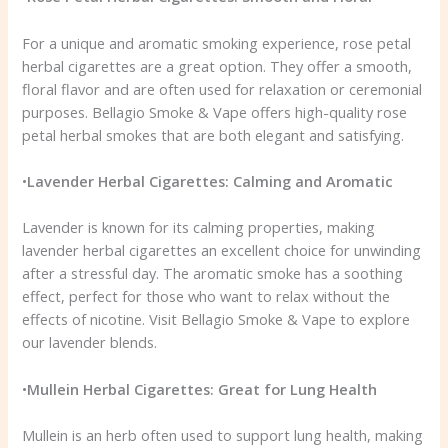
For a unique and aromatic smoking experience, rose petal
herbal cigarettes are a great option. They offer a smooth,
floral flavor and are often used for relaxation or ceremonial
purposes. Bellagio Smoke & Vape offers high-quality rose
petal herbal smokes that are both elegant and satisfying.
•
Lavender Herbal Cigarettes: Calming and Aromatic
Lavender is known for its calming properties, making
lavender herbal cigarettes an excellent choice for unwinding
after a stressful day. The aromatic smoke has a soothing
effect, perfect for those who want to relax without the
effects of nicotine. Visit Bellagio Smoke & Vape to explore
our lavender blends.
•
Mullein Herbal Cigarettes: Great for Lung Health
Mullein is an herb often used to support lung health, making