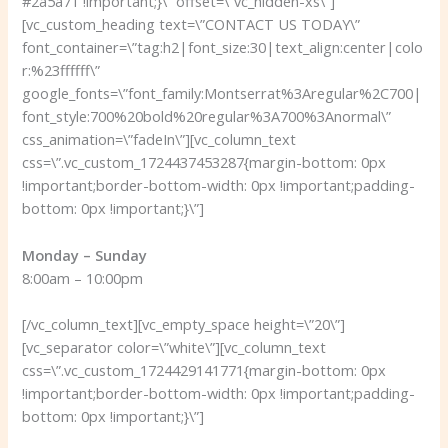
#2a5a71 !important;}\” offset=\”vc_hidden-xs\”]
[vc_custom_heading text=\”CONTACT US TODAY\”
font_container=\”tag:h2|font_size:30|text_align:center|colo
r:%23ffffff\”
google_fonts=\”font_family:Montserrat%3Aregular%2C700|
font_style:700%20bold%20regular%3A700%3Anormal\”
css_animation=\”fadeIn\”][vc_column_text
css=\”.vc_custom_1724437453287{margin-bottom: 0px
!important;border-bottom-width: 0px !important;padding-
bottom: 0px !important;}\”]
Monday – Sunday
8:00am – 10:00pm
[/vc_column_text][vc_empty_space height=\”20\”]
[vc_separator color=\”white\”][vc_column_text
css=\”.vc_custom_1724429141771{margin-bottom: 0px
!important;border-bottom-width: 0px !important;padding-
bottom: 0px !important;}\”]