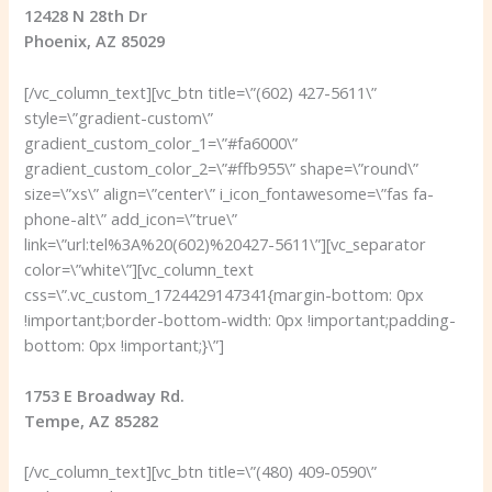
12428 N 28th Dr
Phoenix, AZ 85029
[/vc_column_text][vc_btn title=\”(602) 427-5611\”
style=\”gradient-custom\”
gradient_custom_color_1=\”#fa6000\”
gradient_custom_color_2=\”#ffb955\” shape=\”round\”
size=\”xs\” align=\”center\” i_icon_fontawesome=\”fas fa-
phone-alt\” add_icon=\”true\”
link=\”url:tel%3A%20(602)%20427-5611\”][vc_separator
color=\”white\”][vc_column_text
css=\”.vc_custom_1724429147341{margin-bottom: 0px
!important;border-bottom-width: 0px !important;padding-
bottom: 0px !important;}\”]
1753 E Broadway Rd.
Tempe, AZ 85282
[/vc_column_text][vc_btn title=\”(480) 409-0590\”