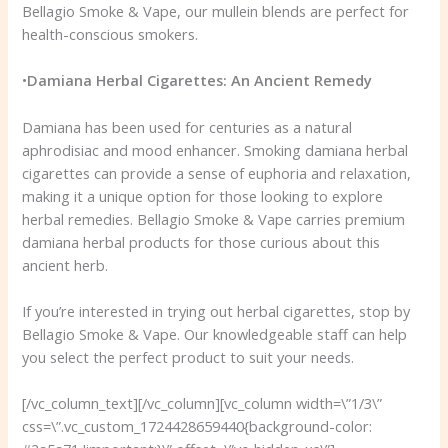
Bellagio Smoke & Vape, our mullein blends are perfect for
health-conscious smokers.
•
Damiana Herbal Cigarettes: An Ancient Remedy
Damiana has been used for centuries as a natural
aphrodisiac and mood enhancer. Smoking damiana herbal
cigarettes can provide a sense of euphoria and relaxation,
making it a unique option for those looking to explore
herbal remedies. Bellagio Smoke & Vape carries premium
damiana herbal products for those curious about this
ancient herb.
If you’re interested in trying out herbal cigarettes, stop by
Bellagio Smoke & Vape. Our knowledgeable staff can help
you select the perfect product to suit your needs.
[/vc_column_text][/vc_column][vc_column width=\”1/3\”
css=\”.vc_custom_1724428659440{background-color: