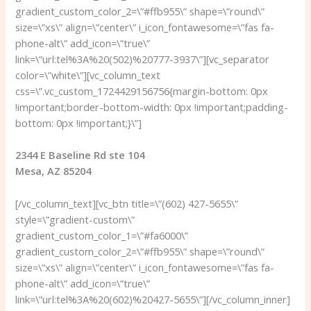
gradient_custom_color_2=\”#ffb955\” shape=\”round\”
size=\”xs\” align=\”center\” i_icon_fontawesome=\”fas fa-
phone-alt\” add_icon=\”true\”
link=\”url:tel%3A%20(502)%20777-3937\”][vc_separator
color=\”white\”][vc_column_text
css=\”.vc_custom_1724429156756{margin-bottom: 0px
!important;border-bottom-width: 0px !important;padding-
bottom: 0px !important;}\”]
2344 E Baseline Rd ste 104
Mesa, AZ 85204
[/vc_column_text][vc_btn title=\”(602) 427-5655\”
style=\”gradient-custom\”
gradient_custom_color_1=\”#fa6000\”
gradient_custom_color_2=\”#ffb955\” shape=\”round\”
size=\”xs\” align=\”center\” i_icon_fontawesome=\”fas fa-
phone-alt\” add_icon=\”true\”
link=\”url:tel%3A%20(602)%20427-5655\”][/vc_column_inner]