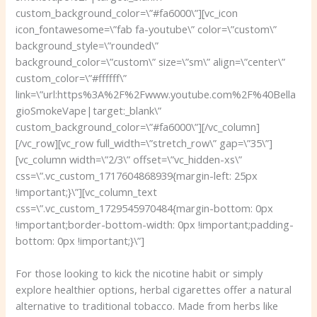
custom_background_color=\”#fa6000\”][vc_icon
icon_fontawesome=\”fab fa-youtube\” color=\”custom\”
background_style=\”rounded\”
background_color=\”custom\” size=\”sm\” align=\”center\”
custom_color=\”#ffffff\”
link=\”url:https%3A%2F%2Fwww.youtube.com%2F%40Bella
gioSmokeVape|target:_blank\”
custom_background_color=\”#fa6000\”][/vc_column]
[/vc_row][vc_row full_width=\”stretch_row\” gap=\”35\”]
[vc_column width=\”2/3\” offset=\”vc_hidden-xs\”
css=\”.vc_custom_1717604868939{margin-left: 25px
!important;}\”][vc_column_text
css=\”.vc_custom_1729545970484{margin-bottom: 0px
!important;border-bottom-width: 0px !important;padding-
bottom: 0px !important;}\”]
For those looking to kick the nicotine habit or simply
explore healthier options, herbal cigarettes offer a natural
alternative to traditional tobacco. Made from herbs like