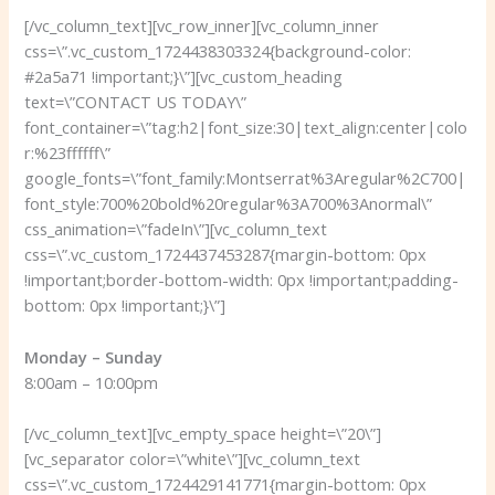
[/vc_column_text][vc_row_inner][vc_column_inner
css=\”.vc_custom_1724438303324{background-color:
#2a5a71 !important;}\”][vc_custom_heading
text=\”CONTACT US TODAY\”
font_container=\”tag:h2|font_size:30|text_align:center|colo
r:%23ffffff\”
google_fonts=\”font_family:Montserrat%3Aregular%2C700|
font_style:700%20bold%20regular%3A700%3Anormal\”
css_animation=\”fadeIn\”][vc_column_text
css=\”.vc_custom_1724437453287{margin-bottom: 0px
!important;border-bottom-width: 0px !important;padding-
bottom: 0px !important;}\”]
Monday – Sunday
8:00am – 10:00pm
[/vc_column_text][vc_empty_space height=\”20\”]
[vc_separator color=\”white\”][vc_column_text
css=\”.vc_custom_1724429141771{margin-bottom: 0px