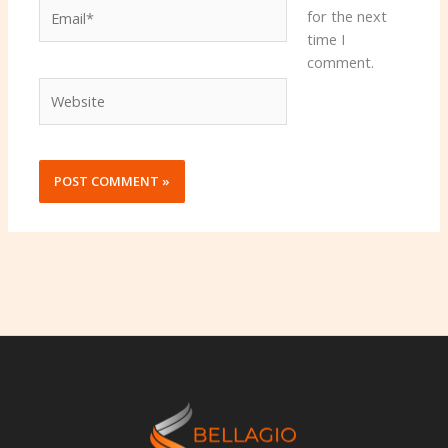
Email*
for the next
time I
comment.
Website