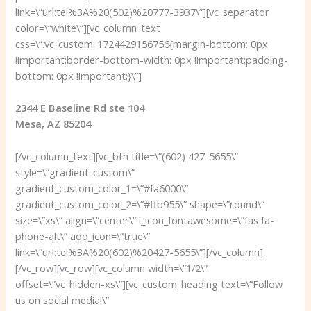
link=\”url:tel%3A%20(502)%20777-3937\”][vc_separator
color=\”white\”][vc_column_text
css=\”.vc_custom_1724429156756{margin-bottom: 0px
!important;border-bottom-width: 0px !important;padding-
bottom: 0px !important;}\”]
2344 E Baseline Rd ste 104
Mesa, AZ 85204
[/vc_column_text][vc_btn title=\”(602) 427-5655\”
style=\”gradient-custom\”
gradient_custom_color_1=\”#fa6000\”
gradient_custom_color_2=\”#ffb955\” shape=\”round\”
size=\”xs\” align=\”center\” i_icon_fontawesome=\”fas fa-
phone-alt\” add_icon=\”true\”
link=\”url:tel%3A%20(602)%20427-5655\”][/vc_column]
[/vc_row][vc_row][vc_column width=\”1/2\”
offset=\”vc_hidden-xs\”][vc_custom_heading text=\”Follow
us on social media!\”