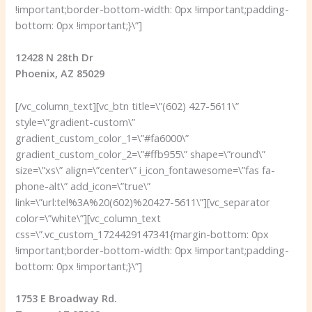
!important;border-bottom-width: 0px !important;padding-
bottom: 0px !important;}\”]
12428 N 28th Dr
Phoenix, AZ 85029
[/vc_column_text][vc_btn title=\”(602) 427-5611\”
style=\”gradient-custom\”
gradient_custom_color_1=\”#fa6000\”
gradient_custom_color_2=\”#ffb955\” shape=\”round\”
size=\”xs\” align=\”center\” i_icon_fontawesome=\”fas fa-
phone-alt\” add_icon=\”true\”
link=\”url:tel%3A%20(602)%20427-5611\”][vc_separator
color=\”white\”][vc_column_text
css=\”.vc_custom_1724429147341{margin-bottom: 0px
!important;border-bottom-width: 0px !important;padding-
bottom: 0px !important;}\”]
1753 E Broadway Rd.