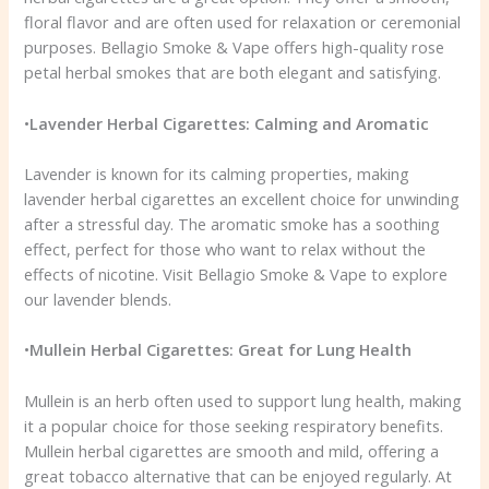
floral flavor and are often used for relaxation or ceremonial
purposes. Bellagio Smoke & Vape offers high-quality rose
petal herbal smokes that are both elegant and satisfying.
•
Lavender Herbal Cigarettes: Calming and Aromatic
Lavender is known for its calming properties, making
lavender herbal cigarettes an excellent choice for unwinding
after a stressful day. The aromatic smoke has a soothing
effect, perfect for those who want to relax without the
effects of nicotine. Visit Bellagio Smoke & Vape to explore
our lavender blends.
•
Mullein Herbal Cigarettes: Great for Lung Health
Mullein is an herb often used to support lung health, making
it a popular choice for those seeking respiratory benefits.
Mullein herbal cigarettes are smooth and mild, offering a
great tobacco alternative that can be enjoyed regularly. At