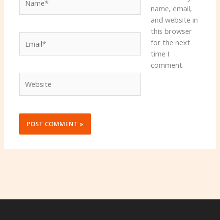
name, email,
and website in
this browser
Email*
for the next
time I
comment.
Website