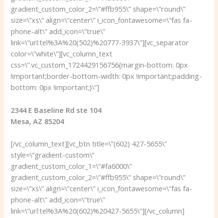
gradient_custom_color_2=\”#ffb955\” shape=\”round\”
size=\”xs\” align=\”center\” i_icon_fontawesome=\”fas fa-
phone-alt\” add_icon=\”true\”
link=\”url:tel%3A%20(502)%20777-3937\”][vc_separator
color=\”white\”][vc_column_text
css=\”.vc_custom_1724429156756{margin-bottom: 0px
!important;border-bottom-width: 0px !important;padding-
bottom: 0px !important;}\”]
2344 E Baseline Rd ste 104
Mesa, AZ 85204
[/vc_column_text][vc_btn title=\”(602) 427-5655\”
style=\”gradient-custom\”
gradient_custom_color_1=\”#fa6000\”
gradient_custom_color_2=\”#ffb955\” shape=\”round\”
size=\”xs\” align=\”center\” i_icon_fontawesome=\”fas fa-
phone-alt\” add_icon=\”true\”
link=\”url:tel%3A%20(602)%20427-5655\”][/vc_column]