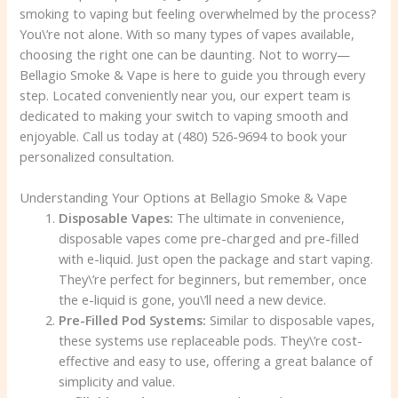
smoking to vaping but feeling overwhelmed by the process?
You\’re not alone. With so many types of vapes available,
choosing the right one can be daunting. Not to worry—
Bellagio Smoke & Vape is here to guide you through every
step. Located conveniently near you, our expert team is
dedicated to making your switch to vaping smooth and
enjoyable. Call us today at (480) 526-9694 to book your
personalized consultation.
Understanding Your Options at Bellagio Smoke & Vape
Disposable Vapes:
The ultimate in convenience,
disposable vapes come pre-charged and pre-filled
with e-liquid. Just open the package and start vaping.
They\’re perfect for beginners, but remember, once
the e-liquid is gone, you\’ll need a new device.
Pre-Filled Pod Systems:
Similar to disposable vapes,
these systems use replaceable pods. They\’re cost-
effective and easy to use, offering a great balance of
simplicity and value.