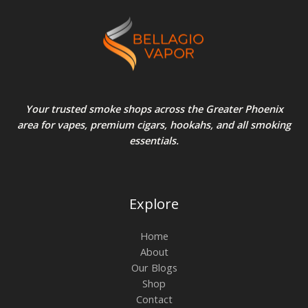
Your trusted smoke shops across the Greater Phoenix
area for vapes, premium cigars, hookahs, and all smoking
essentials.
Explore
Home
About
Our Blogs
Shop
Contact