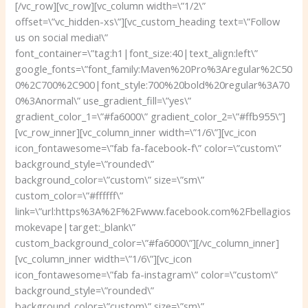
[/vc_row][vc_row][vc_column width=\”1/2\”
offset=\”vc_hidden-xs\”][vc_custom_heading text=\”Follow
us on social media!\”
font_container=\”tag:h1|font_size:40|text_align:left\”
google_fonts=\”font_family:Maven%20Pro%3Aregular%2C50
0%2C700%2C900|font_style:700%20bold%20regular%3A70
0%3Anormal\” use_gradient_fill=\”yes\”
gradient_color_1=\”#fa6000\” gradient_color_2=\”#ffb955\”]
[vc_row_inner][vc_column_inner width=\”1/6\”][vc_icon
icon_fontawesome=\”fab fa-facebook-f\” color=\”custom\”
background_style=\”rounded\”
background_color=\”custom\” size=\”sm\”
custom_color=\”#ffffff\”
link=\”url:https%3A%2F%2Fwww.facebook.com%2Fbellagios
mokevape|target:_blank\”
custom_background_color=\”#fa6000\”][/vc_column_inner]
[vc_column_inner width=\”1/6\”][vc_icon
icon_fontawesome=\”fab fa-instagram\” color=\”custom\”
background_style=\”rounded\”
background_color=\”custom\” size=\”sm\”