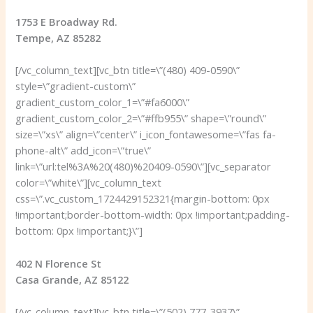
1753 E Broadway Rd.
Tempe, AZ 85282
[/vc_column_text][vc_btn title=\”(480) 409-0590\”
style=\”gradient-custom\”
gradient_custom_color_1=\”#fa6000\”
gradient_custom_color_2=\”#ffb955\” shape=\”round\”
size=\”xs\” align=\”center\” i_icon_fontawesome=\”fas fa-
phone-alt\” add_icon=\”true\”
link=\”url:tel%3A%20(480)%20409-0590\”][vc_separator
color=\”white\”][vc_column_text
css=\”.vc_custom_1724429152321{margin-bottom: 0px
!important;border-bottom-width: 0px !important;padding-
bottom: 0px !important;}\”]
402 N Florence St
Casa Grande, AZ 85122
[/vc_column_text][vc_btn title=\”(502) 777-3937\”