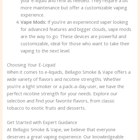
your e-liquid and refill as needed. They require a bit
more maintenance but offer a customizable vaping
experience.
Vape Mods:
If you\’re an experienced vaper looking
for advanced features and bigger clouds, vape mods
are the way to go. These devices are powerful and
customizable, ideal for those who want to take their
vaping to the next level.
Choosing Your E-Liquid
When it comes to e-liquids, Bellagio Smoke & Vape offers a
wide variety of flavors and nicotine strengths. Whether
you\’re a light smoker or a pack-a-day user, we have the
perfect nicotine strength for your needs. Explore our
selection and find your favorite flavors, from classic
tobacco to exotic fruits and desserts.
Get Started with Expert Guidance
At Bellagio Smoke & Vape, we believe that everyone
deserves a great vaping experience. Our knowledgeable