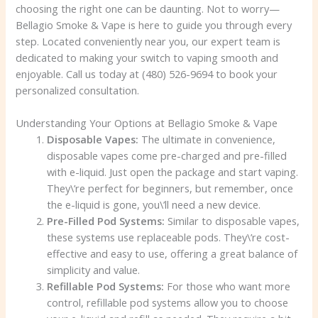
choosing the right one can be daunting. Not to worry—
Bellagio Smoke & Vape is here to guide you through every
step. Located conveniently near you, our expert team is
dedicated to making your switch to vaping smooth and
enjoyable. Call us today at (480) 526-9694 to book your
personalized consultation.
Understanding Your Options at Bellagio Smoke & Vape
Disposable Vapes:
The ultimate in convenience,
disposable vapes come pre-charged and pre-filled
with e-liquid. Just open the package and start vaping.
They\’re perfect for beginners, but remember, once
the e-liquid is gone, you\’ll need a new device.
Pre-Filled Pod Systems:
Similar to disposable vapes,
these systems use replaceable pods. They\’re cost-
effective and easy to use, offering a great balance of
simplicity and value.
Refillable Pod Systems:
For those who want more
control, refillable pod systems allow you to choose