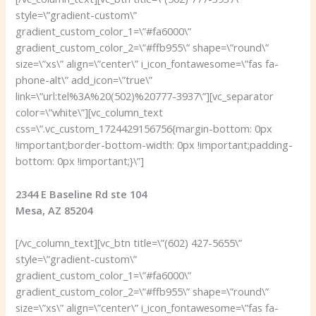
style=\”gradient-custom\”
gradient_custom_color_1=\”#fa6000\”
gradient_custom_color_2=\”#ffb955\” shape=\”round\”
size=\”xs\” align=\”center\” i_icon_fontawesome=\”fas fa-
phone-alt\” add_icon=\”true\”
link=\”url:tel%3A%20(502)%20777-3937\”][vc_separator
color=\”white\”][vc_column_text
css=\”.vc_custom_1724429156756{margin-bottom: 0px
!important;border-bottom-width: 0px !important;padding-
bottom: 0px !important;}\”]
2344 E Baseline Rd ste 104
Mesa, AZ 85204
[/vc_column_text][vc_btn title=\”(602) 427-5655\”
style=\”gradient-custom\”
gradient_custom_color_1=\”#fa6000\”
gradient_custom_color_2=\”#ffb955\” shape=\”round\”
size=\”xs\” align=\”center\” i_icon_fontawesome=\”fas fa-