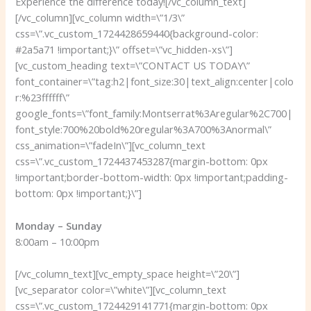
Experience the difference today!
[/vc_column_text]
[/vc_column][vc_column width=\”1/3\”
css=\”.vc_custom_1724428659440{background-color:
#2a5a71 !important;}\” offset=\”vc_hidden-xs\”]
[vc_custom_heading text=\”CONTACT US TODAY\”
font_container=\”tag:h2|font_size:30|text_align:center|colo
r:%23ffffff\”
google_fonts=\”font_family:Montserrat%3Aregular%2C700|
font_style:700%20bold%20regular%3A700%3Anormal\”
css_animation=\”fadeIn\”][vc_column_text
css=\”.vc_custom_1724437453287{margin-bottom: 0px
!important;border-bottom-width: 0px !important;padding-
bottom: 0px !important;}\”]
Monday – Sunday
8:00am – 10:00pm
[/vc_column_text][vc_empty_space height=\”20\”]
[vc_separator color=\”white\”][vc_column_text
css=\”.vc_custom_1724429141771{margin-bottom: 0px