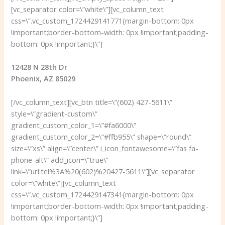
[vc_separator color=\”white\”][vc_column_text
css=\”.vc_custom_1724429141771{margin-bottom: 0px
!important;border-bottom-width: 0px !important;padding-
bottom: 0px !important;}\”]
12428 N 28th Dr
Phoenix, AZ 85029
[/vc_column_text][vc_btn title=\”(602) 427-5611\”
style=\”gradient-custom\”
gradient_custom_color_1=\”#fa6000\”
gradient_custom_color_2=\”#ffb955\” shape=\”round\”
size=\”xs\” align=\”center\” i_icon_fontawesome=\”fas fa-
phone-alt\” add_icon=\”true\”
link=\”url:tel%3A%20(602)%20427-5611\”][vc_separator
color=\”white\”][vc_column_text
css=\”.vc_custom_1724429147341{margin-bottom: 0px
!important;border-bottom-width: 0px !important;padding-
bottom: 0px !important;}\”]