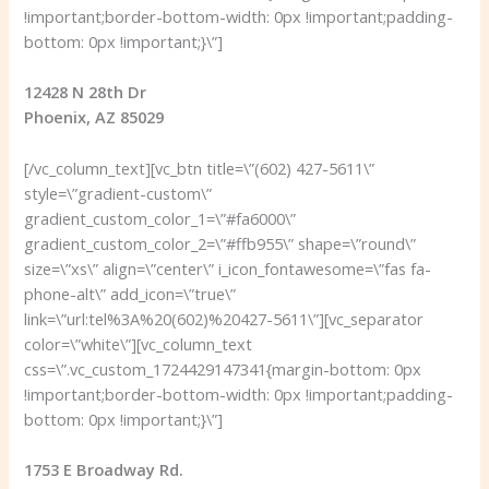
!important;border-bottom-width: 0px !important;padding-
bottom: 0px !important;}\”]
12428 N 28th Dr
Phoenix, AZ 85029
[/vc_column_text][vc_btn title=\”(602) 427-5611\”
style=\”gradient-custom\”
gradient_custom_color_1=\”#fa6000\”
gradient_custom_color_2=\”#ffb955\” shape=\”round\”
size=\”xs\” align=\”center\” i_icon_fontawesome=\”fas fa-
phone-alt\” add_icon=\”true\”
link=\”url:tel%3A%20(602)%20427-5611\”][vc_separator
color=\”white\”][vc_column_text
css=\”.vc_custom_1724429147341{margin-bottom: 0px
!important;border-bottom-width: 0px !important;padding-
bottom: 0px !important;}\”]
1753 E Broadway Rd.