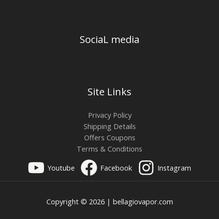
SociaL media
Site Links
Privacy Policy
Shipping Details
Offers Coupons
Terms & Conditions
Youtube
Facebook
Instagram
Copyright © 2026 | bellagiovapor.com