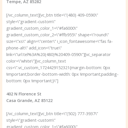
Tempe, AZ 85282
[/vc_column_text][vc_btn title=\”(480) 409-0590\”
style=\”gradient-custom\”
gradient_custom_color_1=\”#fa6000\”
gradient_custom_color_2=\”#ffb955\” shape=\”round\”
size=\”xs\” align=\”center\” i_icon_fontawesome=\”fas fa-
phone-alt\” add_icon=\”true\”
link=\”url:tel%3A%20(480)%20409-0590\”][vc_separator
color=\”white\”][vc_column_text
css=\”.vc_custom_1724429152321{margin-bottom: 0px
!important;border-bottom-width: 0px !important;padding-
bottom: 0px !important;}\”]
402 N Florence St
Casa Grande, AZ 85122
[/vc_column_text][vc_btn title=\”(502) 777-3937\”
style=\”gradient-custom\”
gradient_custom_color_1=\”#fa6000\”