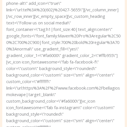
phone-alt\” add_icon=\”true\”
link=\”url:tel%3A%20(602)%20427-5655\”][/vc_column_inner]
[/vc_row_inner][vc_empty_space][vc_custom_heading
text=\”Follow us on social media!\”
font_container=\”tag:h1|font_size:40|text_align:center\”
google_fonts=\”font_family:Maven%20Pro%3Aregular%2C50
0%2C700%2C900|font_style:700%20bold%20regular%3A70
0%3Anormal\” use_gradient_fill=\”yes\”
gradient_color_1=\”#fa6000\” gradient_color_2=\”#ffb955\”]
[vc_icon icon_fontawesome=\”fab fa-facebook-f\”
color=\”custom\” background_style=\”rounded\”
background_color=\”custom\” size=\”sm\” align=\”center\”
custom_color=\”#ffffff\”
link=\”url:https%3A%2F%2Fwww.facebook.com%2Fbellagios
mokevape|target:_blank\”
custom_background_color=\”#fa6000\”][vc_icon
icon_fontawesome=\”fab fa-instagram\” color=\”custom\”
background_style=\”rounded\”
background_color=\”custom\” size=\”sm\” align=\”center\”
custom_color=\”#ffffff\”