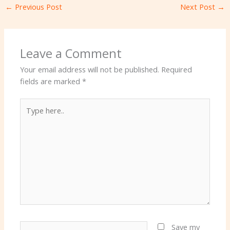
←
Previous Post
Next Post
→
Leave a Comment
Your email address will not be published.
Required
fields are marked
*
Type
here..
Name*
Save my