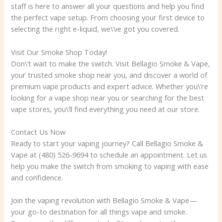
staff is here to answer all your questions and help you find
the perfect vape setup. From choosing your first device to
selecting the right e-liquid, we\’ve got you covered.
Visit Our Smoke Shop Today!
Don\’t wait to make the switch. Visit Bellagio Smoke & Vape,
your trusted smoke shop near you, and discover a world of
premium vape products and expert advice. Whether you\’re
looking for a vape shop near you or searching for the best
vape stores, you\’ll find everything you need at our store.
Contact Us Now
Ready to start your vaping journey? Call Bellagio Smoke &
Vape at (480) 526-9694 to schedule an appointment. Let us
help you make the switch from smoking to vaping with ease
and confidence.
Join the vaping revolution with Bellagio Smoke & Vape—
your go-to destination for all things vape and smoke.