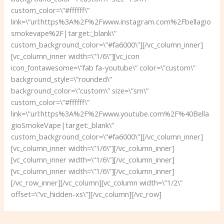
custom_color=\”#ffffff\”
link=\”url:https%3A%2F%2Fwww.instagram.com%2Fbellagio
smokevape%2F|target:_blank\”
custom_background_color=\”#fa6000\”][/vc_column_inner]
[vc_column_inner width=\”1/6\”][vc_icon
icon_fontawesome=\”fab fa-youtube\” color=\”custom\”
background_style=\”rounded\”
background_color=\”custom\” size=\”sm\”
custom_color=\”#ffffff\”
link=\”url:https%3A%2F%2Fwww.youtube.com%2F%40Bella
gioSmokeVape|target:_blank\”
custom_background_color=\”#fa6000\”][/vc_column_inner]
[vc_column_inner width=\”1/6\”][/vc_column_inner]
[vc_column_inner width=\”1/6\”][/vc_column_inner]
[vc_column_inner width=\”1/6\”][/vc_column_inner]
[/vc_row_inner][/vc_column][vc_column width=\”1/2\”
offset=\”vc_hidden-xs\”][/vc_column][/vc_row]