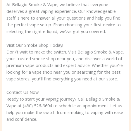
At Bellagio Smoke & Vape, we believe that everyone
deserves a great vaping experience. Our knowledgeable
staff is here to answer all your questions and help you find
the perfect vape setup. From choosing your first device to
selecting the right e-liquid, we\’ve got you covered.
Visit Our Smoke Shop Today!
Don\’t wait to make the switch. Visit Bellagio Smoke & Vape,
your trusted smoke shop near you, and discover a world of
premium vape products and expert advice. Whether you\’re
looking for a vape shop near you or searching for the best
vape stores, you\’ll find everything you need at our store.
Contact Us Now
Ready to start your vaping journey? Call Bellagio Smoke &
Vape at (480) 526-9694 to schedule an appointment. Let us
help you make the switch from smoking to vaping with ease
and confidence.