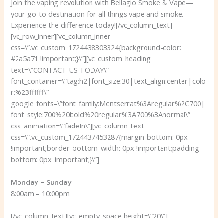
Join the vaping revolution with Bellagio Smoke & Vape—
your go-to destination for all things vape and smoke.
Experience the difference today!
[/vc_column_text]
[vc_row_inner][vc_column_inner
css=\”.vc_custom_1724438303324{background-color:
#2a5a71 !important;}\”][vc_custom_heading
text=\”CONTACT US TODAY\”
font_container=\”tag:h2|font_size:30|text_align:center|colo
r:%23ffffff\”
google_fonts=\”font_family:Montserrat%3Aregular%2C700|
font_style:700%20bold%20regular%3A700%3Anormal\”
css_animation=\”fadeIn\”][vc_column_text
css=\”.vc_custom_1724437453287{margin-bottom: 0px
!important;border-bottom-width: 0px !important;padding-
bottom: 0px !important;}\”]
Monday – Sunday
8:00am – 10:00pm
[/vc_column_text][vc_empty_space height=\”20\”]