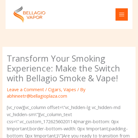
Skip
to
content
Transform Your Smoking
Experience: Make the Switch
with Bellagio Smoke & Vape!
Leave a Comment
/
Cigars
,
Vapes
/ By
abhineetr@bellagioplaza.com
[vc_row][vc_column offset=\”vc_hidden-lg vc_hidden-md
vc_hidden-sm\”][vc_column_text
css=\”.vc_custom_1726256020114{margin-bottom: 0px
!important;border-bottom-width: 0px !important;padding-
bottom: 0px !important;}\”]
Are you ready to transition from