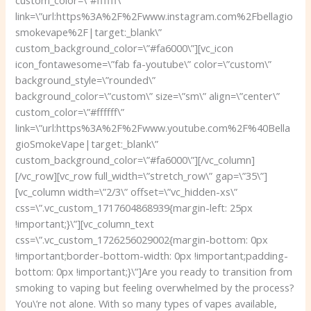
link=\”url:https%3A%2F%2Fwww.instagram.com%2Fbellagio
smokevape%2F|target:_blank\”
custom_background_color=\”#fa6000\”][vc_icon
icon_fontawesome=\”fab fa-youtube\” color=\”custom\”
background_style=\”rounded\”
background_color=\”custom\” size=\”sm\” align=\”center\”
custom_color=\”#ffffff\”
link=\”url:https%3A%2F%2Fwww.youtube.com%2F%40Bella
gioSmokeVape|target:_blank\”
custom_background_color=\”#fa6000\”][/vc_column]
[/vc_row][vc_row full_width=\”stretch_row\” gap=\”35\”]
[vc_column width=\”2/3\” offset=\”vc_hidden-xs\”
css=\”.vc_custom_1717604868939{margin-left: 25px
!important;}\”][vc_column_text
css=\”.vc_custom_1726256029002{margin-bottom: 0px
!important;border-bottom-width: 0px !important;padding-
bottom: 0px !important;}\”]
Are you ready to transition from
smoking to vaping but feeling overwhelmed by the process?
You\’re not alone. With so many types of vapes available,