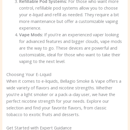
Refillable Pod Systems:
For those who want more
control, refillable pod systems allow you to choose
your e-liquid and refill as needed. They require a bit
more maintenance but offer a customizable vaping
experience.
Vape Mods:
If you\’re an experienced vaper looking
for advanced features and bigger clouds, vape mods
are the way to go. These devices are powerful and
customizable, ideal for those who want to take their
vaping to the next level.
Choosing Your E-Liquid
When it comes to e-liquids, Bellagio Smoke & Vape offers a
wide variety of flavors and nicotine strengths. Whether
you\’re a light smoker or a pack-a-day user, we have the
perfect nicotine strength for your needs. Explore our
selection and find your favorite flavors, from classic
tobacco to exotic fruits and desserts.
Get Started with Expert Guidance