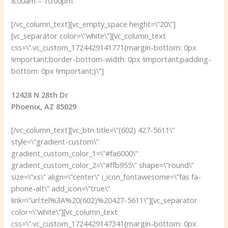
8:00am – 10:00pm
[/vc_column_text][vc_empty_space height=\”20\”]
[vc_separator color=\”white\”][vc_column_text
css=\”.vc_custom_1724429141771{margin-bottom: 0px
!important;border-bottom-width: 0px !important;padding-
bottom: 0px !important;}\”]
12428 N 28th Dr
Phoenix, AZ 85029
[/vc_column_text][vc_btn title=\”(602) 427-5611\”
style=\”gradient-custom\”
gradient_custom_color_1=\”#fa6000\”
gradient_custom_color_2=\”#ffb955\” shape=\”round\”
size=\”xs\” align=\”center\” i_icon_fontawesome=\”fas fa-
phone-alt\” add_icon=\”true\”
link=\”url:tel%3A%20(602)%20427-5611\”][vc_separator
color=\”white\”][vc_column_text
css=\”.vc_custom_1724429147341{margin-bottom: 0px