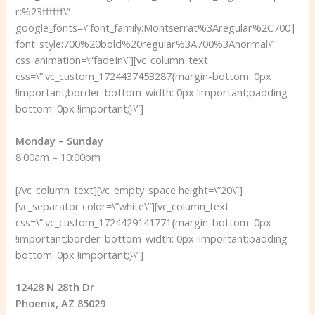
r:%23ffffff\”
google_fonts=\”font_family:Montserrat%3Aregular%2C700|
font_style:700%20bold%20regular%3A700%3Anormal\”
css_animation=\”fadeIn\”][vc_column_text
css=\”.vc_custom_1724437453287{margin-bottom: 0px
!important;border-bottom-width: 0px !important;padding-
bottom: 0px !important;}\”]
Monday – Sunday
8:00am – 10:00pm
[/vc_column_text][vc_empty_space height=\”20\”]
[vc_separator color=\”white\”][vc_column_text
css=\”.vc_custom_1724429141771{margin-bottom: 0px
!important;border-bottom-width: 0px !important;padding-
bottom: 0px !important;}\”]
12428 N 28th Dr
Phoenix, AZ 85029