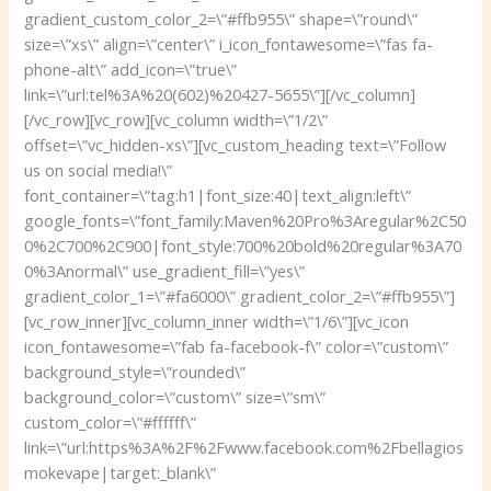
gradient_custom_color_2=\”#ffb955\” shape=\”round\”
size=\”xs\” align=\”center\” i_icon_fontawesome=\”fas fa-
phone-alt\” add_icon=\”true\”
link=\”url:tel%3A%20(602)%20427-5655\”][/vc_column]
[/vc_row][vc_row][vc_column width=\”1/2\”
offset=\”vc_hidden-xs\”][vc_custom_heading text=\”Follow
us on social media!\”
font_container=\”tag:h1|font_size:40|text_align:left\”
google_fonts=\”font_family:Maven%20Pro%3Aregular%2C50
0%2C700%2C900|font_style:700%20bold%20regular%3A70
0%3Anormal\” use_gradient_fill=\”yes\”
gradient_color_1=\”#fa6000\” gradient_color_2=\”#ffb955\”]
[vc_row_inner][vc_column_inner width=\”1/6\”][vc_icon
icon_fontawesome=\”fab fa-facebook-f\” color=\”custom\”
background_style=\”rounded\”
background_color=\”custom\” size=\”sm\”
custom_color=\”#ffffff\”
link=\”url:https%3A%2F%2Fwww.facebook.com%2Fbellagios
mokevape|target:_blank\”