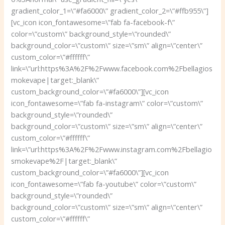
gradient_color_1=\”#fa6000\” gradient_color_2=\”#ffb955\”]
[vc_icon icon_fontawesome=\”fab fa-facebook-f\”
color=\”custom\” background_style=\”rounded\”
background_color=\”custom\” size=\”sm\” align=\”center\”
custom_color=\”#ffffff\”
link=\”url:https%3A%2F%2Fwww.facebook.com%2Fbellagios
mokevape|target:_blank\”
custom_background_color=\”#fa6000\”][vc_icon
icon_fontawesome=\”fab fa-instagram\” color=\”custom\”
background_style=\”rounded\”
background_color=\”custom\” size=\”sm\” align=\”center\”
custom_color=\”#ffffff\”
link=\”url:https%3A%2F%2Fwww.instagram.com%2Fbellagio
smokevape%2F|target:_blank\”
custom_background_color=\”#fa6000\”][vc_icon
icon_fontawesome=\”fab fa-youtube\” color=\”custom\”
background_style=\”rounded\”
background_color=\”custom\” size=\”sm\” align=\”center\”
custom_color=\”#ffffff\”