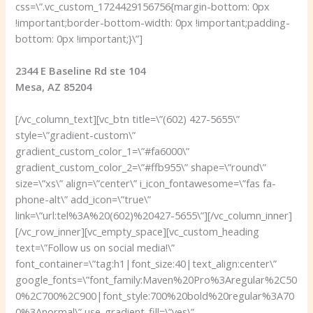
css=\”.vc_custom_1724429156756{margin-bottom: 0px
!important;border-bottom-width: 0px !important;padding-
bottom: 0px !important;}\”]
2344 E Baseline Rd ste 104
Mesa, AZ 85204
[/vc_column_text][vc_btn title=\”(602) 427-5655\”
style=\”gradient-custom\”
gradient_custom_color_1=\”#fa6000\”
gradient_custom_color_2=\”#ffb955\” shape=\”round\”
size=\”xs\” align=\”center\” i_icon_fontawesome=\”fas fa-
phone-alt\” add_icon=\”true\”
link=\”url:tel%3A%20(602)%20427-5655\”][/vc_column_inner]
[/vc_row_inner][vc_empty_space][vc_custom_heading
text=\”Follow us on social media!\”
font_container=\”tag:h1|font_size:40|text_align:center\”
google_fonts=\”font_family:Maven%20Pro%3Aregular%2C50
0%2C700%2C900|font_style:700%20bold%20regular%3A70
0%3Anormal\” use_gradient_fill=\”yes\”