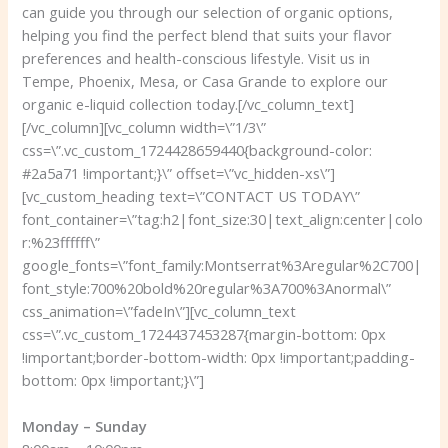
can guide you through our selection of organic options,
helping you find the perfect blend that suits your flavor
preferences and health-conscious lifestyle. Visit us in
Tempe, Phoenix, Mesa, or Casa Grande to explore our
organic e-liquid collection today.[/vc_column_text]
[/vc_column][vc_column width=\”1/3\”
css=\”.vc_custom_1724428659440{background-color:
#2a5a71 !important;}\” offset=\”vc_hidden-xs\”]
[vc_custom_heading text=\”CONTACT US TODAY\”
font_container=\”tag:h2|font_size:30|text_align:center|colo
r:%23ffffff\”
google_fonts=\”font_family:Montserrat%3Aregular%2C700|
font_style:700%20bold%20regular%3A700%3Anormal\”
css_animation=\”fadeIn\”][vc_column_text
css=\”.vc_custom_1724437453287{margin-bottom: 0px
!important;border-bottom-width: 0px !important;padding-
bottom: 0px !important;}\”]
Monday – Sunday