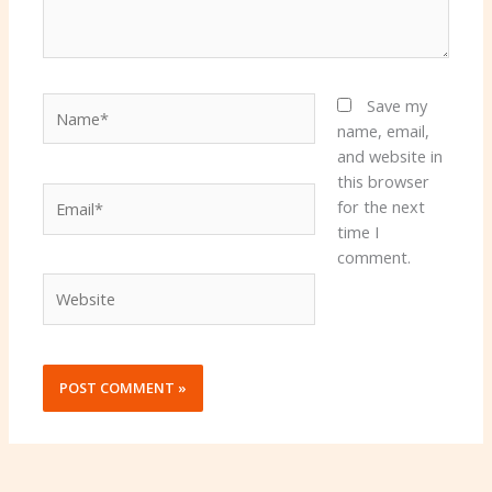
Name*
Save my
name, email,
and website in
this browser
Email*
for the next
time I
comment.
Website