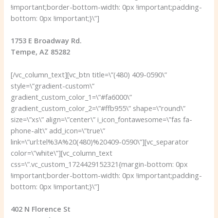
!important;border-bottom-width: 0px !important;padding-
bottom: 0px !important;}\”]
1753 E Broadway Rd.
Tempe, AZ 85282
[/vc_column_text][vc_btn title=\”(480) 409-0590\”
style=\”gradient-custom\”
gradient_custom_color_1=\”#fa6000\”
gradient_custom_color_2=\”#ffb955\” shape=\”round\”
size=\”xs\” align=\”center\” i_icon_fontawesome=\”fas fa-
phone-alt\” add_icon=\”true\”
link=\”url:tel%3A%20(480)%20409-0590\”][vc_separator
color=\”white\”][vc_column_text
css=\”.vc_custom_1724429152321{margin-bottom: 0px
!important;border-bottom-width: 0px !important;padding-
bottom: 0px !important;}\”]
402 N Florence St