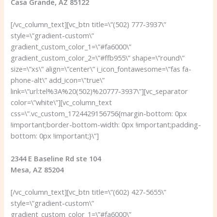
Casa Grande, AZ 85122
[/vc_column_text][vc_btn title=\”(502) 777-3937\”
style=\”gradient-custom\”
gradient_custom_color_1=\”#fa6000\”
gradient_custom_color_2=\”#ffb955\” shape=\”round\”
size=\”xs\” align=\”center\” i_icon_fontawesome=\”fas fa-
phone-alt\” add_icon=\”true\”
link=\”url:tel%3A%20(502)%20777-3937\”][vc_separator
color=\”white\”][vc_column_text
css=\”.vc_custom_1724429156756{margin-bottom: 0px
!important;border-bottom-width: 0px !important;padding-
bottom: 0px !important;}\”]
2344 E Baseline Rd ste 104
Mesa, AZ 85204
[/vc_column_text][vc_btn title=\”(602) 427-5655\”
style=\”gradient-custom\”
gradient_custom_color_1=\”#fa6000\”