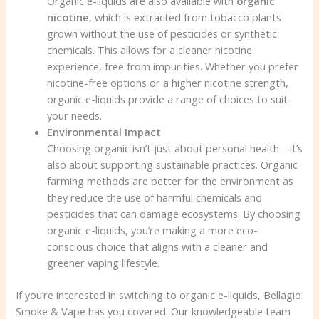
Organic e-liquids are also available with
organic
nicotine
, which is extracted from tobacco plants
grown without the use of pesticides or synthetic
chemicals. This allows for a cleaner nicotine
experience, free from impurities. Whether you prefer
nicotine-free options or a higher nicotine strength,
organic e-liquids provide a range of choices to suit
your needs.
Environmental Impact
Choosing organic isn’t just about personal health—it’s
also about supporting sustainable practices. Organic
farming methods are better for the environment as
they reduce the use of harmful chemicals and
pesticides that can damage ecosystems. By choosing
organic e-liquids, you’re making a more eco-
conscious choice that aligns with a cleaner and
greener vaping lifestyle.
If you’re interested in switching to organic e-liquids, Bellagio
Smoke & Vape has you covered. Our knowledgeable team