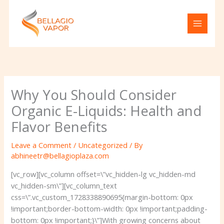
Skip
to
content
Why You Should Consider
Organic E-Liquids: Health and
Flavor Benefits
Leave a Comment
/
Uncategorized
/ By
abhineetr@bellagioplaza.com
[vc_row][vc_column offset=\”vc_hidden-lg vc_hidden-md
vc_hidden-sm\”][vc_column_text
css=\”.vc_custom_1728338890695{margin-bottom: 0px
!important;border-bottom-width: 0px !important;padding-
bottom: 0px !important;}\”]With growing concerns about