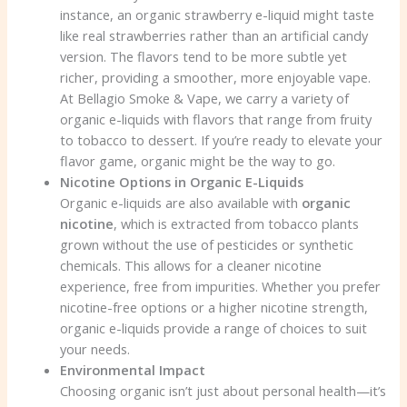
instance, an organic strawberry e-liquid might taste
like real strawberries rather than an artificial candy
version. The flavors tend to be more subtle yet
richer, providing a smoother, more enjoyable vape.
At Bellagio Smoke & Vape, we carry a variety of
organic e-liquids with flavors that range from fruity
to tobacco to dessert. If you’re ready to elevate your
flavor game, organic might be the way to go.
Nicotine Options in Organic E-Liquids
Organic e-liquids are also available with
organic
nicotine
, which is extracted from tobacco plants
grown without the use of pesticides or synthetic
chemicals. This allows for a cleaner nicotine
experience, free from impurities. Whether you prefer
nicotine-free options or a higher nicotine strength,
organic e-liquids provide a range of choices to suit
your needs.
Environmental Impact
Choosing organic isn’t just about personal health—it’s