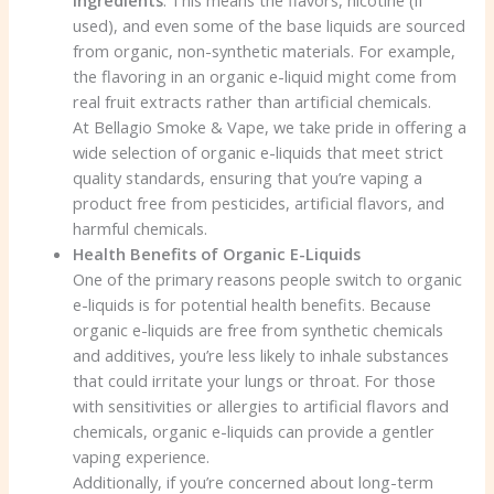
used), and even some of the base liquids are sourced
from organic, non-synthetic materials. For example,
the flavoring in an organic e-liquid might come from
real fruit extracts rather than artificial chemicals.
At Bellagio Smoke & Vape, we take pride in offering a
wide selection of organic e-liquids that meet strict
quality standards, ensuring that you’re vaping a
product free from pesticides, artificial flavors, and
harmful chemicals.
Health Benefits of Organic E-Liquids
One of the primary reasons people switch to organic
e-liquids is for potential health benefits. Because
organic e-liquids are free from synthetic chemicals
and additives, you’re less likely to inhale substances
that could irritate your lungs or throat. For those
with sensitivities or allergies to artificial flavors and
chemicals, organic e-liquids can provide a gentler
vaping experience.
Additionally, if you’re concerned about long-term