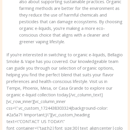
also about supporting sustainable practices. Organic
farming methods are better for the environment as
they reduce the use of harmful chemicals and
pesticides that can damage ecosystems. By choosing
organic e-liquids, you’re making a more eco-
conscious choice that aligns with a cleaner and
greener vaping lifestyle.
If you’re interested in switching to organic e-liquids, Bellagio
Smoke & Vape has you covered. Our knowledgeable team
can guide you through our selection of organic options,
helping you find the perfect blend that suits your flavor
preferences and health-conscious lifestyle. Visit us in
Tempe, Phoenix, Mesa, or Casa Grande to explore our
organic e-liquid collection today.[/vc_column_text]
[vc_row_inner][vc_column_inner
css=\”.vc_custom_1724438303324{background-color:
#2a5a71 !important;}\”][vc_custom_heading
text=\”CONTACT US TODAY\”
font_container=\”tag:h2|font_size:30|text_align:center|colo