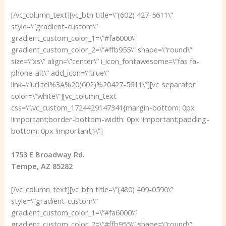
[/vc_column_text][vc_btn title=\”(602) 427-5611\”
style=\”gradient-custom\”
gradient_custom_color_1=\”#fa6000\”
gradient_custom_color_2=\”#ffb955\” shape=\”round\”
size=\”xs\” align=\”center\” i_icon_fontawesome=\”fas fa-
phone-alt\” add_icon=\”true\”
link=\”url:tel%3A%20(602)%20427-5611\”][vc_separator
color=\”white\”][vc_column_text
css=\”.vc_custom_1724429147341{margin-bottom: 0px
!important;border-bottom-width: 0px !important;padding-
bottom: 0px !important;}\”]
1753 E Broadway Rd.
Tempe, AZ 85282
[/vc_column_text][vc_btn title=\”(480) 409-0590\”
style=\”gradient-custom\”
gradient_custom_color_1=\”#fa6000\”
gradient_custom_color_2=\”#ffb955\” shape=\”round\”