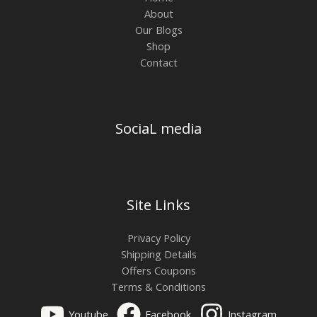
About
Our Blogs
Shop
Contact
SociaL media
Site Links
Privacy Policy
Shipping Details
Offers Coupons
Terms & Conditions
Youtube
Facebook
Instagram