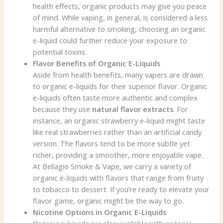
health effects, organic products may give you peace
of mind. While vaping, in general, is considered a less
harmful alternative to smoking, choosing an organic
e-liquid could further reduce your exposure to
potential toxins.
Flavor Benefits of Organic E-Liquids
Aside from health benefits, many vapers are drawn
to organic e-liquids for their superior flavor. Organic
e-liquids often taste more authentic and complex
because they use
natural flavor extracts
. For
instance, an organic strawberry e-liquid might taste
like real strawberries rather than an artificial candy
version. The flavors tend to be more subtle yet
richer, providing a smoother, more enjoyable vape.
At Bellagio Smoke & Vape, we carry a variety of
organic e-liquids with flavors that range from fruity
to tobacco to dessert. If you’re ready to elevate your
flavor game, organic might be the way to go.
Nicotine Options in Organic E-Liquids