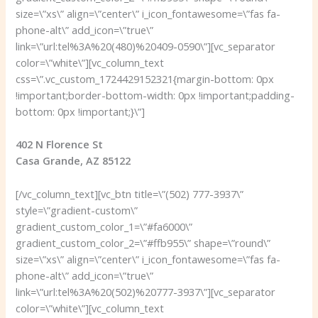
size=\”xs\” align=\”center\” i_icon_fontawesome=\”fas fa-
phone-alt\” add_icon=\”true\”
link=\”url:tel%3A%20(480)%20409-0590\”][vc_separator
color=\”white\”][vc_column_text
css=\”.vc_custom_1724429152321{margin-bottom: 0px
!important;border-bottom-width: 0px !important;padding-
bottom: 0px !important;}\”]
402 N Florence St
Casa Grande, AZ 85122
[/vc_column_text][vc_btn title=\”(502) 777-3937\”
style=\”gradient-custom\”
gradient_custom_color_1=\”#fa6000\”
gradient_custom_color_2=\”#ffb955\” shape=\”round\”
size=\”xs\” align=\”center\” i_icon_fontawesome=\”fas fa-
phone-alt\” add_icon=\”true\”
link=\”url:tel%3A%20(502)%20777-3937\”][vc_separator
color=\”white\”][vc_column_text