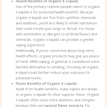
Health Benefits of Organic E-Liquids
One of the primary reasons people switch to organic
e-liquids is for potential health benefits. Because
organic e-liquids are free from synthetic chemicals
and additives, you’re less likely to inhale substances
that could irritate your lungs or throat. For those
with sensitivities or allergies to artificial flavors and
chemicals, organic e-liquids can provide a gentler
vaping experience.
Additionally, if you’re concerned about long-term
health effects, organic products may give you peace
of mind. While vaping, in general, is considered a less
harmful alternative to smoking, choosing an organic
e-liquid could further reduce your exposure to
potential toxins.
Flavor Benefits of Organic E-Liquids
Aside from health benefits, many vapers are drawn
to organic e-liquids for their superior flavor. Organic
e-liquids often taste more authentic and complex
because they use
natural flavor extracts
. For