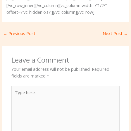
[/vc_row_inner][/vc_column][vc_column width=\”1/2\”
offset=\”vc_hidden-xs\”][/vc_column][/vc_row]
←
Previous Post
Next Post
→
Leave a Comment
Your email address will not be published.
Required
fields are marked
*
Type
here..