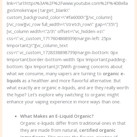
link=\”url:https%3A%2F%2Fwww.youtube.com%2F%40Bella
gioSmokeVape|target:_blank\”
custom_background_color=\”#fa6000\”][/vc_column]
[/vc_row][vc_row full_width=\”stretch_row\” gap=\”35\”]
[vc_column width=\”2/3\” offset=\”vc_hidden-xs\”
css=\”.vc_custom_1717604868939{margin-left: 25px
!important;}\”][vc_column_text
css=\”.vc_custom_1728338898739{margin-bottom: 0px
!important;border-bottom-width: 0px !important;padding-
bottom: 0px !important;}\”]With growing concerns about
what we consume, many vapers are turning to
organic e-
liquids
as a healthier and more flavorful alternative. But
what exactly are organic e-liquids, and are they really worth
the hype? Let’s explore why switching to organic might
enhance your vaping experience in more ways than one.
What Makes an E-Liquid Organic?
Organic e-liquids differ from traditional ones in that
they are made from natural,
certified organic
ingredients
. This means the flavors, nicotine (if