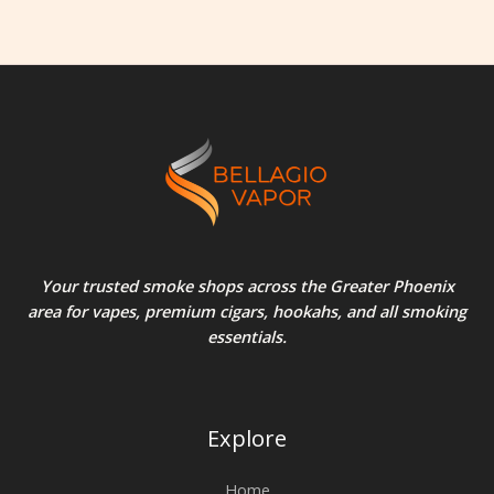
Your trusted smoke shops across the Greater Phoenix
area for vapes, premium cigars, hookahs, and all smoking
essentials.
Explore
Home