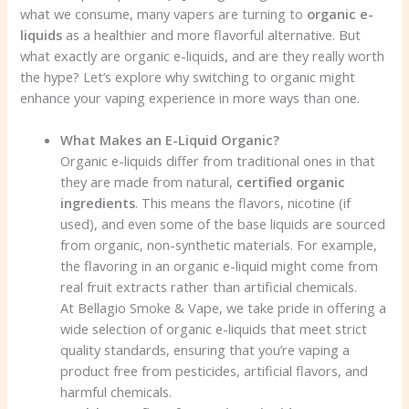
what we consume, many vapers are turning to
organic e-
liquids
as a healthier and more flavorful alternative. But
what exactly are organic e-liquids, and are they really worth
the hype? Let’s explore why switching to organic might
enhance your vaping experience in more ways than one.
What Makes an E-Liquid Organic?
Organic e-liquids differ from traditional ones in that
they are made from natural,
certified organic
ingredients
. This means the flavors, nicotine (if
used), and even some of the base liquids are sourced
from organic, non-synthetic materials. For example,
the flavoring in an organic e-liquid might come from
real fruit extracts rather than artificial chemicals.
At Bellagio Smoke & Vape, we take pride in offering a
wide selection of organic e-liquids that meet strict
quality standards, ensuring that you’re vaping a
product free from pesticides, artificial flavors, and
harmful chemicals.