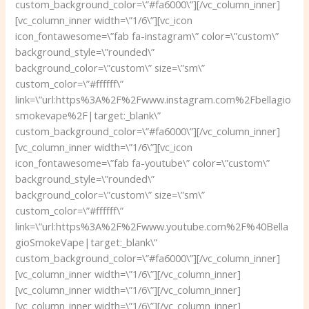
custom_background_color=\”#fa6000\”][/vc_column_inner]
[vc_column_inner width=\”1/6\”][vc_icon
icon_fontawesome=\”fab fa-instagram\” color=\”custom\”
background_style=\”rounded\”
background_color=\”custom\” size=\”sm\”
custom_color=\”#ffffff\”
link=\”url:https%3A%2F%2Fwww.instagram.com%2Fbellagio
smokevape%2F|target:_blank\”
custom_background_color=\”#fa6000\”][/vc_column_inner]
[vc_column_inner width=\”1/6\”][vc_icon
icon_fontawesome=\”fab fa-youtube\” color=\”custom\”
background_style=\”rounded\”
background_color=\”custom\” size=\”sm\”
custom_color=\”#ffffff\”
link=\”url:https%3A%2F%2Fwww.youtube.com%2F%40Bella
gioSmokeVape|target:_blank\”
custom_background_color=\”#fa6000\”][/vc_column_inner]
[vc_column_inner width=\”1/6\”][/vc_column_inner]
[vc_column_inner width=\”1/6\”][/vc_column_inner]
[vc_column_inner width=\”1/6\”][/vc_column_inner]