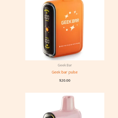
Geek Bar
Geek bar pulse
$
20.00