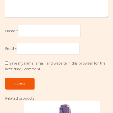
Name
*
Email
*
Save my name, email, and website in this browser for the
next time I comment.
Related products