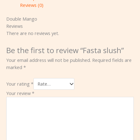
Reviews (0)
Double Mango
Reviews
There are no reviews yet.
Be the first to review “Fasta slush”
Your email address will not be published.
Required fields are
marked
*
Your rating
*
Your review
*