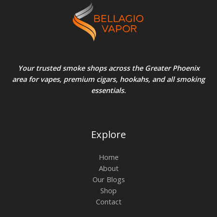
Your trusted smoke shops across the Greater Phoenix
area for vapes, premium cigars, hookahs, and all smoking
essentials.
Explore
Home
About
Our Blogs
Shop
Contact