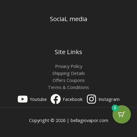
SociaL media
Site Links
Privacy Policy
Shipping Details
Offers Coupons
Terms & Conditions
Youtube
Facebook
Instagram
0
Copyright © 2026 | bellagiovapor.com