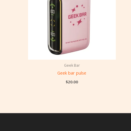
Geek Bar
Geek bar pulse
$
20.00