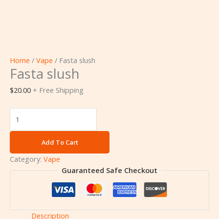
Home
/
Vape
/ Fasta slush
Fasta slush
$
20.00
+ Free Shipping
Add To Cart
Category:
Vape
Guaranteed Safe Checkout
Description