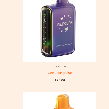
Geek Bar
Geek bar pulse
$
20.00